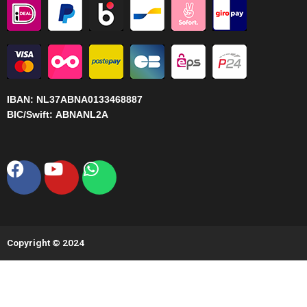
IBAN:
NL37ABNA0133468887
BIC/Swift:
ABNANL2A
Facebook
Youtube
Whatsapp
Copyright © 2024