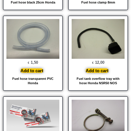
Fuel hose black 25cm Honda
Fuel hose clamp 8mm
1,50
12,00
€
€
Add to cart
Add to cart
Fuel hose transparent PVC
Fuel tank overflow tray with
Honda
hose Honda NSR50 NOS