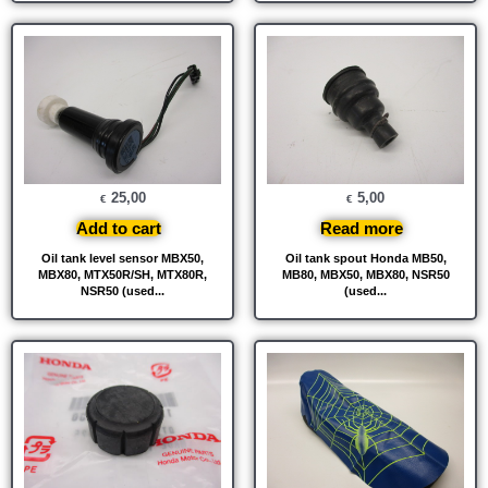
25,00
5,00
€
€
Add to cart
Read more
Oil tank level sensor MBX50,
Oil tank spout Honda MB50,
MBX80, MTX50R/SH, MTX80R,
MB80, MBX50, MBX80, NSR50
NSR50 (used...
(used...