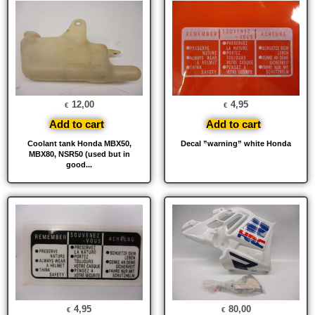
12,00
4,95
€
€
Add to cart
Add to cart
Coolant tank Honda MBX50,
Decal ”warning” white Honda
MBX80, NSR50 (used but in
good...
4,95
80,00
€
€