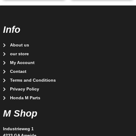
Info
About us
our store
My Account
Contact
Terms and Conditions
Privacy Policy
Honda M Parts
M Shop
Industrieweg 1
4233 GA Ameide