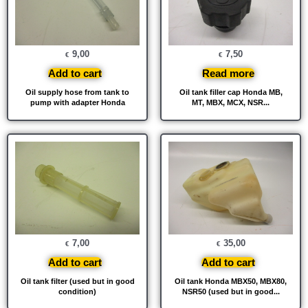
9,00
7,50
€
€
Add to cart
Read more
Oil supply hose from tank to
Oil tank filler cap Honda MB,
pump with adapter Honda
MT, MBX, MCX, NSR...
7,00
35,00
€
€
Add to cart
Add to cart
Oil tank filter (used but in good
Oil tank Honda MBX50, MBX80,
condition)
NSR50 (used but in good...