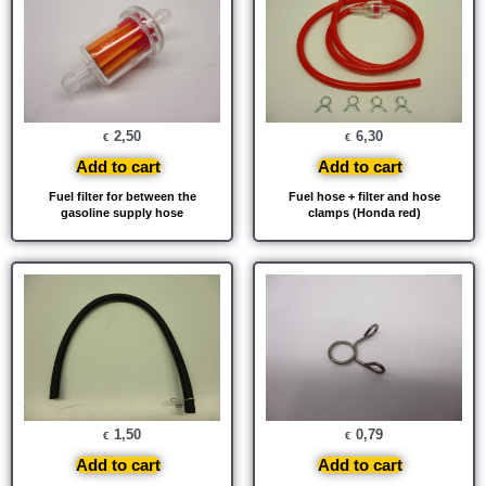
2,50
6,30
€
€
Add to cart
Add to cart
Fuel filter for between the
Fuel hose + filter and hose
gasoline supply hose
clamps (Honda red)
1,50
0,79
€
€
Add to cart
Add to cart