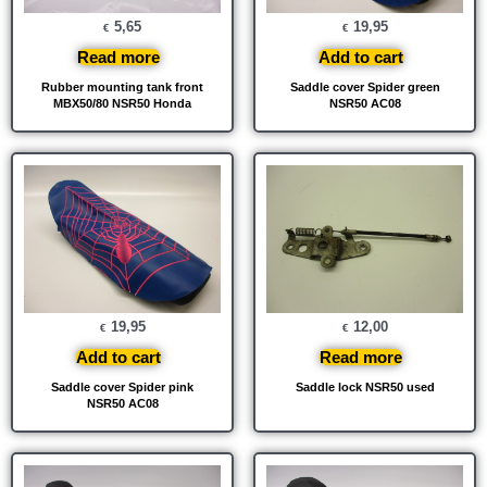
5,65
19,95
€
€
Read more
Add to cart
Rubber mounting tank front
Saddle cover Spider green
MBX50/80 NSR50 Honda
NSR50 AC08
19,95
12,00
€
€
Add to cart
Read more
Saddle cover Spider pink
Saddle lock NSR50 used
NSR50 AC08