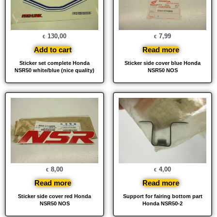
130,00
7,99
€
€
Add to cart
Read more
Sticker set complete Honda
Sticker side cover blue Honda
NSR50 white/blue (nice quality)
NSR50 NOS
8,00
4,00
€
€
Read more
Read more
Sticker side cover red Honda
Support for fairing bottom part
NSR50 NOS
Honda NSR50-2