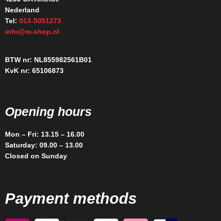
Nederland
Tel:
013-5051273
info@m-shop.nl
BTW nr: NL855982561B01
KvK nr: 65106873
Opening hours
Mon – Fri: 13.15 – 16.00
Saturday: 09.00 – 13.00
Closed on Sunday
Payment methods