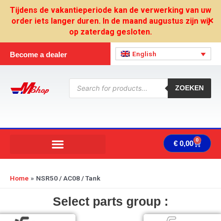
Skip
Tijdens de vakantieperiode kan de verwerking van uw
to
order iets langer duren. In de maand augustus zijn wij
✕
content
op zaterdag gesloten.
English
Become a dealer
Products
search
ZOEKEN
0
Cart
€
0,00
Home
NSR50 / AC08 / Tank
Select parts group :