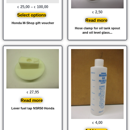
25,00
–
100,00
€
€
2,50
€
Select options
Read more
Honda M-Shop gift voucher
Hose clamp for oil tank spout
and oil level glass...
27,95
€
Read more
Lever fuel tap NSR50 Honda
4,00
€