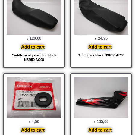
120,00
24,95
€
€
Add to cart
Add to cart
Saddle newly covered black
Seat cover black NSR50 AC08
NSR50 AC08
4,50
135,00
€
€
Add to cart
Add to cart