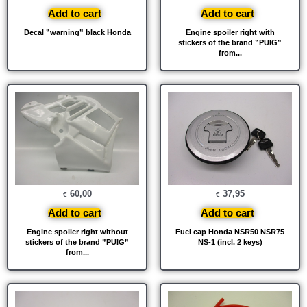
Add to cart
Add to cart
Decal ”warning” black Honda
Engine spoiler right with
stickers of the brand ”PUIG”
from...
60,00
37,95
€
€
Add to cart
Add to cart
Engine spoiler right without
Fuel cap Honda NSR50 NSR75
stickers of the brand ”PUIG”
NS-1 (incl. 2 keys)
from...