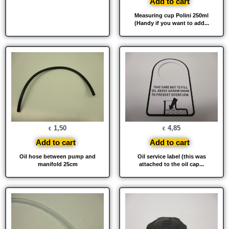
Add to cart
Measuring cup Polini 250ml
(Handy if you want to add...
1,50
4,85
€
€
Add to cart
Add to cart
Oil hose between pump and
Oil service label (this was
manifold 25cm
attached to the oil cap...