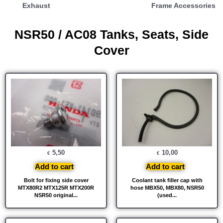
Exhaust
Frame Accessories
NSR50 / AC08 Tanks, Seats, Side
Cover
5,50
10,00
€
€
Add to cart
Add to cart
Bolt for fixing side cover
Coolant tank filler cap with
MTX80R2 MTX125R MTX200R
hose MBX50, MBX80, NSR50
NSR50 original...
(used...