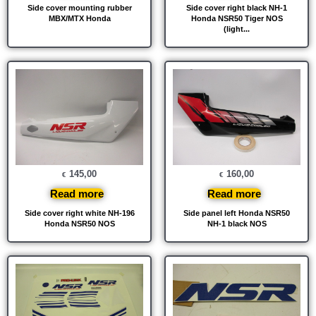
Side cover mounting rubber
Side cover right black NH-1
MBX/MTX Honda
Honda NSR50 Tiger NOS
(light...
145,00
160,00
€
€
Read more
Read more
Side cover right white NH-196
Side panel left Honda NSR50
Honda NSR50 NOS
NH-1 black NOS