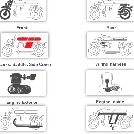
Front
Rear
Wiring harness
Tanks, Saddle, Side Cover
Engine Inside
Engine Exterior