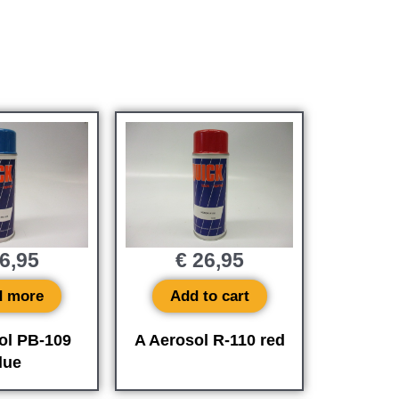
6,95
€
26,95
d more
Add to cart
ol PB-109
A Aerosol R-110 red
lue