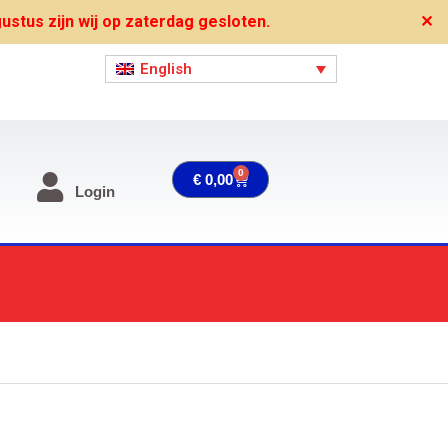
stus zijn wij op zaterdag gesloten.
✕
English
0
Cart
€
0,00
Login