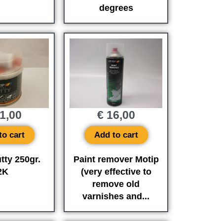
degrees
1,00
€
16,00
to cart
Add to cart
tty 250gr.
Paint remover Motip
2K
(very effective to
remove old
varnishes and...