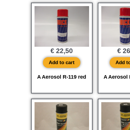
€
22,50
€
26
Add to cart
Add to
A Aerosol R-119 red
A Aerosol 