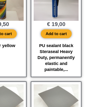
,50
€
19,00
to cart
Add to cart
r yellow
PU sealant black
Steraseal Heavy
Duty, permanently
elastic and
paintable,...