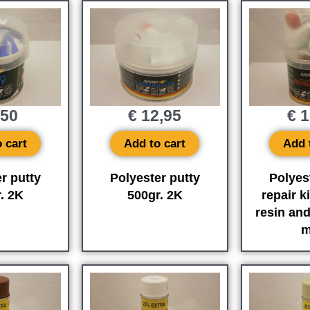
,50
€
12,95
€
1
 cart
Add to cart
Add 
r putty
Polyester putty
Polyes
. 2K
500gr. 2K
repair ki
resin and
m