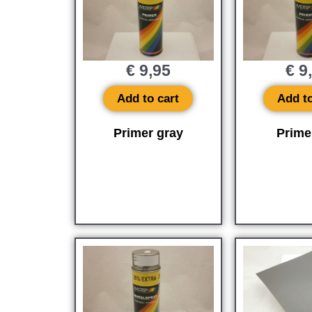
€
9,95
€
9
Add to cart
Add to
Primer gray
Prime