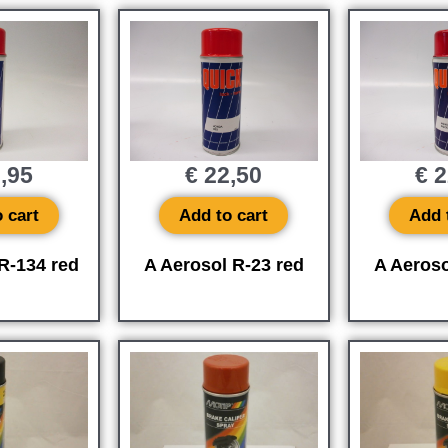
,95
€
22,50
€
2
 cart
Add to cart
Add 
R-134 red
A Aerosol R-23 red
A Aeroso