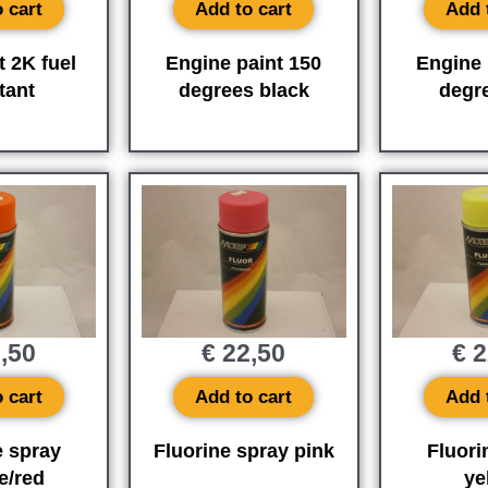
 cart
Add to cart
Add 
t 2K fuel
Engine paint 150
Engine 
tant
degrees black
degr
,50
€
22,50
€
2
 cart
Add to cart
Add 
e spray
Fluorine spray pink
Fluori
e/red
ye