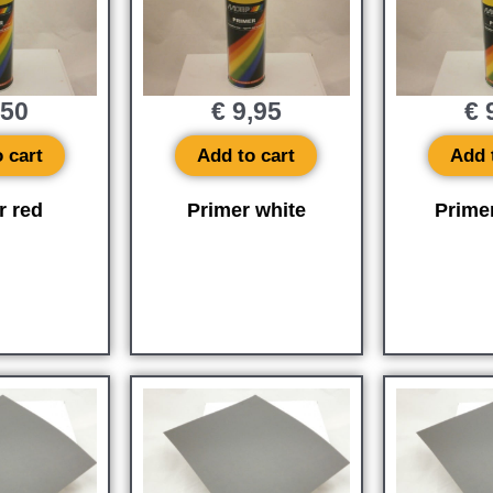
,50
€
9,95
€
9
 cart
Add to cart
Add 
r red
Primer white
Prime