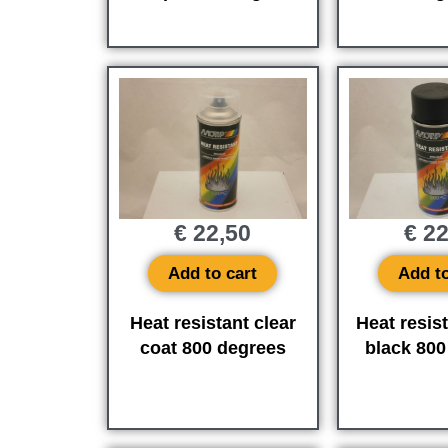
€
22,50
€
22
Add to cart
Add to
Heat resistant clear
Heat resis
coat 800 degrees
black 800