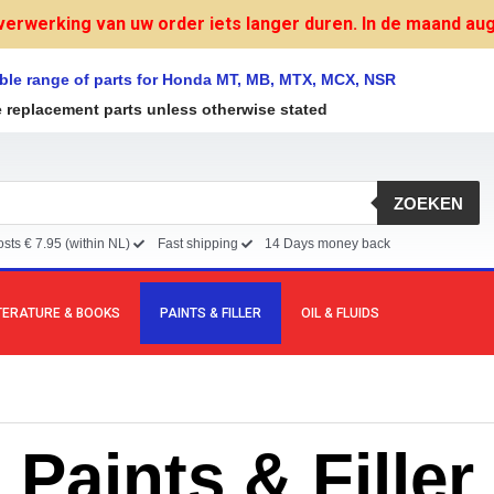
verwerking van uw order iets langer duren. In de maand augu
ble range of parts for Honda MT, MB, MTX, MCX, NSR
e replacement parts unless otherwise stated
ZOEKEN
sts € 7.95 (within NL)
Fast shipping
14 Days money back
TERATURE & BOOKS
PAINTS & FILLER
OIL & FLUIDS
Paints & Filler