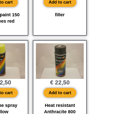
to cart
Add to cart
paint 150
filler
ees red
2,50
€
22,50
to cart
Add to cart
ne spray
Heat resistant
llow
Anthracite 800