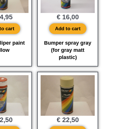
4,95
€
16,00
to cart
Add to cart
liper paint
Bumper spray gray
llow
(for gray matt
plastic)
2,50
€
22,50