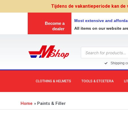
Skip
Tijdens de vakantieperiode kan de 
to
content
Most extensive and afforda
Become a
All items on our website ar
dealer
Products
search
Shipping co
CLOTHING & HELMETS
TOOLS & ETCETERA
LI
Home
Paints & Filler