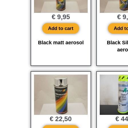
€
9,95
€
9
Add to cart
Add to
Black matt aerosol
Black Si
aero
€
22,50
€
44