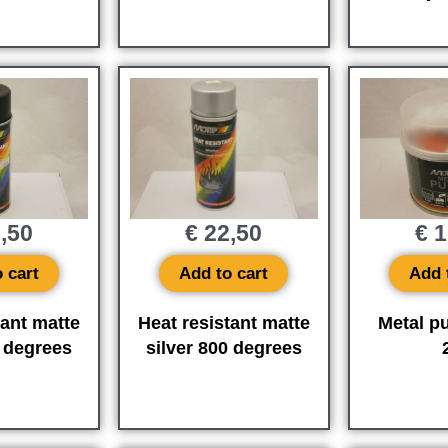
,50
€
22,50
€
1
 cart
Add to cart
Add 
tant matte
Heat resistant matte
Metal pu
 degrees
silver 800 degrees