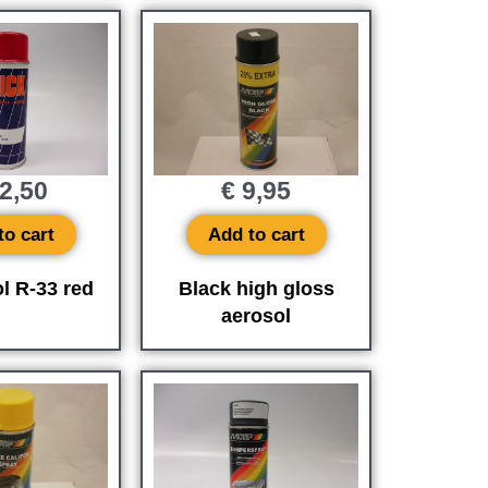
2,50
€
9,95
to cart
Add to cart
l R-33 red
Black high gloss
aerosol