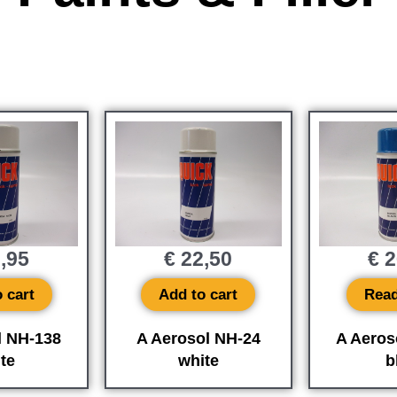
,95
€
22,50
€
2
 cart
Add to cart
Rea
l NH-138
A Aerosol NH-24
A Aeros
te
white
b