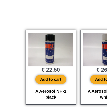
€
22,50
€
26
Add to cart
Add to
A Aerosol NH-1
A Aeroso
black
whi