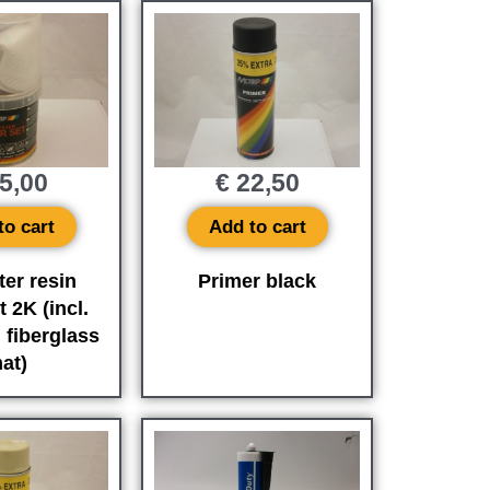
5,00
€
22,50
to cart
Add to cart
ter resin
Primer black
t 2K (incl.
 fiberglass
at)