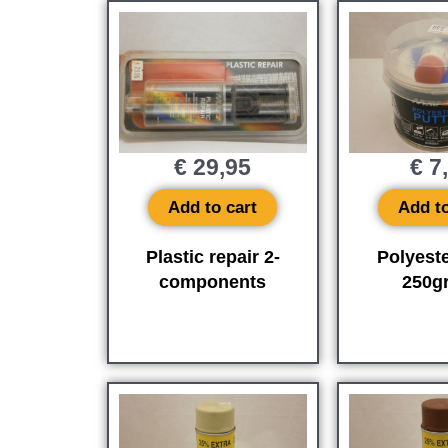
€
29,95
€
7
Add to cart
Add to
Plastic repair 2-
Polyeste
components
250gr