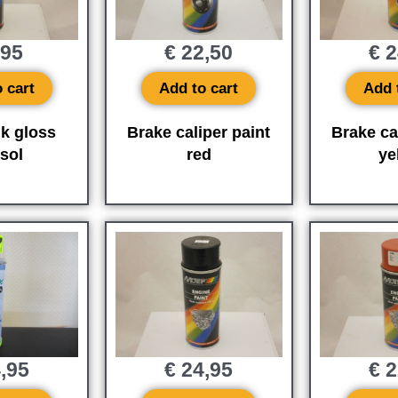
,95
€
22,50
€
2
 cart
Add to cart
Add 
lk gloss
Brake caliper paint
Brake ca
sol
red
ye
,95
€
24,95
€
2