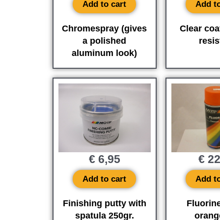
Add to cart
Add to
Chromespray (gives
Clear coa
a polished
resis
aluminum look)
€
6,95
€
22
Add to cart
Add to
Finishing putty with
Fluorin
spatula 250gr.
orang