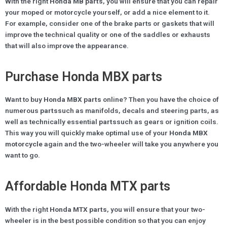
With the right
Honda MB parts
, you will ensure that you can repair
your moped or motorcycle yourself, or add a nice element to it.
For example, consider one of the brake parts or gaskets that will
improve the technical quality or one of the saddles or exhausts
that will also improve the appearance.
Purchase Honda MBX parts
Want to buy
Honda MBX parts
online? Then you have the choice of
numerous
parts
such as manifolds, decals and steering parts, as
well as technically essential
parts
such as gears or ignition coils.
This way you will quickly make optimal use of your
Honda MBX
motorcycle
again and the two-wheeler will take you anywhere you
want to go.
Affordable Honda MTX parts
With the right
Honda MTX parts
, you will ensure that your two-
wheeler is in the best possible condition so that you can enjoy