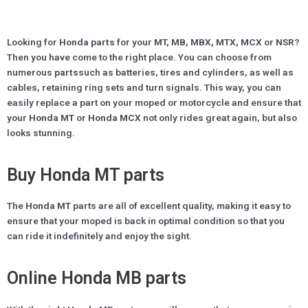
Looking for
Honda parts
for your
MT, MB, MBX, MTX, MCX
or
NSR
?
Then you have come to the right place. You can choose from
numerous
parts
such as batteries, tires and cylinders, as well as
cables, retaining ring sets and turn signals. This way, you can
easily replace a part on your moped or motorcycle and ensure that
your
Honda MT
or
Honda MCX
not only rides great again, but also
looks stunning.
Buy Honda MT parts
The
Honda MT
parts are all of excellent quality, making it easy to
ensure that your moped is back in optimal condition so that you
can ride it indefinitely and enjoy the sight.
Online Honda MB parts