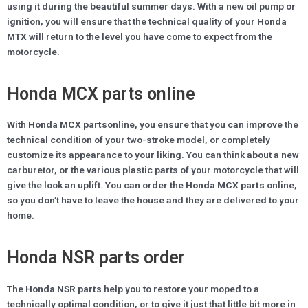
using it during the beautiful summer days. With a new oil pump or
ignition, you will ensure that the technical quality of your
Honda
MTX
will return to the level you have come to expect from the
motorcycle.
Honda MCX parts online
With
Honda MCX parts
online, you ensure that you can improve the
technical condition of your two-stroke model, or completely
customize its appearance to your liking. You can think about a new
carburetor, or the various plastic parts of your motorcycle that will
give the look an uplift. You can order the
Honda MCX parts
online,
so you don’t have to leave the house and they are delivered to your
home.
Honda NSR parts order
The
Honda NSR parts
help you to restore your moped to a
technically optimal condition, or to give it just that little bit more in