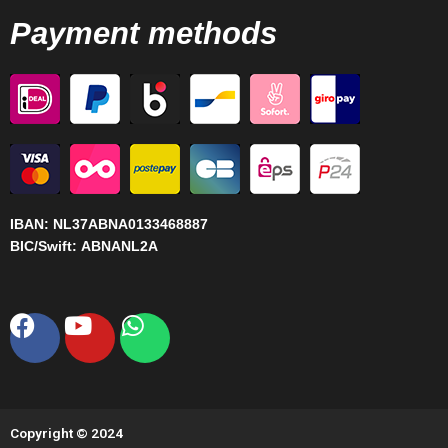
Payment methods
IBAN:
NL37ABNA0133468887
BIC/Swift:
ABNANL2A
Facebook
Youtube
Whatsapp
Copyright © 2024