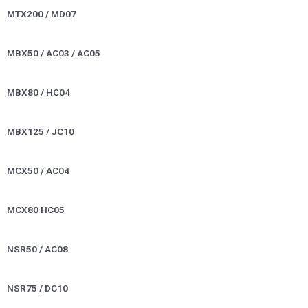
MTX200 / MD07
MBX50 / AC03 / AC05
MBX80 / HC04
MBX125 / JC10
MCX50 / AC04
MCX80 HC05
NSR50 / AC08
NSR75 / DC10