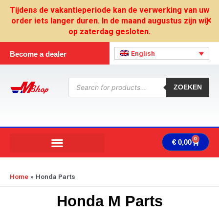
Skip
Tijdens de vakantieperiode kan de verwerking van uw
to
order iets langer duren. In de maand augustus zijn wij
✕
content
op zaterdag gesloten.
English
Become a dealer
Products
search
ZOEKEN
0
Cart
€
0,00
Home
Honda Parts
Honda M Parts