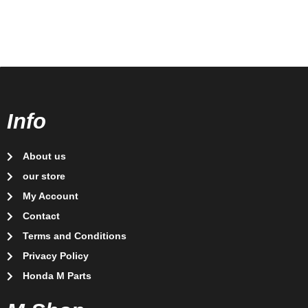
Info
About us
our store
My Account
Contact
Terms and Conditions
Privacy Policy
Honda M Parts