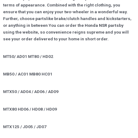
terms of appearance. Combined with the right clothing, you
ensure that you can enjoy your two-wheeler in a wonderful way.
Further, choose
parts
like brake/clutch handles and kickstarters,
or anything in between You can order the
Honda NSR parts
by
using the website, so convenience reigns supreme and you will
see your order delivered to your home in short order.
MT50/ AD01 MT80 / HD02
MB50 / AC01 MB80 HC01
MTX50 / AD04 / AD06 / AD09
MTX80 HD06 / HD08 / HD09
MTX125 / JD05 / JD07