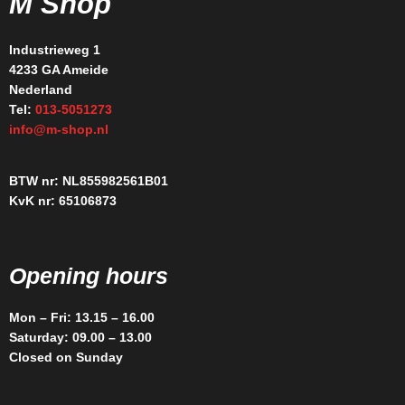
M Shop
Industrieweg 1
4233 GA Ameide
Nederland
Tel:
013-5051273
info@m-shop.nl
BTW nr: NL855982561B01
KvK nr: 65106873
Opening hours
Mon – Fri: 13.15 – 16.00
Saturday: 09.00 – 13.00
Closed on Sunday