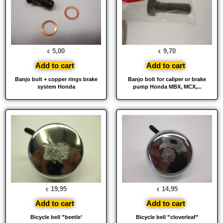
5,00
9,70
€
€
Add to cart
Add to cart
Banjo bolt + copper rings brake
Banjo bolt for caliper or brake
system Honda
pump Honda MBX, MCX,...
19,95
14,95
€
€
Add to cart
Add to cart
Bicycle bell ”beetle’
Bicycle bell ”cloverleaf”