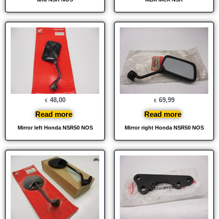
48,00
69,99
€
€
Read more
Read more
Mirror left Honda NSR50 NOS
Mirror right Honda NSR50 NOS