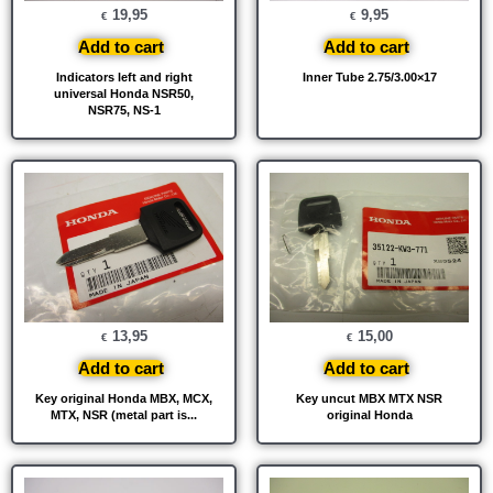
19,95
9,95
€
€
Add to cart
Add to cart
Indicators left and right
Inner Tube 2.75/3.00×17
universal Honda NSR50,
NSR75, NS-1
13,95
15,00
€
€
Add to cart
Add to cart
Key original Honda MBX, MCX,
Key uncut MBX MTX NSR
MTX, NSR (metal part is...
original Honda