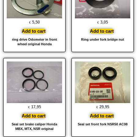
5,50
3,05
€
€
Add to cart
Add to cart
ring drive Odometer in front
Ring under fork bridge nut
wheel original Honda
17,95
29,95
€
€
Add to cart
Add to cart
Seal set brake caliper Honda
Seal set front fork NSR50 AC08
MBX, MTX, NSR original