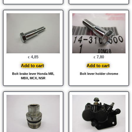
4,85
7,80
€
€
Add to cart
Add to cart
Bolt brake lever Honda MB,
Bolt lever holder chrome
MBX, MCX, NSR