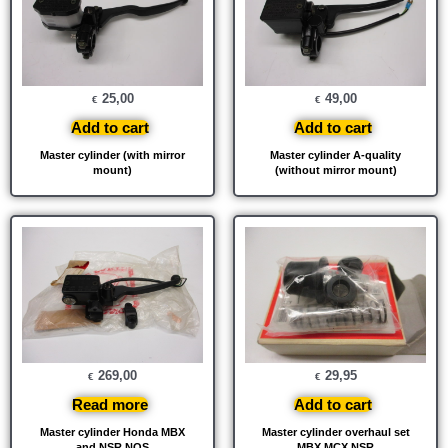
25,00
49,00
€
€
Add to cart
Add to cart
Master cylinder (with mirror
Master cylinder A-quality
mount)
(without mirror mount)
269,00
29,95
€
€
Read more
Add to cart
Master cylinder Honda MBX
Master cylinder overhaul set
and NSR NOS
MBX MCX NSR