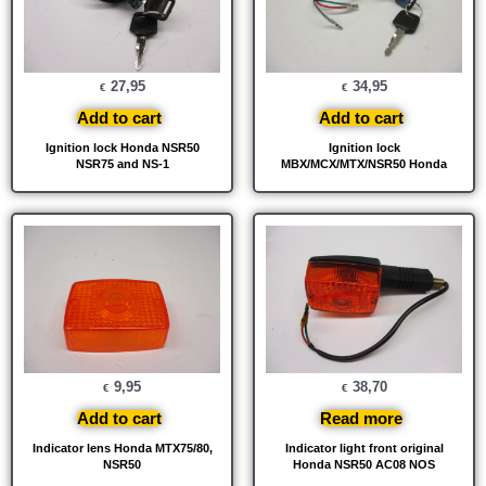
27,95
34,95
€
€
Add to cart
Add to cart
Ignition lock Honda NSR50
Ignition lock
NSR75 and NS-1
MBX/MCX/MTX/NSR50 Honda
9,95
38,70
€
€
Add to cart
Read more
Indicator lens Honda MTX75/80,
Indicator light front original
NSR50
Honda NSR50 AC08 NOS