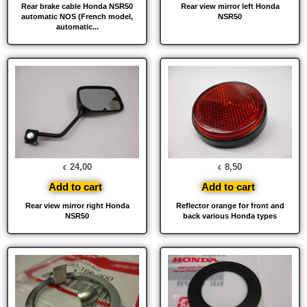
Rear brake cable Honda NSR50
Rear view mirror left Honda
automatic NOS (French model,
NSR50
automatic...
24,00
8,50
€
€
Add to cart
Add to cart
Rear view mirror right Honda
Reflector orange for front and
NSR50
back various Honda types