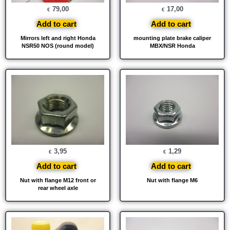
79,00
17,00
€
€
Add to cart
Add to cart
Mirrors left and right Honda
mounting plate brake caliper
NSR50 NOS (round model)
MBX/NSR Honda
3,95
1,29
€
€
Add to cart
Add to cart
Nut with flange M12 front or
Nut with flange M6
rear wheel axle