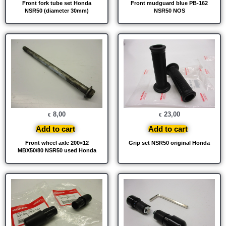
Front fork tube set Honda
Front mudguard blue PB-162
NSR50 (diameter 30mm)
NSR50 NOS
8,00
23,00
€
€
Add to cart
Add to cart
Front wheel axle 200×12
Grip set NSR50 original Honda
MBX50/80 NSR50 used Honda