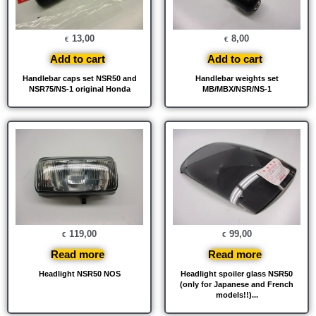
13,00
8,00
€
€
Add to cart
Add to cart
Handlebar caps set NSR50 and
Handlebar weights set
NSR75/NS-1 original Honda
MB/MBX/NSR/NS-1
119,00
99,00
€
€
Read more
Read more
Headlight NSR50 NOS
Headlight spoiler glass NSR50
(only for Japanese and French
models!!)...