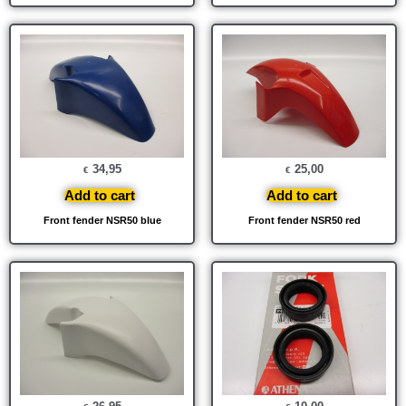
34,95
25,00
€
€
Add to cart
Add to cart
Front fender NSR50 blue
Front fender NSR50 red