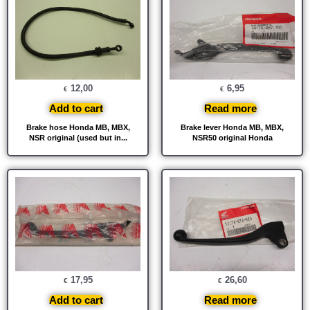
12,00
6,95
€
€
Add to cart
Read more
Brake hose Honda MB, MBX,
Brake lever Honda MB, MBX,
NSR original (used but in...
NSR50 original Honda
17,95
26,60
€
€
Add to cart
Read more