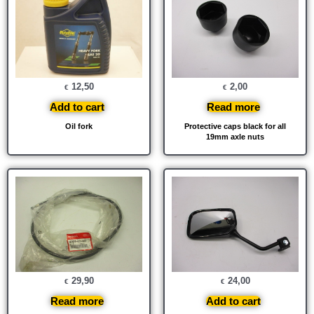
12,50
2,00
€
€
Add to cart
Read more
Oil fork
Protective caps black for all
19mm axle nuts
29,90
24,00
€
€
Read more
Add to cart