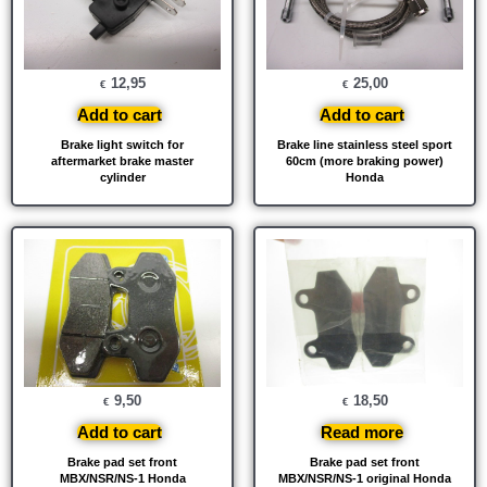
12,95
25,00
€
€
Add to cart
Add to cart
Brake light switch for
Brake line stainless steel sport
aftermarket brake master
60cm (more braking power)
cylinder
Honda
9,50
18,50
€
€
Add to cart
Read more
Brake pad set front
Brake pad set front
MBX/NSR/NS-1 Honda
MBX/NSR/NS-1 original Honda