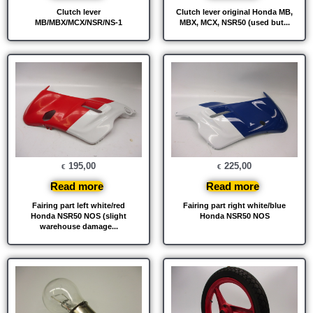
Clutch lever
Clutch lever original Honda MB,
MB/MBX/MCX/NSR/NS-1
MBX, MCX, NSR50 (used but...
195,00
225,00
€
€
Read more
Read more
Fairing part left white/red
Fairing part right white/blue
Honda NSR50 NOS (slight
Honda NSR50 NOS
warehouse damage...