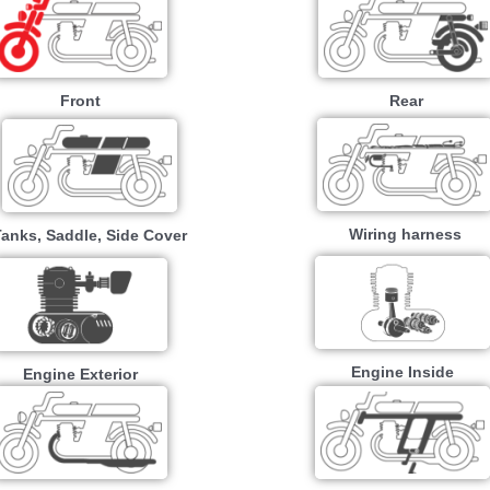
Front
Rear
Wiring harness
Tanks, Saddle, Side Cover
Engine Inside
Engine Exterior