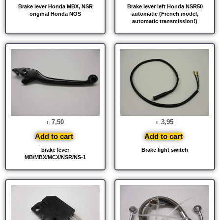
Brake lever Honda MBX, NSR
Brake lever left Honda NSR50
original Honda NOS
automatic (French model,
automatic transmission!)
7,50
3,95
€
€
Add to cart
Add to cart
brake lever
Brake light switch
MB/MBX/MCX/NSR/NS-1