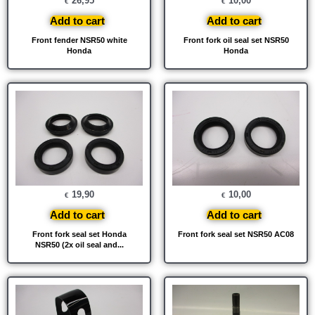
26,95
10,00
€
€
Add to cart
Add to cart
Front fender NSR50 white
Front fork oil seal set NSR50
Honda
Honda
19,90
10,00
€
€
Add to cart
Add to cart
Front fork seal set Honda
Front fork seal set NSR50 AC08
NSR50 (2x oil seal and...