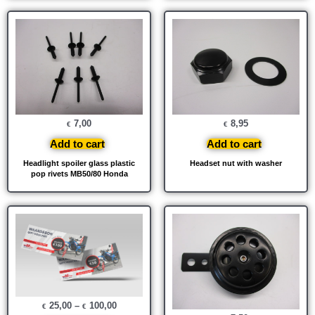
7,00
8,95
€
€
Add to cart
Add to cart
Headlight spoiler glass plastic
Headset nut with washer
pop rivets MB50/80 Honda
25,00
–
100,00
€
€