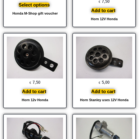
7,50
€
Select options
Add to cart
Honda M-Shop gift voucher
Horn 12V Honda
7,50
5,00
€
€
Add to cart
Add to cart
Horn 12v Honda
Horn Stanley uses 12V Honda