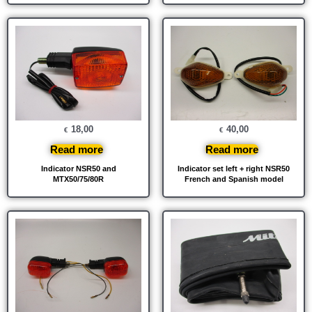
18,00
40,00
€
€
Read more
Read more
Indicator NSR50 and
Indicator set left + right NSR50
MTX50/75/80R
French and Spanish model