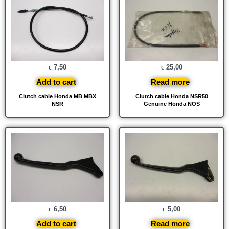
7,50
25,00
€
€
Add to cart
Read more
Clutch cable Honda MB MBX
Clutch cable Honda NSR50
NSR
Genuine Honda NOS
6,50
5,00
€
€
Add to cart
Read more