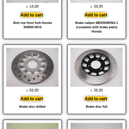
14,00
39,95
€
€
Add to cart
Add to cart
Bolt top front fork Honda
Brake caliper MBX/NSR/NS-1
NSR50 NOS
(complete with brake pads)
Honda
69,95
39,95
€
€
Add to cart
Add to cart
Brake disc drilled
Brake disc full