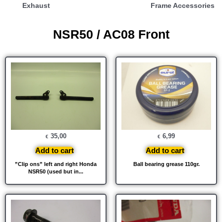
Exhaust
Frame Accessories
NSR50 / AC08 Front
35,00
6,99
€
€
Add to cart
Add to cart
”Clip ons” left and right Honda
Ball bearing grease 110gr.
NSR50 (used but in...