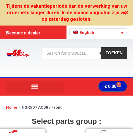
Skip
Tijdens de vakantieperiode kan de verwerking van uw
to
order iets langer duren. In de maand augustus zijn wij
✕
content
op zaterdag gesloten.
English
Become a dealer
Products
search
ZOEKEN
0
Cart
€
0,00
Home
NSR50 / AC08 / Front
Select parts group :