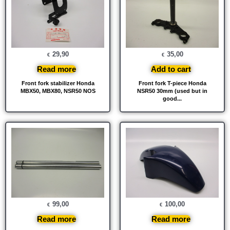
29,90
35,00
€
€
Read more
Add to cart
Front fork stabilizer Honda
Front fork T-piece Honda
MBX50, MBX80, NSR50 NOS
NSR50 30mm (used but in
good...
99,00
100,00
€
€
Read more
Read more