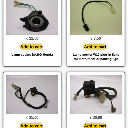
22,50
7,50
€
€
Add to cart
Add to cart
Lamp socket BA20D Honda
Lamp socket W10 plug-in light
for instrument or parking ligh
25,00
30,00
€
€
Add to cart
Add to cart