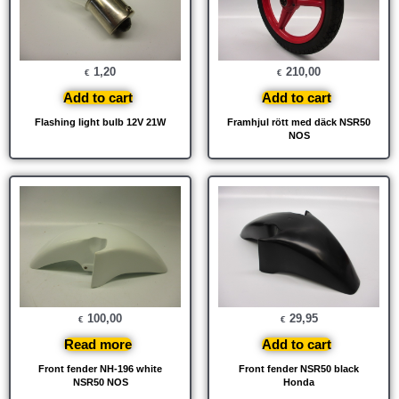
1,20
210,00
€
€
Add to cart
Add to cart
Flashing light bulb 12V 21W
Framhjul rött med däck NSR50
NOS
100,00
29,95
€
€
Read more
Add to cart
Front fender NH-196 white
Front fender NSR50 black
NSR50 NOS
Honda