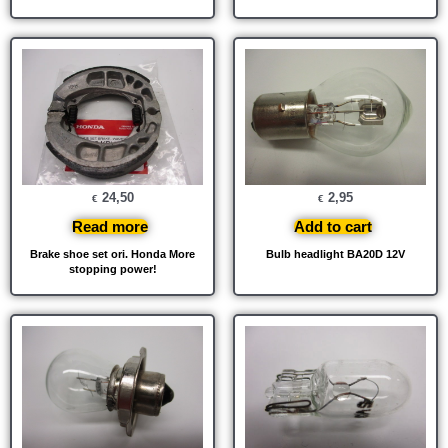
24,50
2,95
€
€
Read more
Add to cart
Brake shoe set ori. Honda More
Bulb headlight BA20D 12V
stopping power!