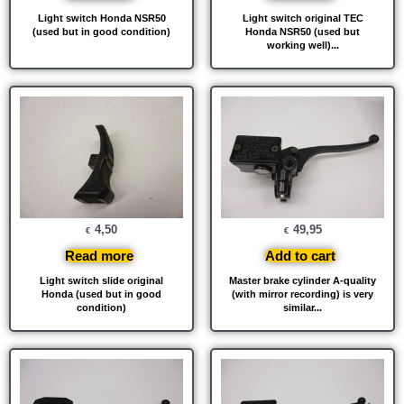
Light switch Honda NSR50
Light switch original TEC
(used but in good condition)
Honda NSR50 (used but
working well)...
4,50
49,95
€
€
Read more
Add to cart
Light switch slide original
Master brake cylinder A-quality
Honda (used but in good
(with mirror recording) is very
condition)
similar...