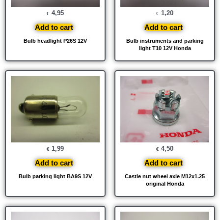
4,95
1,20
€
€
Add to cart
Add to cart
Bulb headlight P26S 12V
Bulb instruments and parking
light T10 12V Honda
1,99
4,50
€
€
Add to cart
Add to cart
Bulb parking light BA9S 12V
Castle nut wheel axle M12x1.25
original Honda