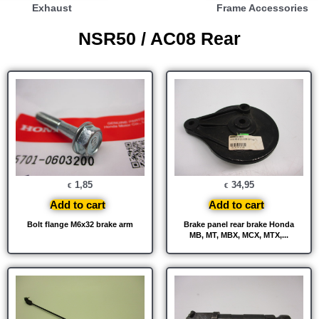
Exhaust
Frame Accessories
NSR50 / AC08 Rear
1,85
34,95
€
€
Add to cart
Add to cart
Bolt flange M6x32 brake arm
Brake panel rear brake Honda
MB, MT, MBX, MCX, MTX,...