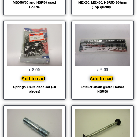
MBX50/80 and NSR50 used
MBX50, MBX80, NSR50 260mm
Honda
(Top quality...
8,00
5,00
€
€
Add to cart
Add to cart
Springs brake shoe set (20
Sticker chain guard Honda
pieces)
NSR50