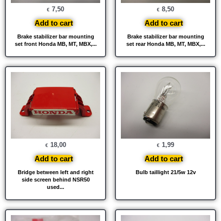
7,50
8,50
€
€
Add to cart
Add to cart
Brake stabilizer bar mounting
Brake stabilizer bar mounting
set front Honda MB, MT, MBX,...
set rear Honda MB, MT, MBX,...
18,00
1,99
€
€
Add to cart
Add to cart
Bridge between left and right
Bulb taillight 21/5w 12v
side screen behind NSR50
used...