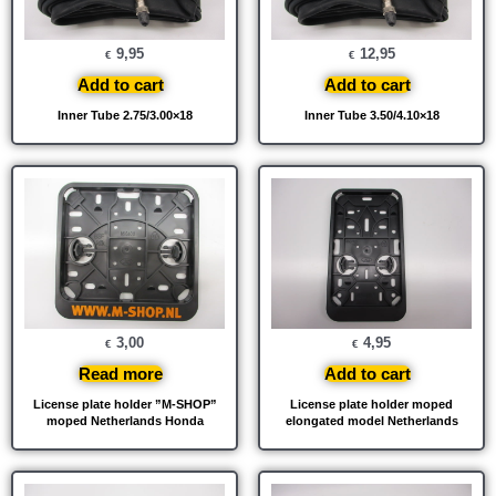
9,95
12,95
€
€
Add to cart
Add to cart
Inner Tube 2.75/3.00×18
Inner Tube 3.50/4.10×18
3,00
4,95
€
€
Read more
Add to cart
License plate holder ”M-SHOP”
License plate holder moped
moped Netherlands Honda
elongated model Netherlands