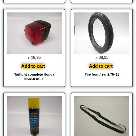
18,95
39,95
€
€
Add to cart
Add to cart
Taillight complete Honda
Tire front/rear 2.75×18
NSR50 AC08