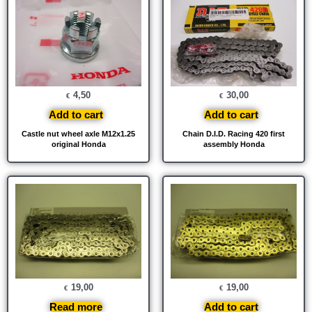
4,50
30,00
€
€
Add to cart
Add to cart
Castle nut wheel axle M12x1.25
Chain D.I.D. Racing 420 first
original Honda
assembly Honda
19,00
19,00
€
€
Read more
Add to cart