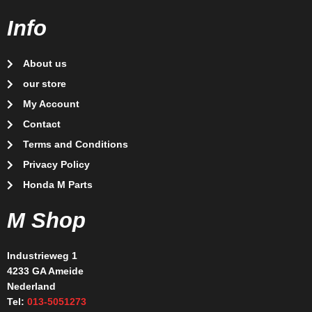
Info
About us
our store
My Account
Contact
Terms and Conditions
Privacy Policy
Honda M Parts
M Shop
Industrieweg 1
4233 GA Ameide
Nederland
Tel:
013-5051273