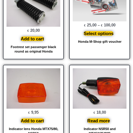
25,00
–
100,00
€
€
20,00
€
Select options
Add to cart
Honda M-Shop gift voucher
Footrest set passenger black
round as original Honda
9,95
18,00
€
€
Add to cart
Read more
Indicator lens Honda MTX75/80,
Indicator NSR50 and