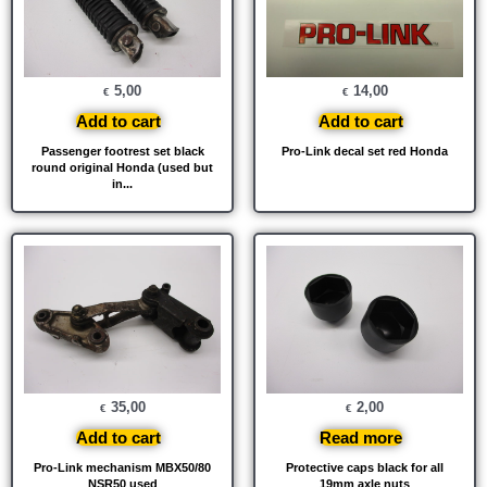
5,00
14,00
€
€
Add to cart
Add to cart
Passenger footrest set black
Pro-Link decal set red Honda
round original Honda (used but
in...
35,00
2,00
€
€
Add to cart
Read more
Pro-Link mechanism MBX50/80
Protective caps black for all
NSR50 used
19mm axle nuts