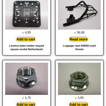
4,95
50,00
€
€
Add to cart
Read more
License plate holder moped
Luggage rack NSR50 used
square model Netherlands
Honda
1,75
3,95
€
€
Add to cart
Add to cart