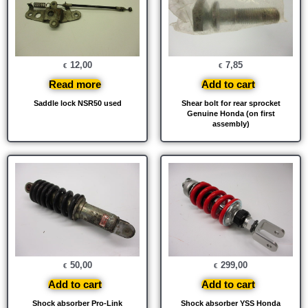
12,00
7,85
€
€
Read more
Add to cart
Saddle lock NSR50 used
Shear bolt for rear sprocket
Genuine Honda (on first
assembly)
50,00
299,00
€
€
Add to cart
Add to cart
Shock absorber Pro-Link
Shock absorber YSS Honda