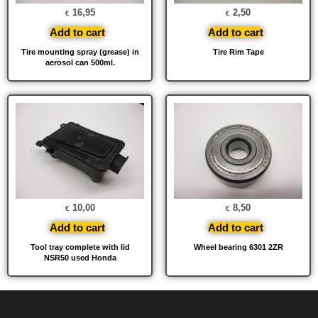
16,95
2,50
€
€
Add to cart
Add to cart
Tire mounting spray (grease) in
Tire Rim Tape
aerosol can 500ml.
10,00
8,50
€
€
Add to cart
Add to cart
Tool tray complete with lid
Wheel bearing 6301 2ZR
NSR50 used Honda