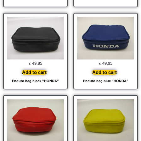
49,95
49,95
€
€
Add to cart
Add to cart
Enduro bag black ”HONDA”
Enduro bag blue ”HONDA”