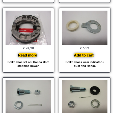
24,50
5,95
€
€
Read more
Add to cart
Brake shoe set ori. Honda More
Brake shoes wear indicator +
stopping power!
dust ring Honda