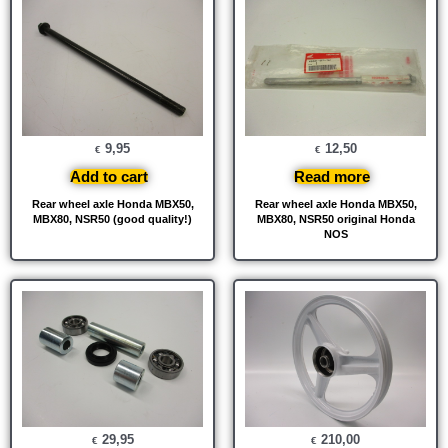
9,95
12,50
€
€
Add to cart
Read more
Rear wheel axle Honda MBX50,
Rear wheel axle Honda MBX50,
MBX80, NSR50 (good quality!)
MBX80, NSR50 original Honda
NOS
29,95
210,00
€
€