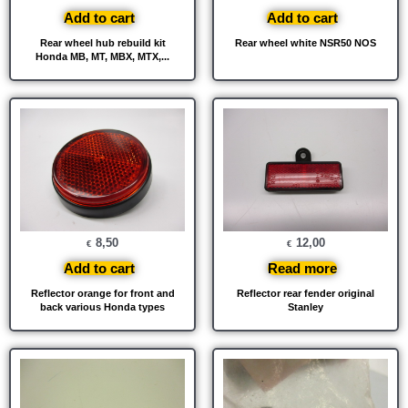
Add to cart
Add to cart
Rear wheel hub rebuild kit
Rear wheel white NSR50 NOS
Honda MB, MT, MBX, MTX,...
8,50
12,00
€
€
Add to cart
Read more
Reflector orange for front and
Reflector rear fender original
back various Honda types
Stanley