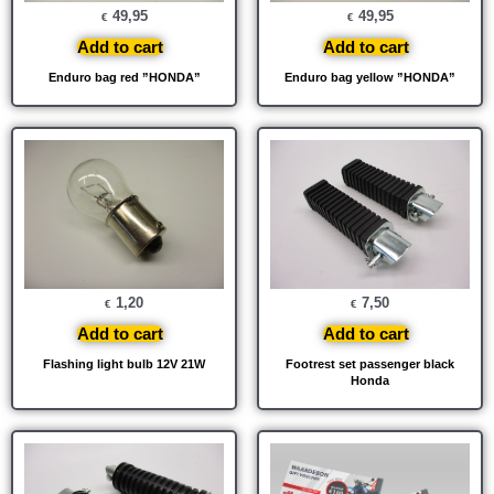
49,95
49,95
€
€
Add to cart
Add to cart
Enduro bag red ”HONDA”
Enduro bag yellow ”HONDA”
1,20
7,50
€
€
Add to cart
Add to cart
Flashing light bulb 12V 21W
Footrest set passenger black
Honda