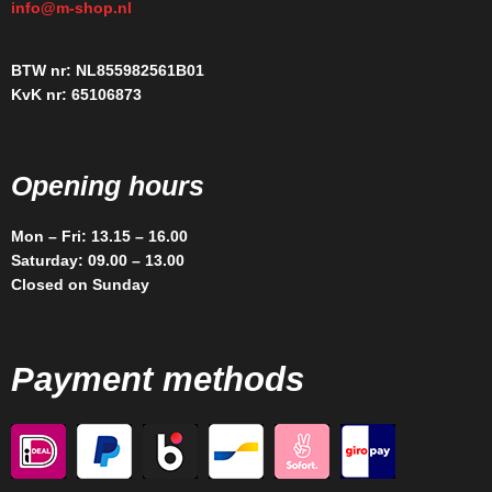
info@m-shop.nl
BTW nr: NL855982561B01
KvK nr: 65106873
Opening hours
Mon – Fri: 13.15 – 16.00
Saturday: 09.00 – 13.00
Closed on Sunday
Payment methods