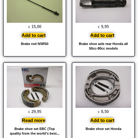
15,00
9,95
€
€
Add to cart
Add to cart
Brake rod NSR50
Brake shoe axle rear Honda all
50cc-80cc models
29,95
8,50
€
€
Read more
Add to cart
Brake shoe set EBC (Top
Brake shoe set Honda
quality from the world’s best...