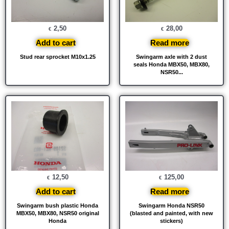
2,50
28,00
€
€
Add to cart
Read more
Stud rear sprocket M10x1.25
Swingarm axle with 2 dust
seals Honda MBX50, MBX80,
NSR50...
12,50
125,00
€
€
Add to cart
Read more
Swingarm bush plastic Honda
Swingarm Honda NSR50
MBX50, MBX80, NSR50 original
(blasted and painted, with new
Honda
stickers)