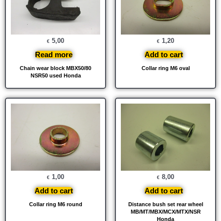
5,00
1,20
€
€
Read more
Add to cart
Chain wear block MBX50/80
Collar ring M6 oval
NSR50 used Honda
1,00
8,00
€
€
Add to cart
Add to cart
Collar ring M6 round
Distance bush set rear wheel
MB/MT/MBX/MCX/MTX/NSR
Honda