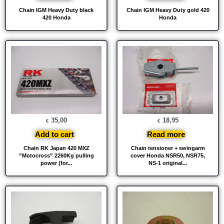
Chain IGM Heavy Duty black
Chain IGM Heavy Duty gold 420
420 Honda
Honda
35,00
18,95
€
€
Add to cart
Read more
Chain RK Japan 420 MXZ
Chain tensioner + swingarm
”Motocross” 2260Kg pulling
cover Honda NSR50, NSR75,
power (for...
NS-1 original...