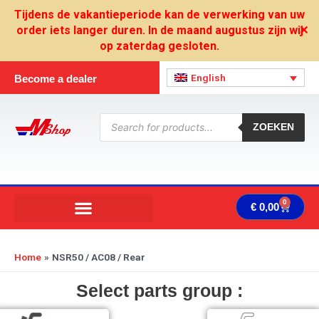
Skip
Tijdens de vakantieperiode kan de verwerking van uw
to
order iets langer duren. In de maand augustus zijn wij
✕
content
op zaterdag gesloten.
English
Become a dealer
Products
search
ZOEKEN
0
Cart
€
0,00
Home
NSR50 / AC08 / Rear
Select parts group :