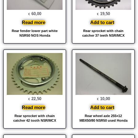
60,00
19,50
€
€
Read more
Add to cart
Rear fender lower part white
Rear sprocket with chain
NSR50 NOS Honda
catcher 37 teeth NSR/MCX
22,50
10,00
€
€
Read more
Add to cart
Rear sprocket with chain
Rear wheel axle 255×12
catcher 42 tooth NSR/MCX
MBX50/80 NSR50 used Honda