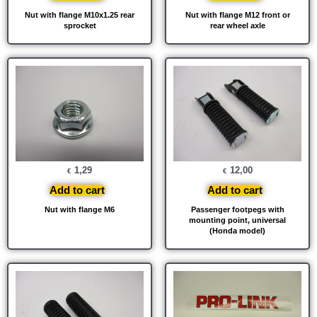
Nut with flange M10x1.25 rear
Nut with flange M12 front or
sprocket
rear wheel axle
1,29
12,00
€
€
Add to cart
Add to cart
Nut with flange M6
Passenger footpegs with
mounting point, universal
(Honda model)