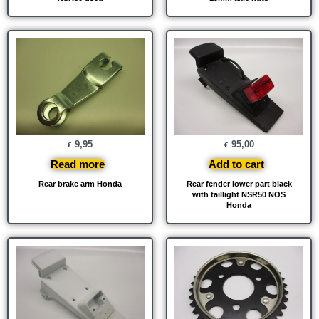
9,95
95,00
€
€
Read more
Add to cart
Rear brake arm Honda
Rear fender lower part black
with taillight NSR50 NOS
Honda