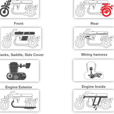
Front
Rear
Wiring harness
Tanks, Saddle, Side Cover
Engine Inside
Engine Exterior