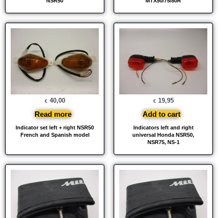
NSR50
MTX50/75/80R
40,00
19,95
€
€
Read more
Add to cart
Indicator set left + right NSR50
Indicators left and right
French and Spanish model
universal Honda NSR50,
NSR75, NS-1