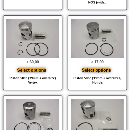
NOS (with...
60,00
17,00
€
€
Select options
Select options
Piston 50cc (39mm + oversize)
Piston 50cc (39mm + oversizes)
Vertex
Honda