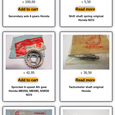
100,00
5,50
€
€
Add to cart
Read more
Secondary axle 6 gears Honda
Shift shaft spring original
Honda NOS
42,95
30,50
€
€
Add to cart
Read more
Sprocket 6-speed 4th gear
Tachometer shaft original
Honda MBX50, MBX80, NSR50
Honda
NOS