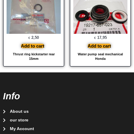
2,50
17,95
€
€
Add to cart
Add to cart
Thrust ring kickstarter rear
Water pump seal mechanical
15mm
Honda
Info
About us
our store
My Account