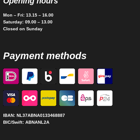
Opening hours
Mon – Fri: 13.15 – 16.00
Saturday: 09.00 – 13.00
Closed on Sunday
Payment methods
IBAN:
NL37ABNA0133468887
BIC/Swift:
ABNANL2A