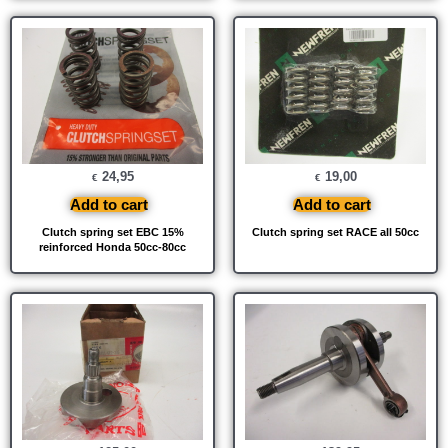
24,95
19,00
€
€
Add to cart
Add to cart
Clutch spring set EBC 15%
Clutch spring set RACE all 50cc
reinforced Honda 50cc-80cc