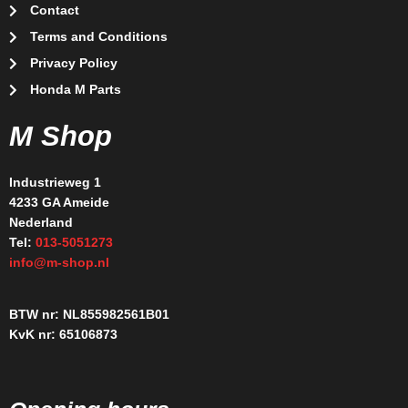
Contact
Terms and Conditions
Privacy Policy
Honda M Parts
M Shop
Industrieweg 1
4233 GA Ameide
Nederland
Tel:
013-5051273
info@m-shop.nl
BTW nr: NL855982561B01
KvK nr: 65106873