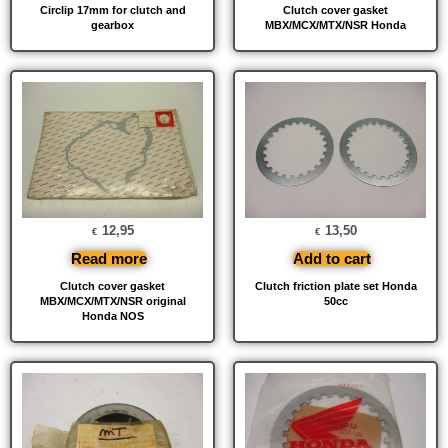
Circlip 17mm for clutch and
Clutch cover gasket
gearbox
MBX/MCX/MTX/NSR Honda
12,95
13,50
€
€
Read more
Add to cart
Clutch cover gasket
Clutch friction plate set Honda
MBX/MCX/MTX/NSR original
50cc
Honda NOS