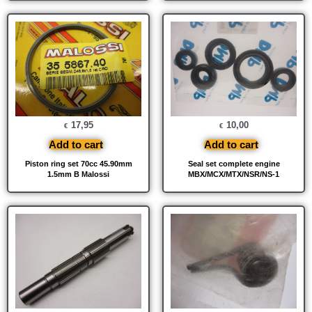
17,95
10,00
€
€
Add to cart
Add to cart
Piston ring set 70cc 45.90mm
Seal set complete engine
1.5mm B Malossi
MBX/MCX/MTX/NSR/NS-1