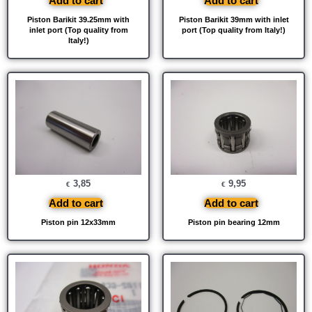
Add to cart
Add to cart
Piston Barikit 39.25mm with
Piston Barikit 39mm with inlet
inlet port (Top quality from
port (Top quality from Italy!)
Italy!)
3,85
9,95
€
€
Add to cart
Add to cart
Piston pin 12x33mm
Piston pin bearing 12mm