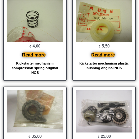
4,00
5,50
€
€
Read more
Read more
Kickstarter mechanism
Kickstarter mechanism plastic
compression spring original
bushing original NOS
NOS
35,00
25,00
€
€