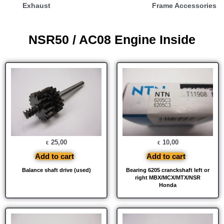
Exhaust
Frame Accessories
NSR50 / AC08 Engine Inside
25,00
10,00
€
€
Add to cart
Add to cart
Balance shaft drive (used)
Bearing 6205 cranckshaft left or
right MBX/MCX/MTX/NSR
Honda