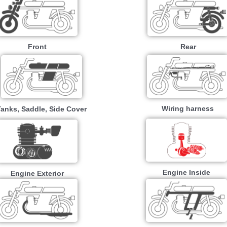
Front
Rear
Wiring harness
Tanks, Saddle, Side Cover
Engine Inside
Engine Exterior