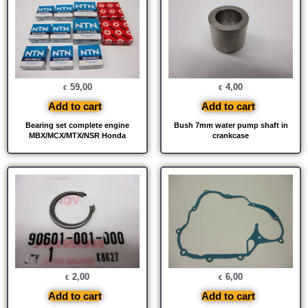
59,00
4,00
€
€
Add to cart
Add to cart
Bearing set complete engine
Bush 7mm water pump shaft in
MBX/MCX/MTX/NSR Honda
crankcase
2,00
6,00
€
€
Add to cart
Add to cart