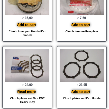
15,00
7,50
€
€
Add to cart
Add to cart
Clutch inner part Honda 50cc
Clutch intermediate plate
models
24,90
21,95
€
€
Read more
Add to cart
Clutch plates set 50cc EBC
Clutch plates set 50cc Honda
Heavy Duty