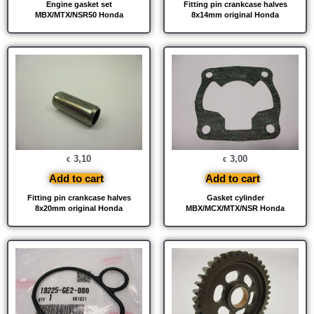
Engine gasket set
Fitting pin crankcase halves
MBX/MTX/NSR50 Honda
8x14mm original Honda
3,10
3,00
€
€
Add to cart
Add to cart
Fitting pin crankcase halves
Gasket cylinder
8x20mm original Honda
MBX/MCX/MTX/NSR Honda