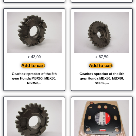
42,00
87,50
€
€
Add to cart
Add to cart
Gearbox sprocket of the 5th
Gearbox sprocket of the 5th
gear Honda MBX50, MBX80,
gear Honda MBX50, MBX80,
NSR50,...
NSR50,...