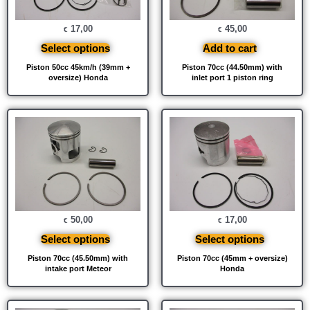
17,00
45,00
€
€
Select options
Add to cart
Piston 50cc 45km/h (39mm +
Piston 70cc (44.50mm) with
oversize) Honda
inlet port 1 piston ring
50,00
17,00
€
€
Select options
Select options
Piston 70cc (45.50mm) with
Piston 70cc (45mm + oversize)
intake port Meteor
Honda