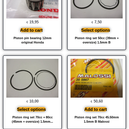
19,95
7,50
€
€
Add to cart
Select options
Piston pin bearing 12mm
Piston ring set 50cc (39mm +
original Honda
oversize) 1.5mm B
10,00
50,60
€
€
Select options
Add to cart
Piston ring set 70cc + 80cc
Piston ring set 70cc 45.50mm
(45mm + oversize) 1.5mm...
1.5mm B Malossi