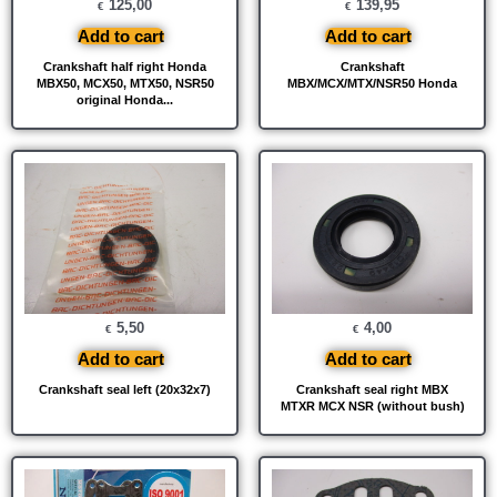
125,00
139,95
€
€
Add to cart
Add to cart
Crankshaft half right Honda
Crankshaft
MBX50, MCX50, MTX50, NSR50
MBX/MCX/MTX/NSR50 Honda
original Honda...
5,50
4,00
€
€
Add to cart
Add to cart
Crankshaft seal left (20x32x7)
Crankshaft seal right MBX
MTXR MCX NSR (without bush)