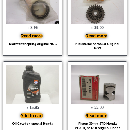
8,95
39,00
€
€
Read more
Read more
Kickstarter spring original NOS
Kickstarter sprocket Original
NOS
16,95
55,00
€
€
Add to cart
Read more
Oil Gearbox special Honda
Piston 39mm STD Honda
MBX50, NSR50 original Honda