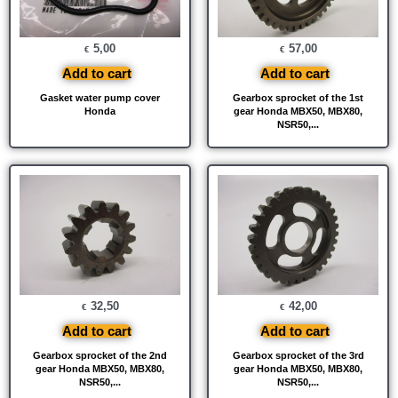
5,00
57,00
€
€
Add to cart
Add to cart
Gasket water pump cover
Gearbox sprocket of the 1st
Honda
gear Honda MBX50, MBX80,
NSR50,...
32,50
42,00
€
€
Add to cart
Add to cart
Gearbox sprocket of the 2nd
Gearbox sprocket of the 3rd
gear Honda MBX50, MBX80,
gear Honda MBX50, MBX80,
NSR50,...
NSR50,...