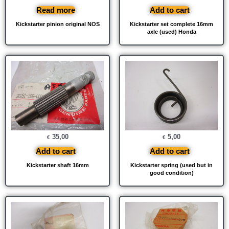
Read more
Add to cart
Kickstarter pinion original NOS
Kickstarter set complete 16mm
axle (used) Honda
35,00
5,00
€
€
Add to cart
Add to cart
Kickstarter shaft 16mm
Kickstarter spring (used but in
good condition)