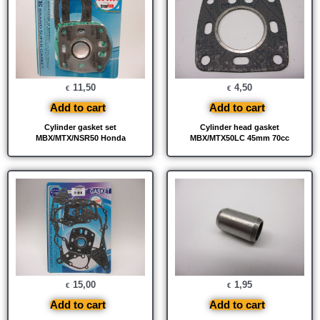
11,50
4,50
€
€
Add to cart
Add to cart
Cylinder gasket set
Cylinder head gasket
MBX/MTX/NSR50 Honda
MBX/MTX50LC 45mm 70cc
15,00
1,95
€
€
Add to cart
Add to cart