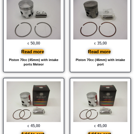
50,00
35,00
€
€
Read more
Read more
Piston 70cc (45mm) with intake
Piston 70cc (46mm) with intake
ports Meteor
port
45,00
45,00
€
€