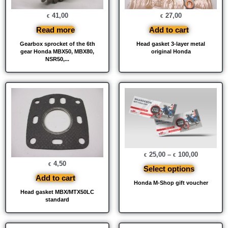
41,00
27,00
€
€
Read more
Add to cart
Gearbox sprocket of the 6th
Head gasket 3-layer metal
gear Honda MBX50, MBX80,
original Honda
NSR50,...
25,00
–
100,00
€
€
4,50
€
Select options
Add to cart
Honda M-Shop gift voucher
Head gasket MBX/MTX50LC
standard