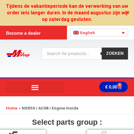
Skip
Tijdens de vakantieperiode kan de verwerking van uw
to
order iets langer duren. In de maand augustus zijn wij
✕
content
op zaterdag gesloten.
English
Become a dealer
Products
search
ZOEKEN
0
Cart
€
0,00
Home
NSR50 / AC08 / Engine Inside
Select parts group :