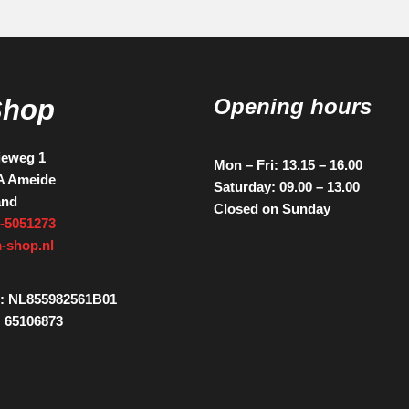
Shop
Opening hours
ieweg 1
Mon – Fri: 13.15 – 16.00
A Ameide
Saturday: 09.00 – 13.00
and
Closed on Sunday
-5051273
-shop.nl
: NL855982561B01
 65106873