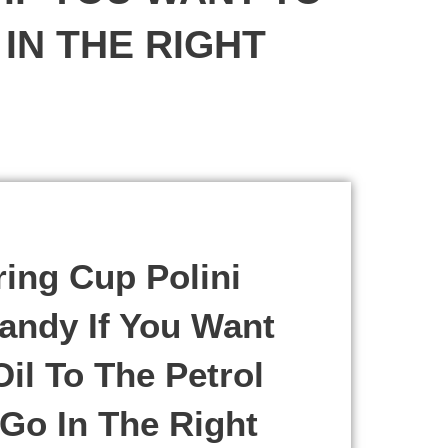
IN THE RIGHT
ing Cup Polini
andy If You Want
il To The Petrol
Go In The Right