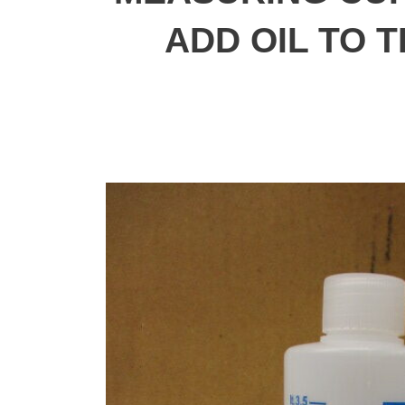
ADD OIL TO 