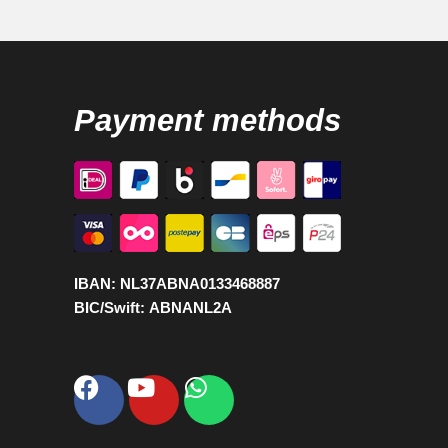
Payment methods
IBAN:
NL37ABNA0133468887
BIC/Swift:
ABNANL2A
Facebook
Youtube
Whatsapp