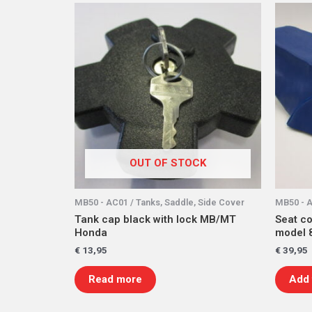
OUT OF STOCK
MB50 - AC01 / Tanks, Saddle, Side Cover
MB50 - A
Tank cap black with lock MB/MT
Seat co
Honda
model 
€
13,95
€
39,95
Read more
Add 