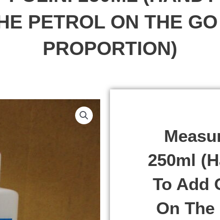
THE PETROL ON THE GO 
PROPORTION)
Measur
250ml (H
To Add O
On The 