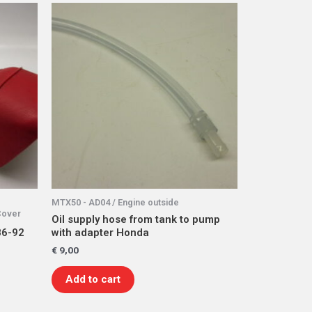
MTX50 - AD04 / Engine outside
Cover
Oil supply hose from tank to pump
86-92
with adapter Honda
€
9,00
Add to cart