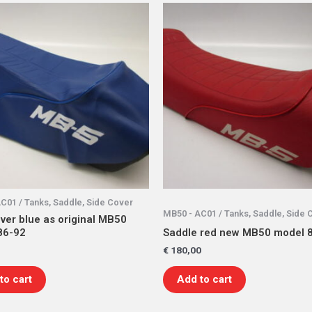
C01 / Tanks, Saddle, Side Cover
MB50 - AC01 / Tanks, Saddle, Side 
ver blue as original MB50
86-92
Saddle red new MB50 model 
€
180,00
to cart
Add to cart