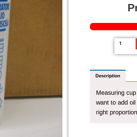
P
Measurin
cup
Polini
250ml
(Handy
Description
if
you
Measuring cup 
want
to
want to add oil
add
right proportion
oil
to
the
petrol