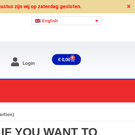
stus zijn wij op zaterdag gesloten.
✕
English
0
Cart
€
0,00
Login
ortion)
 IF YOU WANT TO