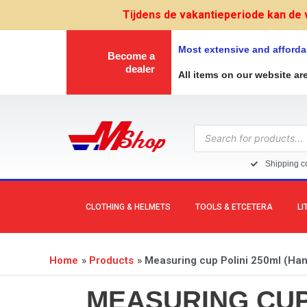
Skip
Tijdens de vakantieperiode kan de 
to
content
Most extensive and afforda
Become a
dealer
All items on our website ar
Products
search
Shipping co
CLOTHING & HELMETS
TOOLS & ETCETERA
LI
Home
Products
Measuring cup Polini 250ml (Handy
MEASURING CUP 