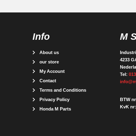
Info
M 
About us
Industr
4233 G
our store
Nederl
My Account
Tel:
013
Contact
info@m
Terms and Conditions
Privacy Policy
BTW nr
KvK nr:
Honda M Parts