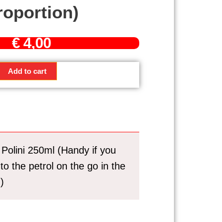
roportion)
€
4,00
g
Add to cart
Polini 250ml (Handy if you
 to the petrol on the go in the
)