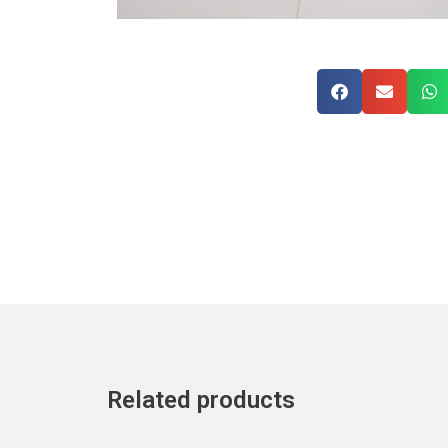
Related products