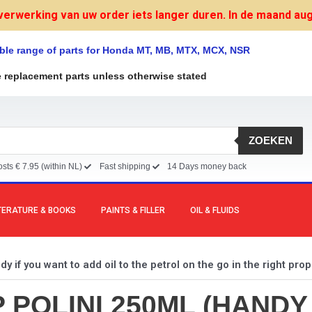
verwerking van uw order iets langer duren. In de maand augu
ble range of parts for Honda MT, MB, MTX, MCX, NSR
e replacement parts unless otherwise stated
ZOEKEN
sts € 7.95 (within NL)
Fast shipping
14 Days money back
TERATURE & BOOKS
PAINTS & FILLER
OIL & FLUIDS
 if you want to add oil to the petrol on the go in the right prop
POLINI 250ML (HANDY