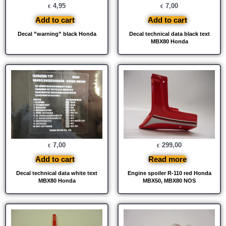
4,95
7,00
€
€
Add to cart
Add to cart
Decal ”warning” black Honda
Decal technical data black text
MBX80 Honda
7,00
299,00
€
€
Add to cart
Read more
Decal technical data white text
Engine spoiler R-110 red Honda
MBX80 Honda
MBX50, MBX80 NOS