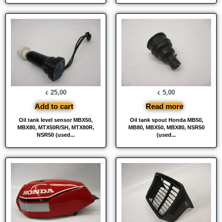
25,00
5,00
€
€
Add to cart
Read more
Oil tank level sensor MBX50,
Oil tank spout Honda MB50,
MBX80, MTX50R/SH, MTX80R,
MB80, MBX50, MBX80, NSR50
NSR50 (used...
(used...