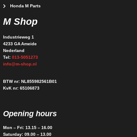
Honda M Parts
M Shop
Industrieweg 1
4233 GA Ameide
Nederland
Tel:
013-5051273
info@m-shop.nl
BTW nr: NL855982561B01
KvK nr: 65106873
Opening hours
Mon – Fri: 13.15 – 16.00
Saturday: 09.00 – 13.00