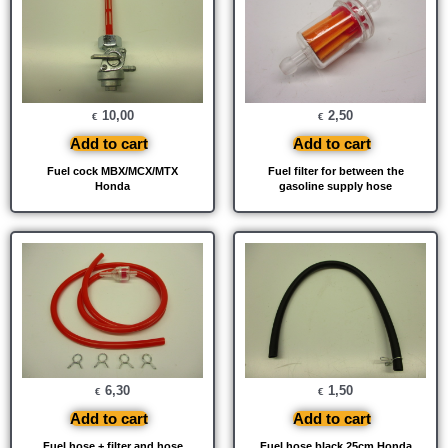
10,00
2,50
€
€
Add to cart
Add to cart
Fuel cock MBX/MCX/MTX
Fuel filter for between the
Honda
gasoline supply hose
6,30
1,50
€
€
Add to cart
Add to cart
Fuel hose + filter and hose
Fuel hose black 25cm Honda