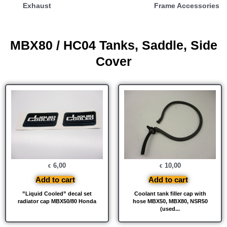
Exhaust
Frame Accessories
MBX80 / HC04 Tanks, Saddle, Side
Cover
6,00
10,00
€
€
Add to cart
Add to cart
”Liquid Cooled” decal set
Coolant tank filler cap with
radiator cap MBX50/80 Honda
hose MBX50, MBX80, NSR50
(used...