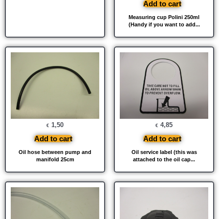
Add to cart
Measuring cup Polini 250ml
(Handy if you want to add...
1,50
4,85
€
€
Add to cart
Add to cart
Oil hose between pump and
Oil service label (this was
manifold 25cm
attached to the oil cap...