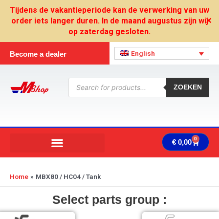
Skip
Tijdens de vakantieperiode kan de verwerking van uw
to
order iets langer duren. In de maand augustus zijn wij
✕
content
op zaterdag gesloten.
English
Become a dealer
Products
search
ZOEKEN
0
Cart
€
0,00
Home
MBX80 / HC04 / Tank
Select parts group :