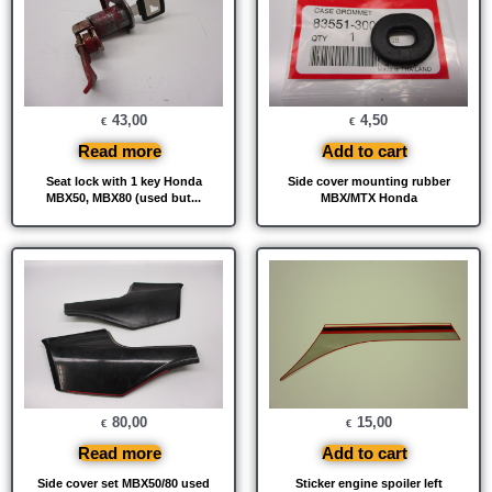
43,00
4,50
€
€
Read more
Add to cart
Seat lock with 1 key Honda
Side cover mounting rubber
MBX50, MBX80 (used but...
MBX/MTX Honda
80,00
15,00
€
€
Read more
Add to cart
Side cover set MBX50/80 used
Sticker engine spoiler left