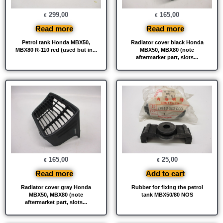
299,00
165,00
€
€
Read more
Read more
Petrol tank Honda MBX50,
Radiator cover black Honda
MBX80 R-110 red (used but in...
MBX50, MBX80 (note
aftermarket part, slots...
165,00
25,00
€
€
Read more
Add to cart
Radiator cover gray Honda
Rubber for fixing the petrol
MBX50, MBX80 (note
tank MBX50/80 NOS
aftermarket part, slots...