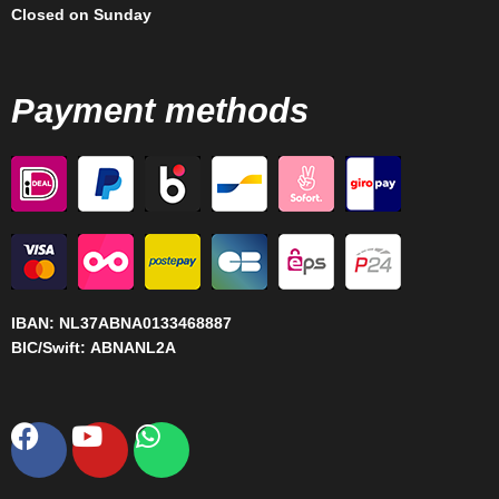
Closed on Sunday
Payment methods
IBAN:
NL37ABNA0133468887
BIC/Swift:
ABNANL2A
Facebook
Youtube
Whatsapp