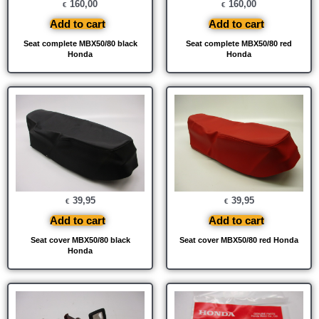
160,00
160,00
€
€
Add to cart
Add to cart
Seat complete MBX50/80 black
Seat complete MBX50/80 red
Honda
Honda
39,95
39,95
€
€
Add to cart
Add to cart
Seat cover MBX50/80 black
Seat cover MBX50/80 red Honda
Honda