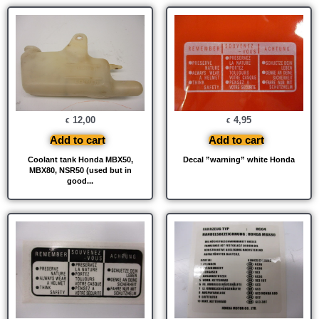
12,00
4,95
€
€
Add to cart
Add to cart
Coolant tank Honda MBX50,
Decal ”warning” white Honda
MBX80, NSR50 (used but in
good...