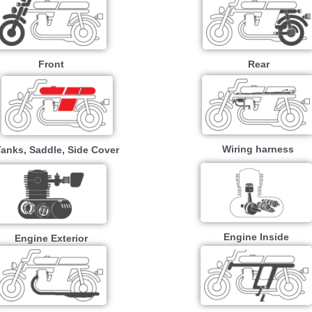
Front
Rear
Wiring harness
Tanks, Saddle, Side Cover
Engine Inside
Engine Exterior