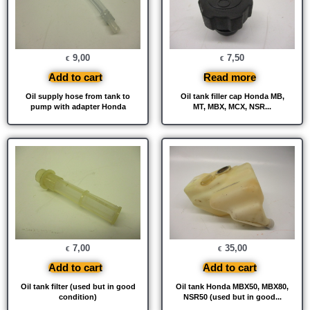
9,00
7,50
€
€
Add to cart
Read more
Oil supply hose from tank to
Oil tank filler cap Honda MB,
pump with adapter Honda
MT, MBX, MCX, NSR...
7,00
35,00
€
€
Add to cart
Add to cart
Oil tank filter (used but in good
Oil tank Honda MBX50, MBX80,
condition)
NSR50 (used but in good...