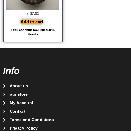
37,95
€
Add to cart
Tank cap with lock MBX50/80
Honda
Info
About us
our store
My Account
Contact
Terms and Conditions
Privacy Policy