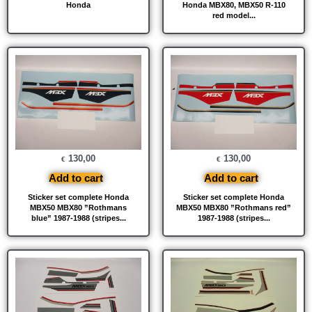
Honda
Honda MBX80, MBX50 R-110
red model...
130,00
130,00
€
€
Add to cart
Add to cart
Sticker set complete Honda
Sticker set complete Honda
MBX50 MBX80 ”Rothmans
MBX50 MBX80 ”Rothmans red”
blue” 1987-1988 (stripes...
1987-1988 (stripes...