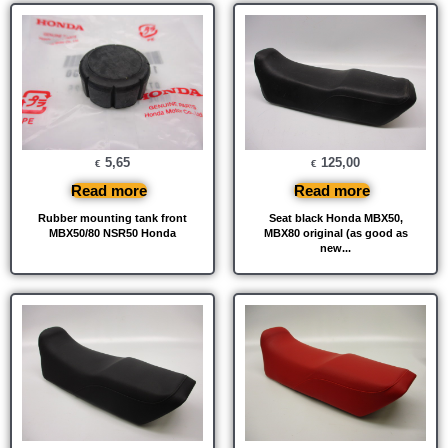
5,65
125,00
€
€
Read more
Read more
Rubber mounting tank front
Seat black Honda MBX50,
MBX50/80 NSR50 Honda
MBX80 original (as good as
new...