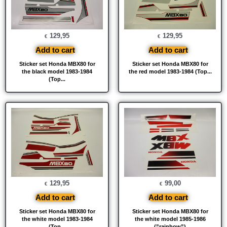
129,95
129,95
€
€
Add to cart
Add to cart
Sticker set Honda MBX80 for
Sticker set Honda MBX80 for
the black model 1983-1984
the red model 1983-1984 (Top...
(Top...
129,95
99,00
€
€
Add to cart
Add to cart
Sticker set Honda MBX80 for
Sticker set Honda MBX80 for
the white model 1983-1984
the white model 1985-1986
(Top...
(”rainbow”)