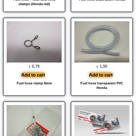
clamps (Honda red)
0,79
1,50
€
€
Add to cart
Add to cart
Fuel hose clamp 8mm
Fuel hose transparent PVC
Honda