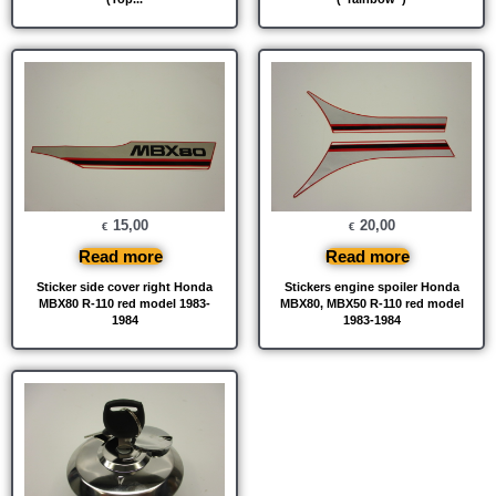
15,00
20,00
€
€
Read more
Read more
Sticker side cover right Honda
Stickers engine spoiler Honda
MBX80 R-110 red model 1983-
MBX80, MBX50 R-110 red model
1984
1983-1984