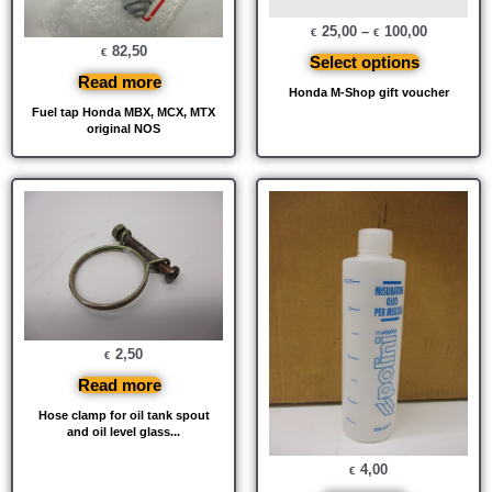
25,00
–
100,00
€
€
82,50
€
Select options
Read more
Honda M-Shop gift voucher
Fuel tap Honda MBX, MCX, MTX
original NOS
2,50
€
Read more
Hose clamp for oil tank spout
and oil level glass...
4,00
€