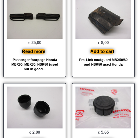
25,00
8,00
€
€
Read more
Add to cart
Passenger footpegs Honda
Pro-Link mudguard MBX50/80
MBX50, MBX80, NSR50 (used
and NSR50 used Honda
but in good...
2,00
5,65
€
€