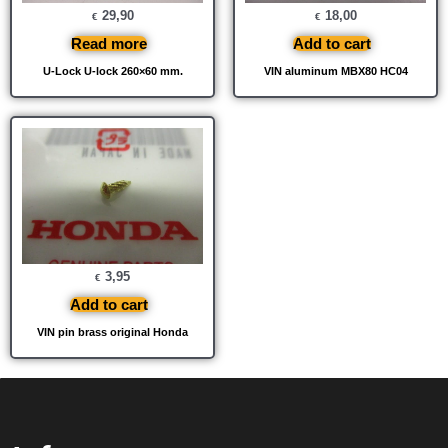
29,90
18,00
€
€
Read more
Add to cart
U-Lock U-lock 260×60 mm.
VIN aluminum MBX80 HC04
3,95
€
Add to cart
VIN pin brass original Honda