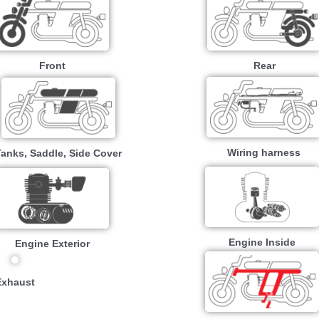
Front
Rear
Wiring harness
Tanks, Saddle, Side Cover
Engine Inside
Engine Exterior
Exhaust