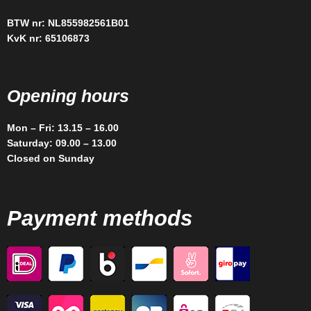
BTW nr: NL855982561B01
KvK nr: 65106873
Opening hours
Mon – Fri: 13.15 – 16.00
Saturday: 09.00 – 13.00
Closed on Sunday
Payment methods