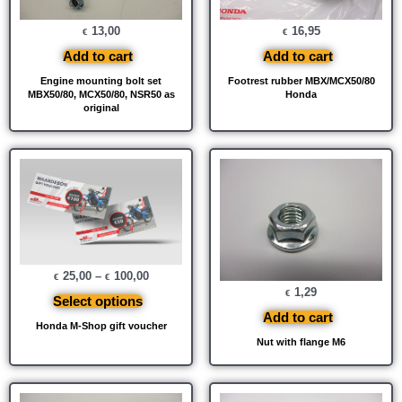
13,00
16,95
€
€
Add to cart
Add to cart
Engine mounting bolt set
Footrest rubber MBX/MCX50/80
MBX50/80, MCX50/80, NSR50 as
Honda
original
25,00
–
100,00
€
€
1,29
€
Select options
Add to cart
Honda M-Shop gift voucher
Nut with flange M6