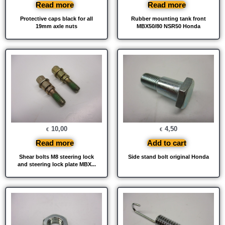
Read more
Read more
Protective caps black for all
Rubber mounting tank front
19mm axle nuts
MBX50/80 NSR50 Honda
10,00
4,50
€
€
Read more
Add to cart
Shear bolts M8 steering lock
Side stand bolt original Honda
and steering lock plate MBX...