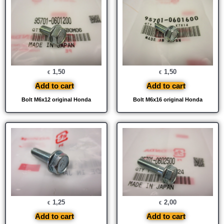
1,50
1,50
€
€
Add to cart
Add to cart
Bolt M6x12 original Honda
Bolt M6x16 original Honda
1,25
2,00
€
€
Add to cart
Add to cart