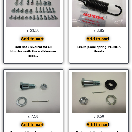
21,50
3,85
€
€
Add to cart
Add to cart
Bolt set universal for all
Brake pedal spring MB/MBX
Hondas (with the well-known
Honda
logo...
7,50
8,50
€
€
Add to cart
Add to cart