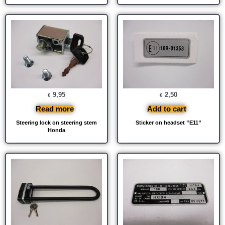
9,95
2,50
€
€
Read more
Add to cart
Steering lock on steering stem
Sticker on headset ”E11”
Honda