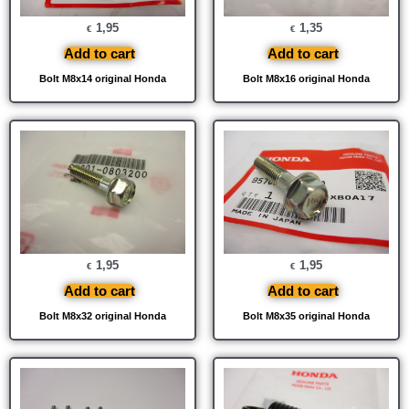
1,95
1,35
€
€
Add to cart
Add to cart
Bolt M8x14 original Honda
Bolt M8x16 original Honda
1,95
1,95
€
€
Add to cart
Add to cart
Bolt M8x32 original Honda
Bolt M8x35 original Honda