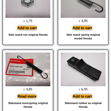
1,75
4,95
€
€
Add to cart
Add to cart
Side stand nut original Honda
Side stand spring original
model Honda
4,85
6,95
€
€
Read more
Add to cart
Sidestand innerspring original
Sidestand rubber as original
Honda
Honda