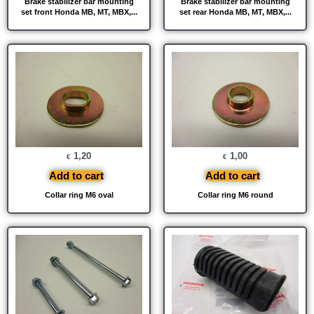
Brake stabilizer bar mounting
Brake stabilizer bar mounting
set front Honda MB, MT, MBX,...
set rear Honda MB, MT, MBX,...
1,20
1,00
€
€
Add to cart
Add to cart
Collar ring M6 oval
Collar ring M6 round