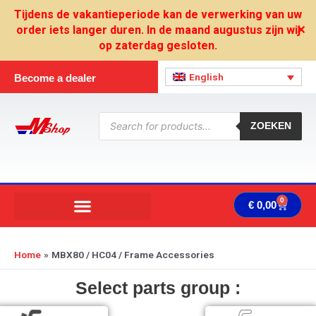
Skip
Tijdens de vakantieperiode kan de verwerking van uw
to
order iets langer duren. In de maand augustus zijn wij
✕
content
op zaterdag gesloten.
English
Become a dealer
Products
search
ZOEKEN
0
Cart
€
0,00
Home
MBX80 / HC04 / Frame Accessories
Select parts group :