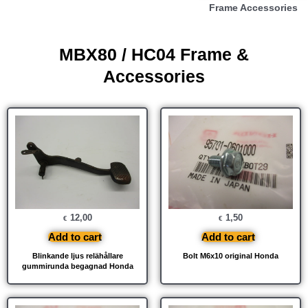
Frame Accessories
MBX80 / HC04 Frame &
Accessories
12,00
1,50
€
€
Add to cart
Add to cart
Blinkande ljus relähållare
Bolt M6x10 original Honda
gummirunda begagnad Honda