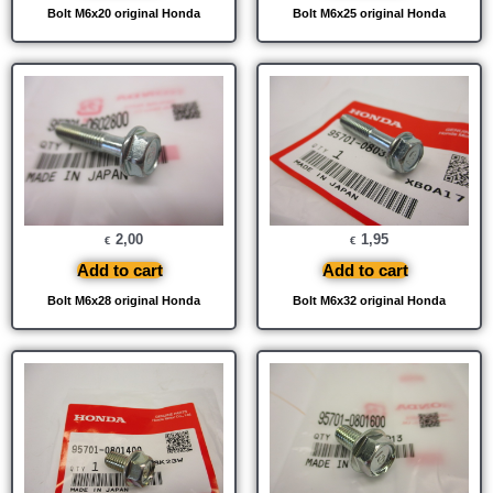
Bolt M6x20 original Honda
Bolt M6x25 original Honda
2,00
1,95
€
€
Add to cart
Add to cart
Bolt M6x28 original Honda
Bolt M6x32 original Honda