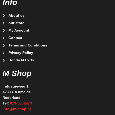
Info
About us
our store
My Account
Contact
Terms and Conditions
Privacy Policy
Honda M Parts
M Shop
Industrieweg 1
4233 GA Ameide
Nederland
Tel:
013-5051273
info@m-shop.nl