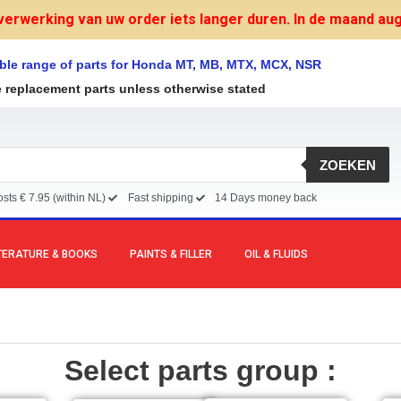
verwerking van uw order iets langer duren. In de maand augu
ble range of parts for Honda MT, MB, MTX, MCX, NSR
e replacement parts unless otherwise stated
ZOEKEN
sts € 7.95 (within NL)
Fast shipping
14 Days money back
TERATURE & BOOKS
PAINTS & FILLER
OIL & FLUIDS
Select parts group :