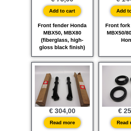
Add to cart
Add to
Front fender Honda
Front fork
MBX50, MBX80
MBX50/80 
(fiberglass, high-
Hon
gloss black finish)
€
304,00
€
25
Read more
Read 