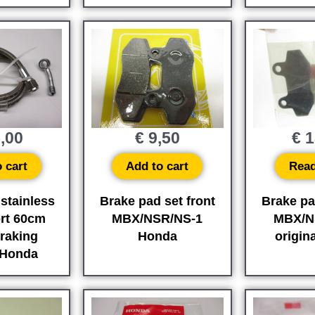
,00
€
9,50
€
1
 cart
Add to cart
Rea
 stainless
Brake pad set front
Brake pa
ort 60cm
MBX/NSR/NS-1
MBX/N
raking
Honda
origin
 Honda