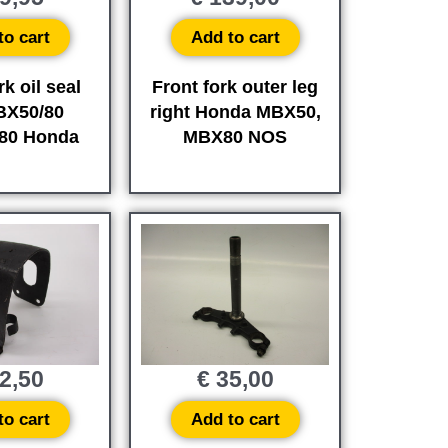
to cart
Add to cart
rk oil seal
Front fork outer leg
BX50/80
right Honda MBX50,
80 Honda
MBX80 NOS
2,50
€
35,00
to cart
Add to cart