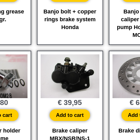
ng grease
Banjo bolt + copper
Banjo 
gr.
rings brake system
caliper
Honda
pump H
MC
,80
€
39,95
€
6
 cart
Add to cart
Add 
r holder
Brake caliper
Brake di
ome
MBX/NSR/NS-1