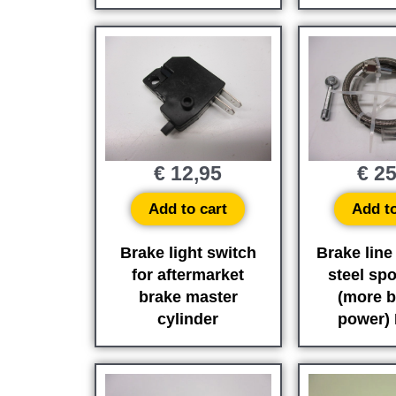
€
12,95
€
25
Add to cart
Add to
Brake light switch
Brake line
for aftermarket
steel sp
brake master
(more b
cylinder
power)