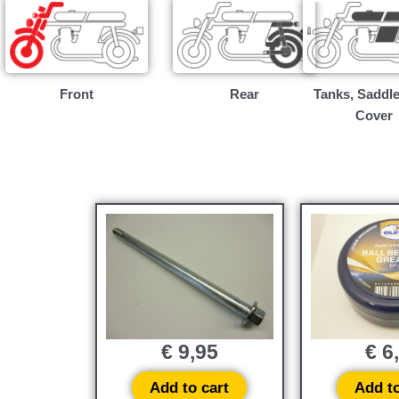
Front
Rear
Tanks, Saddle
Cover
€
9,95
€
6
Add to cart
Add to