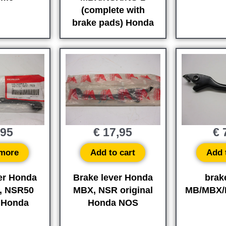
(complete with
brake pads) Honda
,95
€
17,95
€
7
more
Add to cart
Add 
er Honda
Brake lever Honda
brak
, NSR50
MBX, NSR original
MB/MBX/
l Honda
Honda NOS