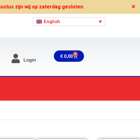
stus zijn wij op zaterdag gesloten.
✕
English
0
Cart
€
0,00
Login