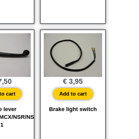
,50
€
3,95
to cart
Add to cart
e lever
Brake light switch
MCX/NSR/NS-
1