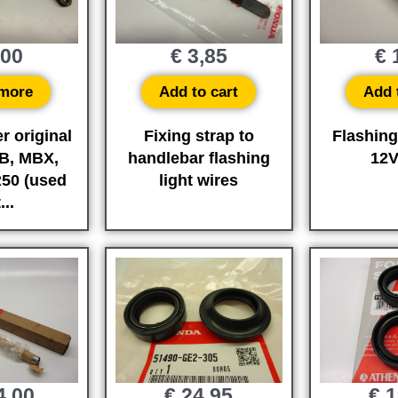
,00
€
3,85
€
1
more
Add to cart
Add 
r original
Fixing strap to
Flashing
B, MBX,
handlebar flashing
12
50 (used
light wires
...
4,00
€
24,95
€
1