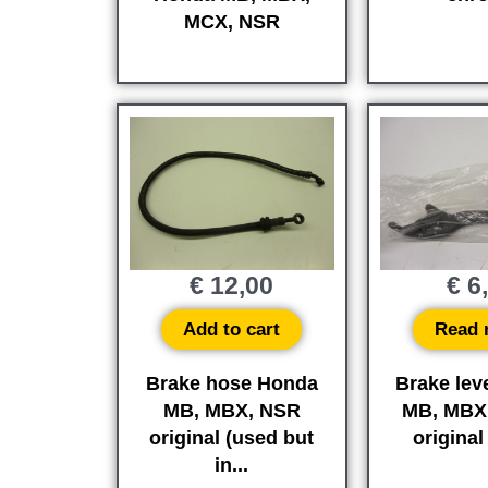
MCX, NSR
€
12,00
€
6
Add to cart
Read 
Brake hose Honda
Brake lev
MB, MBX, NSR
MB, MBX
original (used but
origina
in...