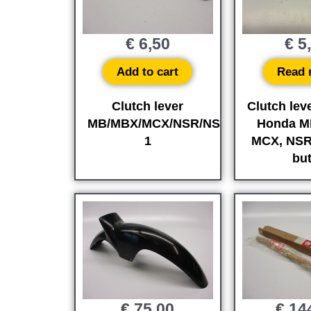
€
6,50
€
5
Add to cart
Read 
Clutch lever
Clutch leve
MB/MBX/MCX/NSR/NS-
Honda M
1
MCX, NSR
but
€
75,00
€
14