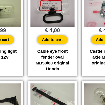
,99
€
4,00
€
4
 cart
Add to cart
Add 
ing light
Cable eye front
Castle 
 12V
fender oval
axle 
MB50/80 original
origin
Honda