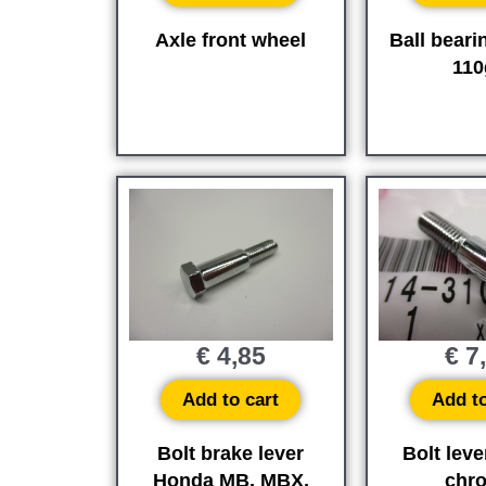
Axle front wheel
Ball beari
110
€
4,85
€
7
Add to cart
Add to
Bolt brake lever
Bolt leve
Honda MB, MBX,
chr