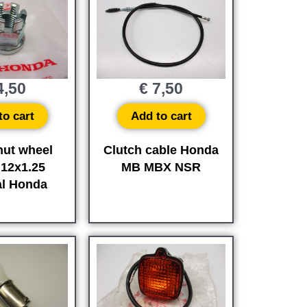
,50
€
7,50
to cart
Add to cart
nut wheel
Clutch cable Honda
M12x1.25
MB MBX NSR
al Honda