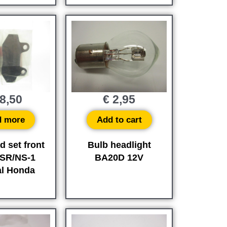
8,50
€
2,95
d more
Add to cart
d set front
Bulb headlight
SR/NS-1
BA20D 12V
al Honda