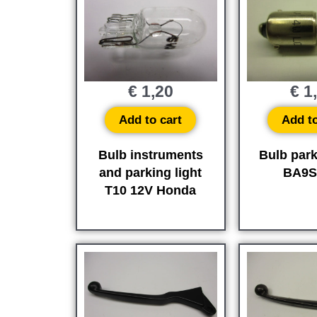
€
1,20
€
1
Add to cart
Add to
Bulb instruments
Bulb park
and parking light
BA9S
T10 12V Honda