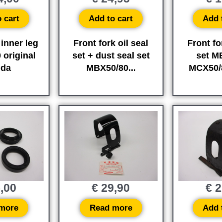
 cart
Add to cart
Add 
 inner leg
Front fork oil seal
Front fo
original
set + dust seal set
set M
da
MBX50/80...
MCX50/
,00
€
29,90
€
2
more
Read more
Add 