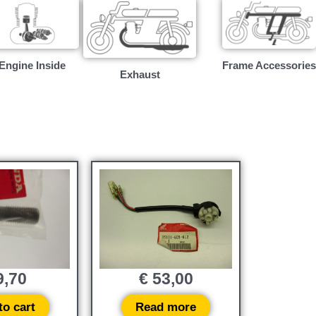
Engine Inside
Frame Accessories
Exhaust
,70
€
53,00
to cart
Read more