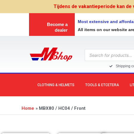
Skip
Tijdens de vakantieperiode kan de 
to
content
Most extensive and afforda
Become a
All items on our website ar
dealer
Products
search
Shipping co
CLOTHING & HELMETS
TOOLS & ETCETERA
LI
Home
MBX80 / HC04 / Front