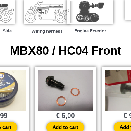
, Side
Engine Exterior
Wiring harness
MBX80 / HC04 Front
,99
€
5,00
€
9
 cart
Add to cart
Add 