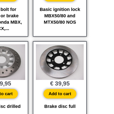
bolt for
Basic ignition lock
 or brake
MBX50/80 and
onda MBX,
MTX50/80 NOS
X,...
9,95
€
39,95
to cart
Add to cart
sc drilled
Brake disc full