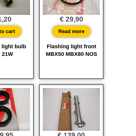
,20
€
29,90
to cart
Read more
 light bulb
Flashing light front
V 21W
MBX50 MBX80 NOS
9,95
€
139,00