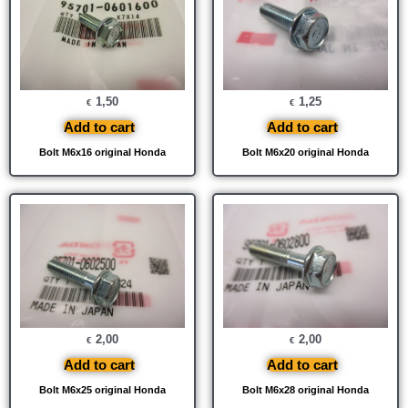
1,50
1,25
€
€
Add to cart
Add to cart
Bolt M6x16 original Honda
Bolt M6x20 original Honda
2,00
2,00
€
€
Add to cart
Add to cart
Bolt M6x25 original Honda
Bolt M6x28 original Honda