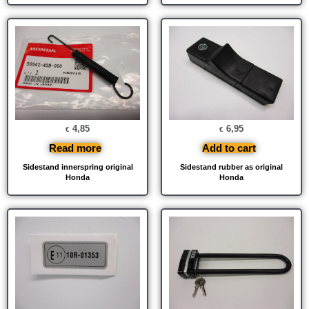
4,85
6,95
€
€
Read more
Add to cart
Sidestand innerspring original
Sidestand rubber as original
Honda
Honda