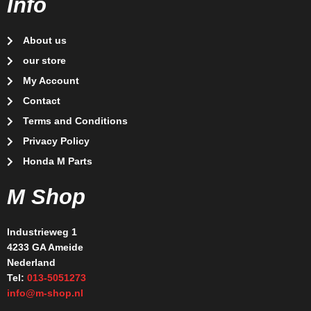
Info
About us
our store
My Account
Contact
Terms and Conditions
Privacy Policy
Honda M Parts
M Shop
Industrieweg 1
4233 GA Ameide
Nederland
Tel:
013-5051273
info@m-shop.nl