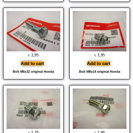
1,95
1,95
€
€
Add to cart
Add to cart
Bolt M6x32 original Honda
Bolt M8x14 original Honda
1,35
1,95
€
€