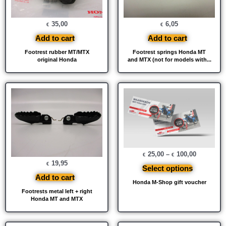
35,00
6,05
€
€
Add to cart
Add to cart
Footrest rubber MT/MTX
Footrest springs Honda MT
original Honda
and MTX (not for models with...
25,00
–
100,00
€
€
19,95
€
Select options
Add to cart
Honda M-Shop gift voucher
Footrests metal left + right
Honda MT and MTX