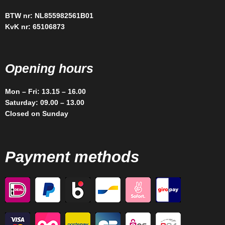
BTW nr: NL855982561B01
KvK nr: 65106873
Opening hours
Mon – Fri: 13.15 – 16.00
Saturday: 09.00 – 13.00
Closed on Sunday
Payment methods