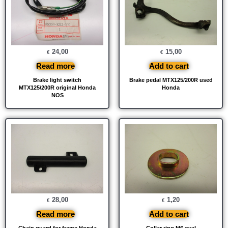
24,00
15,00
€
€
Read more
Add to cart
Brake light switch
Brake pedal MTX125/200R used
MTX125/200R original Honda
Honda
NOS
28,00
1,20
€
€
Read more
Add to cart
Chain guard for frame Honda
Collar ring M6 oval