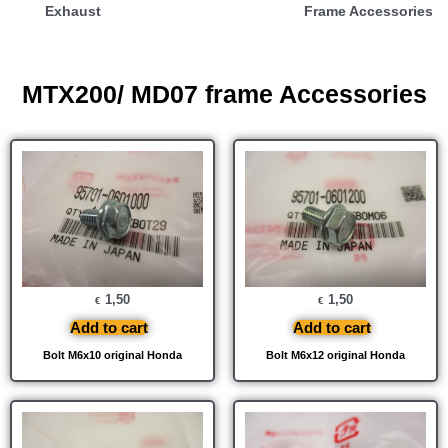
Exhaust
Frame Accessories
MTX200/ MD07 frame Accessories
1,50
1,50
€
€
Add to cart
Add to cart
Bolt M6x10 original Honda
Bolt M6x12 original Honda