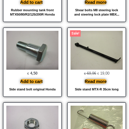
Add to cart
Read more
Rubber mounting tank front
Shear bolts M8 steering lock
MTX50/80/R2/125/200R Honda
and steering lock plate MBX...
Original
Current
Sale!
price
price
was:
is:
€ 69,96.
€ 19,00.
4,50
69,96
19,00
€
€
€
Add to cart
Read more
Side stand bolt original Honda
Side stand MTX-R 35cm long