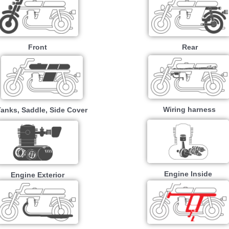
Front
Rear
Wiring harness
Tanks, Saddle, Side Cover
Engine Inside
Engine Exterior