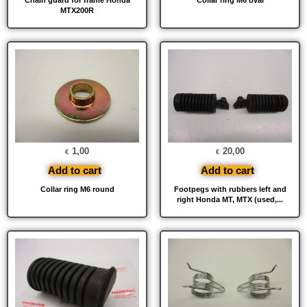
MTX200R
1,00
20,00
€
€
Add to cart
Add to cart
Collar ring M6 round
Footpegs with rubbers left and
right Honda MT, MTX (used,...