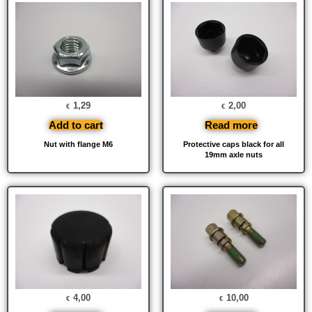
1,29
2,00
€
€
Add to cart
Read more
Nut with flange M6
Protective caps black for all
19mm axle nuts
4,00
10,00
€
€