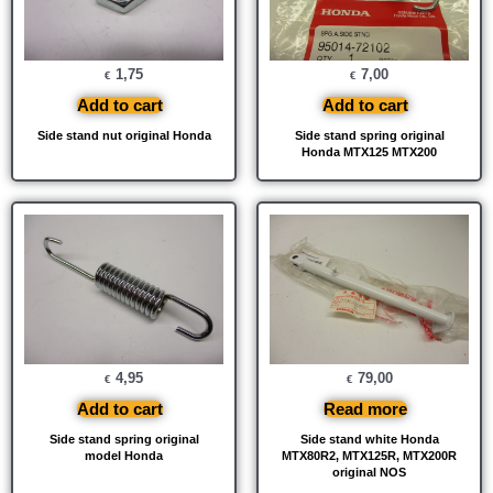
1,75
7,00
€
€
Add to cart
Add to cart
Side stand nut original Honda
Side stand spring original
Honda MTX125 MTX200
4,95
79,00
€
€
Add to cart
Read more
Side stand spring original
Side stand white Honda
model Honda
MTX80R2, MTX125R, MTX200R
original NOS