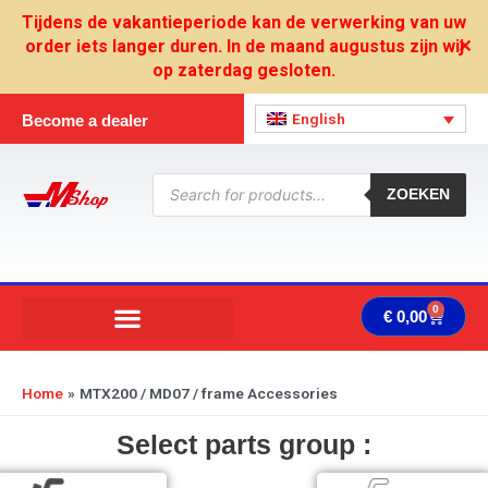
Skip
Tijdens de vakantieperiode kan de verwerking van uw
to
order iets langer duren. In de maand augustus zijn wij
✕
content
op zaterdag gesloten.
English
Become a dealer
Products
search
ZOEKEN
0
Cart
€
0,00
Home
MTX200 / MD07 / frame Accessories
Select parts group :