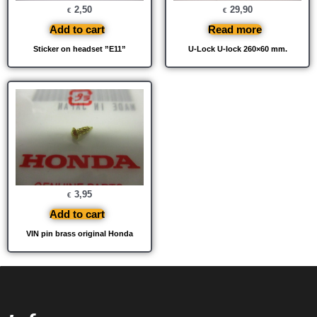
2,50
29,90
€
€
Add to cart
Read more
Sticker on headset ”E11”
U-Lock U-lock 260×60 mm.
3,95
€
Add to cart
VIN pin brass original Honda