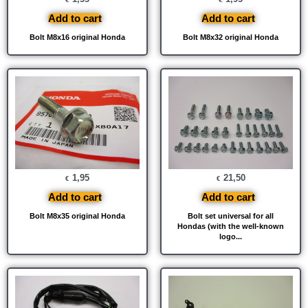
Add to cart
Add to cart
Bolt M8x16 original Honda
Bolt M8x32 original Honda
1,95
21,50
€
€
Add to cart
Add to cart
Bolt M8x35 original Honda
Bolt set universal for all
Hondas (with the well-known
logo...