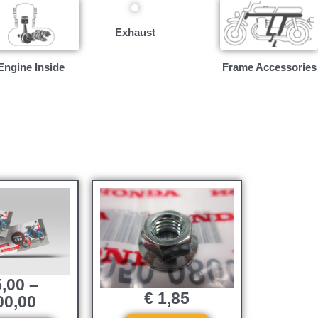
Exhaust
Engine Inside
Frame Accessories
,00
–
€
1,85
0,00