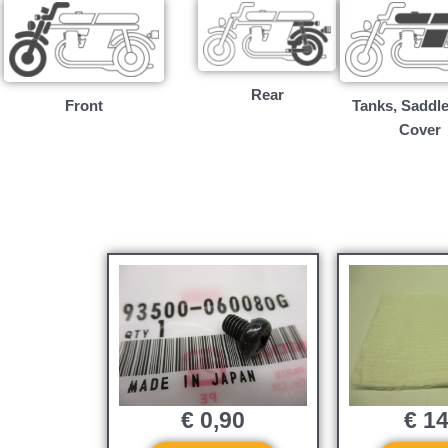
Rear
Front
Tanks, Saddle
Cover
€
0,90
€
14