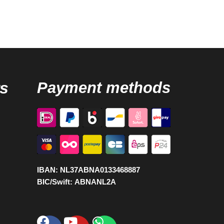
s
Payment methods
IBAN:
NL37ABNA0133468887
BIC/Swift:
ABNANL2A
Facebook
Youtube
Whatsapp