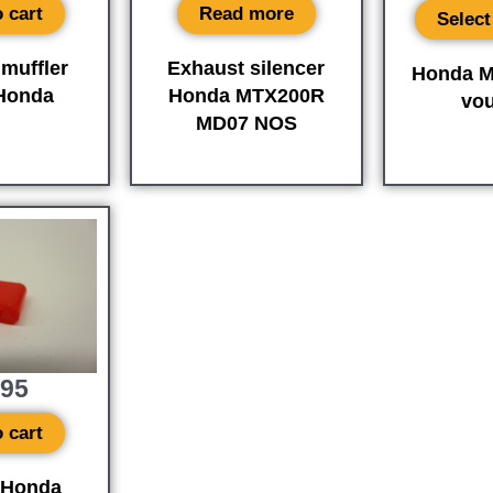
 cart
Read more
Select
muffler
Exhaust silencer
Honda M
 Honda
Honda MTX200R
vo
MD07 NOS
,95
 cart
 Honda