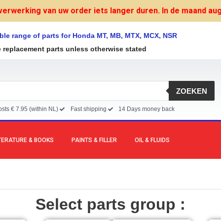
verwerking van uw order iets langer duren. In de maand augu
ble range of parts for Honda MT, MB, MTX, MCX, NSR
e replacement parts unless otherwise stated
ZOEKEN
sts € 7.95 (within NL)
Fast shipping
14 Days money back
TERATURE & BOOKS
PAINTS & FILLER
OIL & FLUIDS
Select parts group :