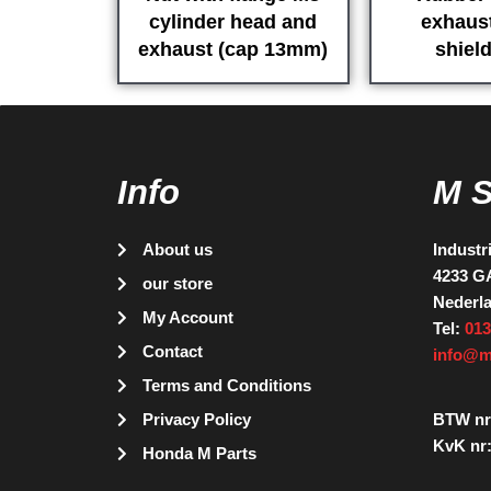
cylinder head and
exhaust
exhaust (cap 13mm)
shield
Info
M 
About us
Industr
4233 G
our store
Nederl
My Account
Tel:
013
Contact
info@m
Terms and Conditions
Privacy Policy
BTW nr
KvK nr:
Honda M Parts