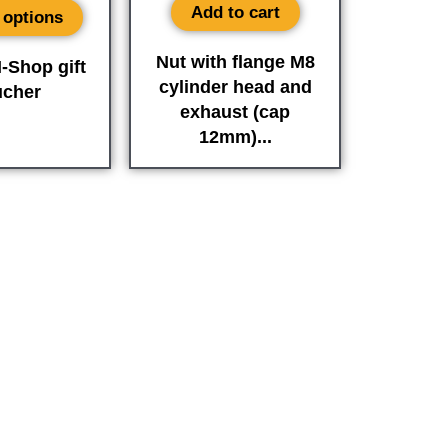
Add to cart
 options
Nut with flange M8
-Shop gift
cylinder head and
ucher
exhaust (cap
12mm)...