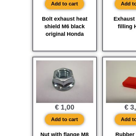
Add to cart
Add to
Bolt exhaust heat
Exhaust 
shield M6 black
filling
original Honda
€
1,00
€
3
Add to cart
Add to
Nut with flange M8
Rubber