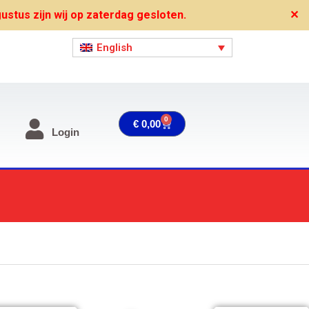
stus zijn wij op zaterdag gesloten.
✕
English
0
Cart
€
0,00
Login