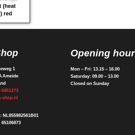
 (heat
) red
Shop
Opening hour
ieweg 1
Mon – Fri: 13.15 – 16.00
A Ameide
Saturday: 09.00 – 13.00
and
Closed on Sunday
-5051273
-shop.nl
: NL855982561B01
 65106873