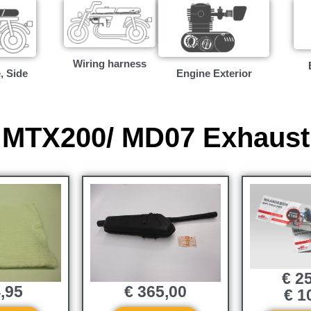
Wiring harness
, Side
Engine Exterior
MTX200/ MD07 Exhaust
€
25
,95
€
365,00
€
10