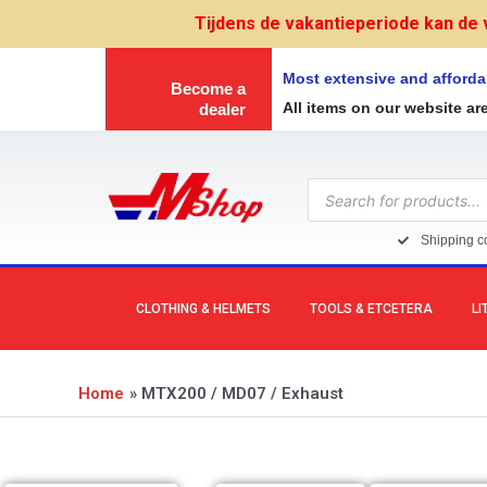
Skip
Tijdens de vakantieperiode kan de 
to
content
Most extensive and afforda
Become a
All items on our website ar
dealer
Products
search
Shipping co
CLOTHING & HELMETS
TOOLS & ETCETERA
LI
Home
MTX200 / MD07 / Exhaust