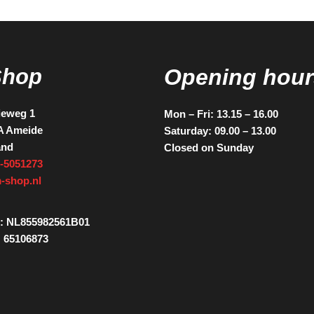
Shop
Opening hour
ieweg 1
Mon – Fri: 13.15 – 16.00
A Ameide
Saturday: 09.00 – 13.00
and
Closed on Sunday
-5051273
-shop.nl
: NL855982561B01
 65106873