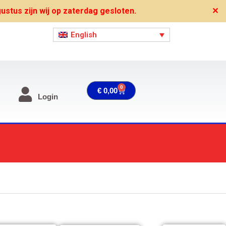
stus zijn wij op zaterdag gesloten.
✕
English
0
Cart
€
0,00
Login