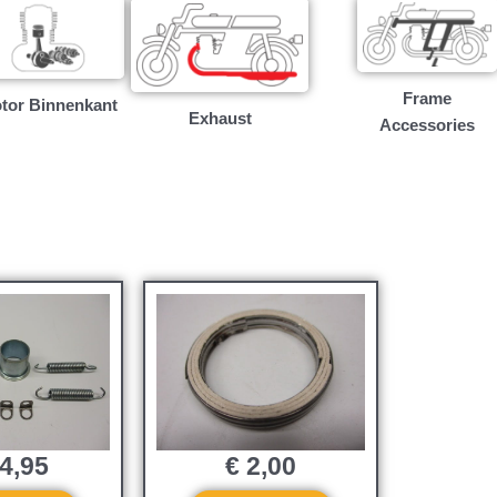
Frame
tor Binnenkant
Exhaust
Accessories
4,95
€
2,00