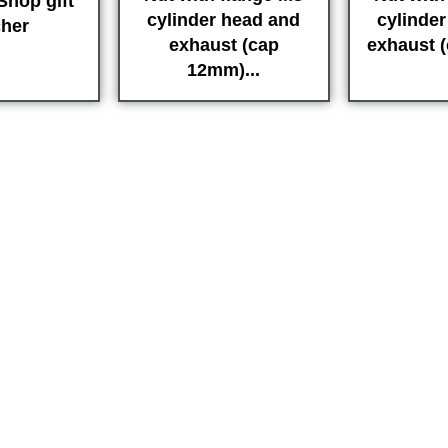
hop gift
cylinder head and
cylinde
her
exhaust (cap
exhaust 
12mm)...