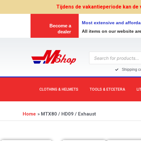
Skip
Tijdens de vakantieperiode kan de 
to
content
Most extensive and afforda
Become a
All items on our website ar
dealer
Products
search
Shipping co
CLOTHING & HELMETS
TOOLS & ETCETERA
LI
Home
MTX80 / HD09 / Exhaust