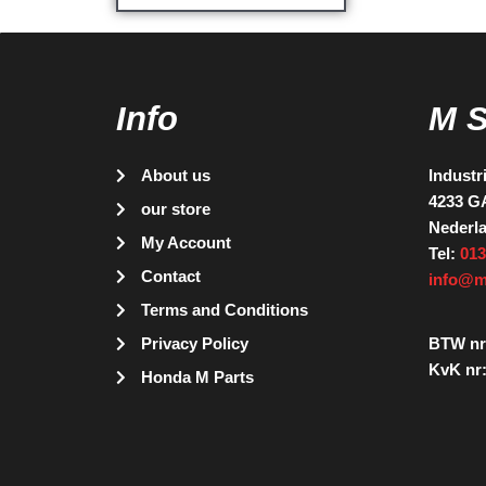
Info
M 
About us
Industr
4233 G
our store
Nederl
My Account
Tel:
013
Contact
info@m
Terms and Conditions
Privacy Policy
BTW nr
KvK nr:
Honda M Parts