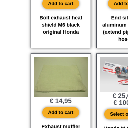
Add to cart
Add to
Bolt exhaust heat
End si
shield M6 black
aluminum 
original Honda
(extend pi
hose
€
25,
€
14,95
€
10
Add to cart
Select 
Exhaust muffler