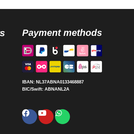
s
Payment methods
IBAN:
NL37ABNA0133468887
BIC/Swift:
ABNANL2A
Facebook
Youtube
Whatsapp