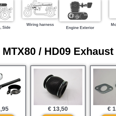
Wiring harness
Mo
, Side
Engine Exterior
MTX80 / HD09 Exhaust
,95
€
13,50
€
1