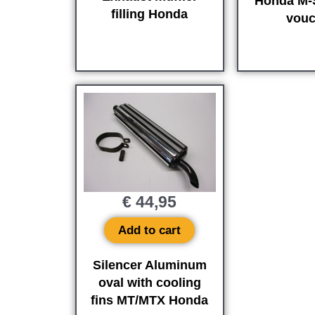
Honda M-S
filling Honda
vouc
€
44,95
Add to cart
Silencer Aluminum
oval with cooling
fins MT/MTX Honda