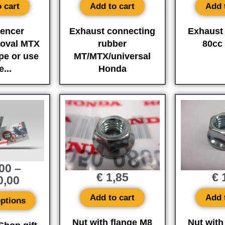
 cart
Add to cart
Add 
lencer
Exhaust connecting
Exhaust 
oval MTX
rubber
80cc
pe or use
MT/MTX/universal
...
Honda
00
–
€
1,85
€
1
0,00
Add to cart
Add 
options
Nut with flange M8
Nut with