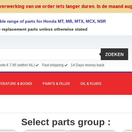
verwerking van uw order iets langer duren. In de maand augu
ble range of parts for Honda MT, MB, MTX, MCX, NSR
e replacement parts unless otherwise stated
ZOEKEN
sts € 7.95 (within NL)
Fast shipping
14 Days money back
TERATURE & BOOKS
PAINTS & FILLER
OIL & FLUIDS
Select parts group :