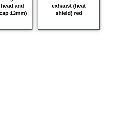
r head and
exhaust (heat
(cap 13mm)
shield) red