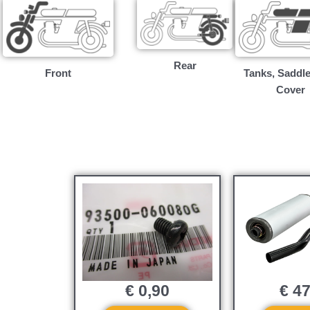
Rear
Front
Tanks, Saddle
Cover
€
0,90
€
47