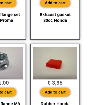
to cart
Add to cart
flange set
Exhaust gasket
 Proma
80cc Honda
,00
€
3,95
to cart
Add to cart
 flange M8
Rubber Honda