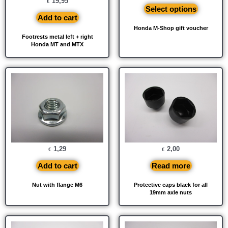
19,95
€
Select options
Add to cart
Honda M-Shop gift voucher
Footrests metal left + right
Honda MT and MTX
1,29
2,00
€
€
Add to cart
Read more
Nut with flange M6
Protective caps black for all
19mm axle nuts