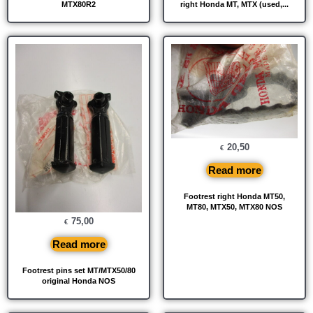
MTX80R2
right Honda MT, MTX (used,...
20,50
€
Read more
Footrest right Honda MT50,
MT80, MTX50, MTX80 NOS
75,00
€
Read more
Footrest pins set MT/MTX50/80
original Honda NOS