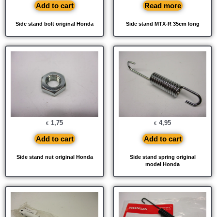
Add to cart
Read more
Side stand bolt original Honda
Side stand MTX-R 35cm long
1,75
4,95
€
€
Add to cart
Add to cart
Side stand nut original Honda
Side stand spring original
model Honda