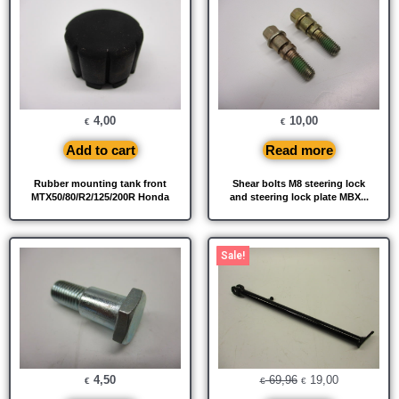
4,00
10,00
€
€
Add to cart
Read more
Rubber mounting tank front
Shear bolts M8 steering lock
MTX50/80/R2/125/200R Honda
and steering lock plate MBX...
Original
Current
Sale!
price
price
was:
is:
€ 69,96.
€ 19,00.
4,50
69,96
19,00
€
€
€