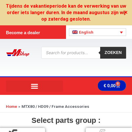
Skip
Tijdens de vakantieperiode kan de verwerking van uw
to
order iets langer duren. In de maand augustus zijn wij
✕
content
op zaterdag gesloten.
English
Become a dealer
Products
search
ZOEKEN
0
Cart
€
0,00
Home
MTX80 / HD09 / Frame Accessories
Select parts group :