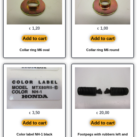
1,20
1,00
€
€
Add to cart
Add to cart
Collar ring M6 oval
Collar ring M6 round
3,50
20,00
€
€
Add to cart
Add to cart
Color label NH-1 black
Footpegs with rubbers left and