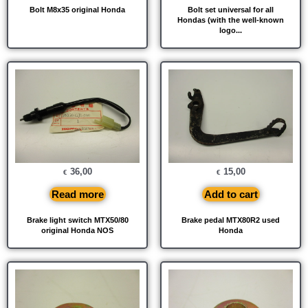
Bolt M8x35 original Honda
Bolt set universal for all
Hondas (with the well-known
logo...
36,00
15,00
€
€
Read more
Add to cart
Brake light switch MTX50/80
Brake pedal MTX80R2 used
original Honda NOS
Honda