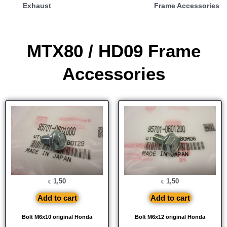
Exhaust
Frame Accessories
MTX80 / HD09 Frame
Accessories
1,50
1,50
€
€
Add to cart
Add to cart
Bolt M6x10 original Honda
Bolt M6x12 original Honda