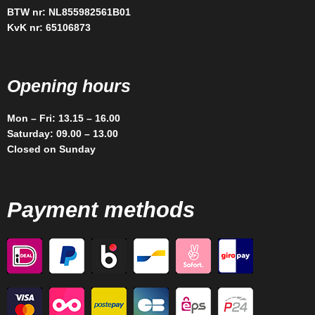
BTW nr: NL855982561B01
KvK nr: 65106873
Opening hours
Mon – Fri: 13.15 – 16.00
Saturday: 09.00 – 13.00
Closed on Sunday
Payment methods