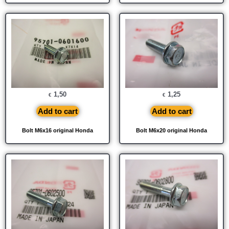
1,50
1,25
€
€
Add to cart
Add to cart
Bolt M6x16 original Honda
Bolt M6x20 original Honda