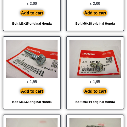
2,00
2,00
€
€
Add to cart
Add to cart
Bolt M6x25 original Honda
Bolt M6x28 original Honda
1,95
1,95
€
€
Add to cart
Add to cart
Bolt M6x32 original Honda
Bolt M8x14 original Honda