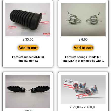
35,00
6,05
€
€
Add to cart
Add to cart
Footrest rubber MT/MTX
Footrest springs Honda MT
original Honda
and MTX (not for models with...
25,00
–
100,00
€
€