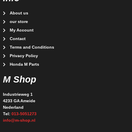
About us
our store
My Account
Contact
Terms and Conditions
Privacy Policy
Honda M Parts
M Shop
Industrieweg 1
4233 GA Ameide
Nederland
Tel:
013-5051273
info@m-shop.nl