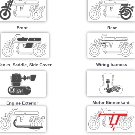
Front
Rear
Wiring harness
Tanks, Saddle, Side Cover
Motor Binnenkant
Engine Exterior