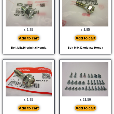
1,35
1,95
€
€
Add to cart
Add to cart
Bolt M8x16 original Honda
Bolt M8x32 original Honda
1,95
21,50
€
€
Add to cart
Add to cart