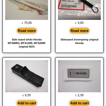
79,00
4,85
€
€
Read more
Read more
Side stand white Honda
Sidestand innerspring original
MTX80R2, MTX125R, MTX200R
Honda
original NOS
6,95
2,50
€
€
Add to cart
Add to cart