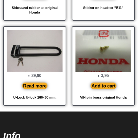
Sidestand rubber as original
Sticker on headset ”E11”
Honda
29,90
3,95
€
€
Read more
Add to cart
U-Lock U-lock 260×60 mm.
VIN pin brass original Honda
Info