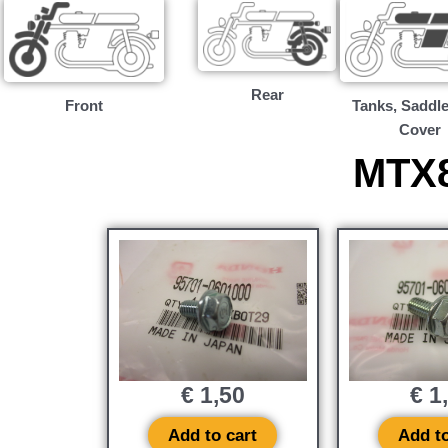
Rear
Front
Tanks, Saddle
Cover
MTX8
€
1,50
€
1
Add to cart
Add to