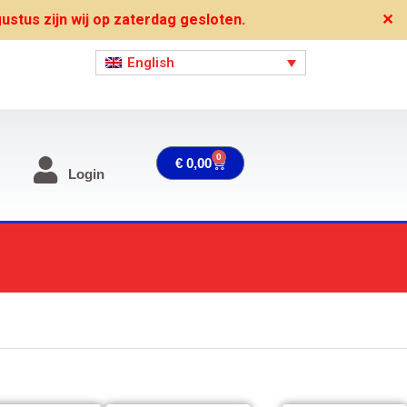
stus zijn wij op zaterdag gesloten.
✕
English
0
Cart
€
0,00
Login