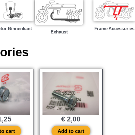
tor Binnenkant
Frame Accessories
Exhaust
ories
,25
€
2,00
to cart
Add to cart