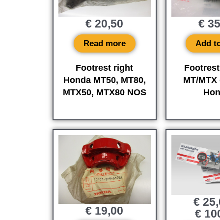
€
20,50
€
35
Read more
Add to
Footrest right
Footrest
Honda MT50, MT80,
MT/MTX o
MTX50, MTX80 NOS
Hon
€
25,
€
19,00
€
10