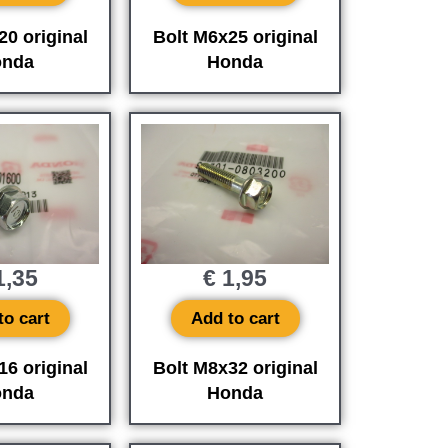
20 original
Bolt M6x25 original
nda
Honda
,35
€
1,95
to cart
Add to cart
16 original
Bolt M8x32 original
nda
Honda