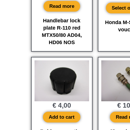
Read more
Select 
Handlebar lock
Honda M-S
plate R-110 red
vouc
MTX50/80 AD04,
HD06 NOS
€
4,00
€
10
Add to cart
Read 