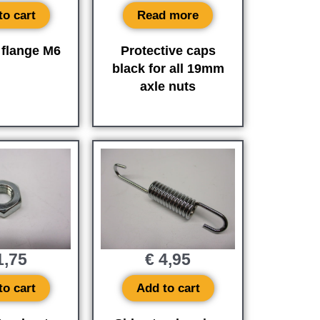
to cart
Read more
 flange M6
Protective caps
black for all 19mm
axle nuts
,75
€
4,95
to cart
Add to cart