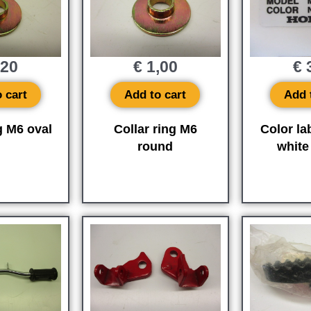
,20
€
1,00
€
3
 cart
Add to cart
Add 
g M6 oval
Collar ring M6
Color la
round
whit