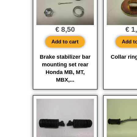
€
8,50
€
1
Add to cart
Add to
Brake stabilizer bar
Collar rin
mounting set rear
Honda MB, MT,
MBX,...