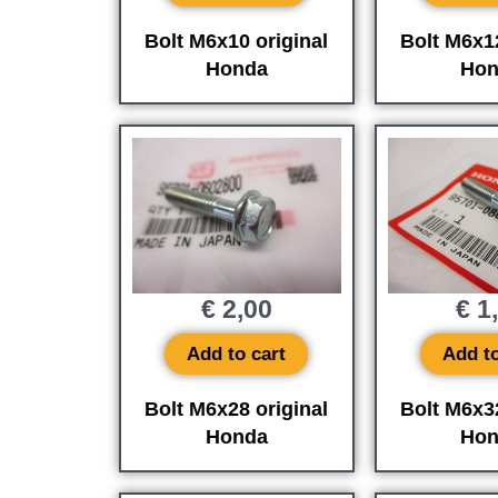
Bolt M6x10 original
Bolt M6x12
Honda
Hon
€
2,00
€
1
Add to cart
Add to
Bolt M6x28 original
Bolt M6x32
Honda
Hon