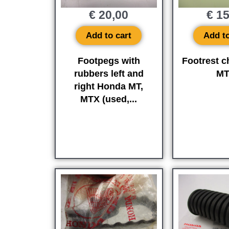
€
20,00
€
15
Add to cart
Add to
Footpegs with
Footrest 
rubbers left and
M
right Honda MT,
MTX (used,...