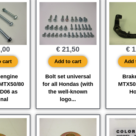
,00
€
21,50
€
1
 cart
Add to cart
Add 
 engine
Bolt set universal
Brak
MTX50/80
for all Hondas (with
MTX50
D06 as
the well-known
Ho
inal
logo...