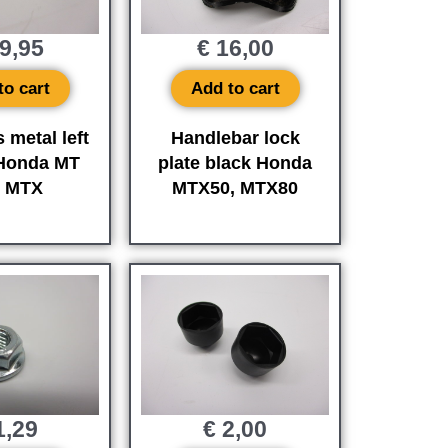
9,95
€
16,00
to cart
Add to cart
 metal left
Handlebar lock
 Honda MT
plate black Honda
d MTX
MTX50, MTX80
,29
€
2,00