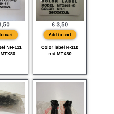
,50
€
3,50
to cart
Add to cart
bel NH-111
Color label R-110
e MTX80
red MTX80