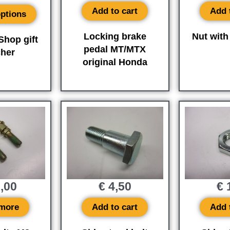
Add to cart
Add 
options
Locking brake
Nut with
hop gift
pedal MT/MTX
her
original Honda
,00
€
4,50
€
1
more
Add to cart
Add 