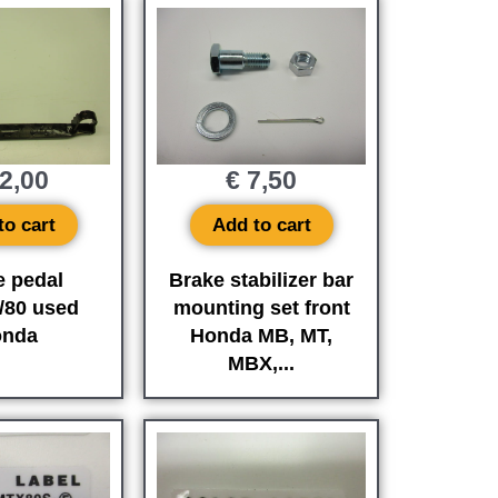
2,00
€
7,50
to cart
Add to cart
e pedal
Brake stabilizer bar
/80 used
mounting set front
nda
Honda MB, MT,
MBX,...