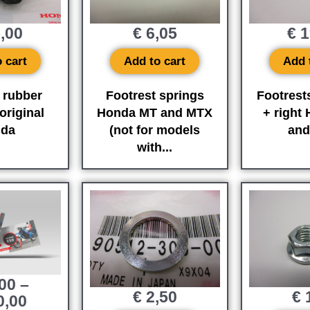
,00
€
6,05
€
1
 cart
Add to cart
Add 
 rubber
Footrest springs
Footrests
riginal
Honda MT and MTX
+ right
da
(not for models
an
with...
00
–
€
2,50
€
1
0,00