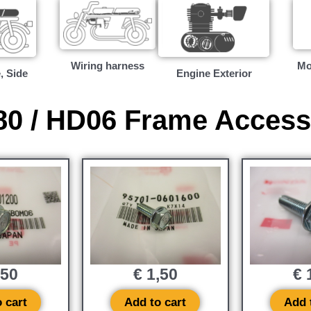
Wiring harness
Mo
, Side
Engine Exterior
0 / HD06 Frame Access
,50
€
1,50
€
1
 cart
Add to cart
Add 