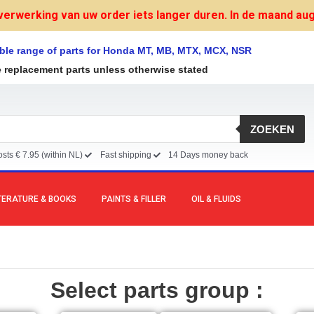
verwerking van uw order iets langer duren. In de maand augu
ble range of parts for Honda MT, MB, MTX, MCX, NSR
e replacement parts unless otherwise stated
ZOEKEN
sts € 7.95 (within NL)
Fast shipping
14 Days money back
TERATURE & BOOKS
PAINTS & FILLER
OIL & FLUIDS
Select parts group :