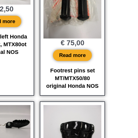
2,50
d more
 left Honda
€
75,00
, MTX80ot
nal NOS
Read more
Footrest pins set
MT/MTX50/80
original Honda NOS