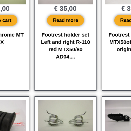
,00
€
35,00
€
3
 cart
Read more
Rea
chrome MT
Footrest holder set
Footrest
TX
Left and right R-110
MTX50ot
red MTX50/80
origi
AD04,...