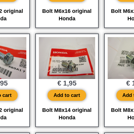
 original
Bolt M6x16 original
Bolt M6x
da
Honda
Ho
,95
€
1,95
€
1
 cart
Add to cart
Add 
 original
Bolt M8x14 original
Bolt M8x
da
Honda
Ho