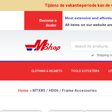
Skip
Tijdens de vakantieperiode kan de 
to
content
Most extensive and afforda
Become a
All items on our website ar
dealer
Products
search
Shipping co
CLOTHING & HELMETS
TOOLS & ETCETERA
LI
Home
MTX80 / HD06 / Frame Accessories