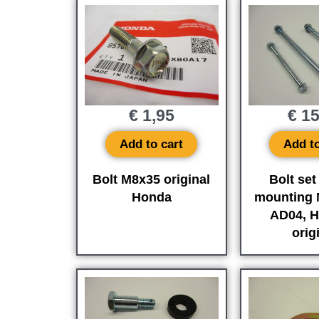
€
1,95
€
15
Add to cart
Add to
Bolt M8x35 original
Bolt set
Honda
mounting 
AD04, H
orig