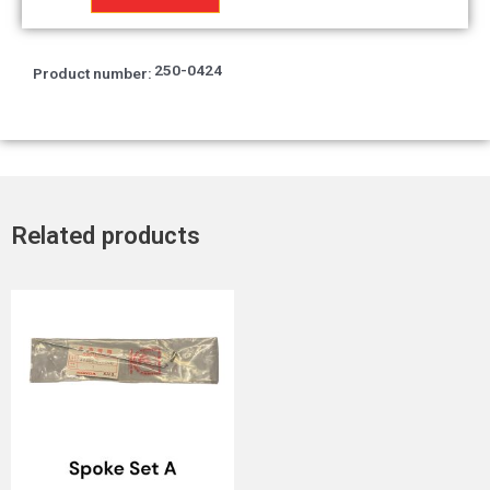
250-0424
Product number:
Related products