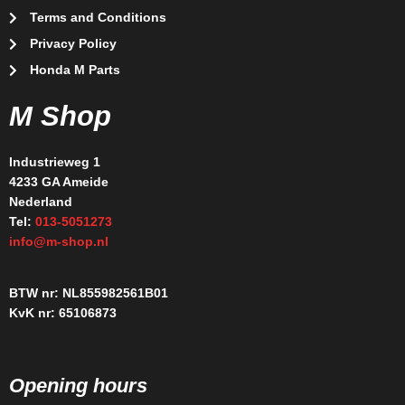
Terms and Conditions
Privacy Policy
Honda M Parts
M Shop
Industrieweg 1
4233 GA Ameide
Nederland
Tel:
013-5051273
info@m-shop.nl
BTW nr: NL855982561B01
KvK nr: 65106873
Opening hours