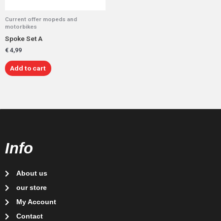
Current offer mopeds and
motorbikes
Spoke Set A
€
4,99
Add to cart
Info
About us
our store
My Account
Contact