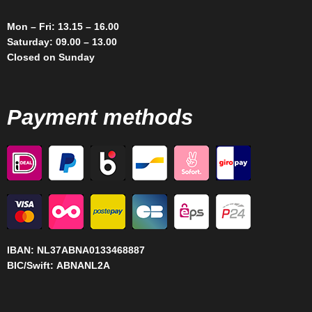
Mon – Fri: 13.15 – 16.00
Saturday: 09.00 – 13.00
Closed on Sunday
Payment methods
IBAN:
NL37ABNA0133468887
BIC/Swift:
ABNANL2A