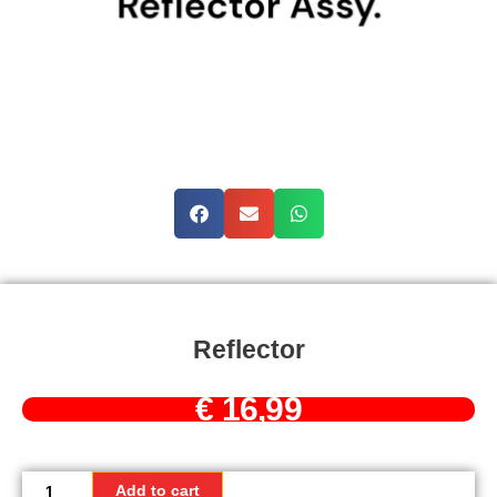
Reflector
€
16,99
Reflector
quantity
Add to cart