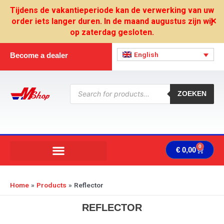
Skip
Tijdens de vakantieperiode kan de verwerking van uw
to
order iets langer duren. In de maand augustus zijn wij
✕
content
op zaterdag gesloten.
English
Become a dealer
Products
search
ZOEKEN
0
Cart
€
0,00
Home
Products
Reflector
REFLECTOR