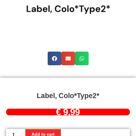
Label, Colo*Type2*
€
9,99
Label,
Colo*Type2*
Add to cart