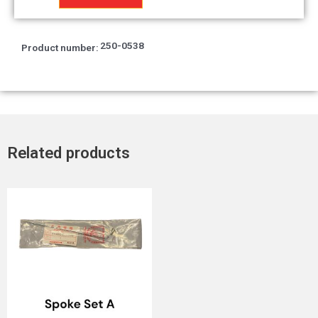
quantity
250-0538
Product number:
Related products