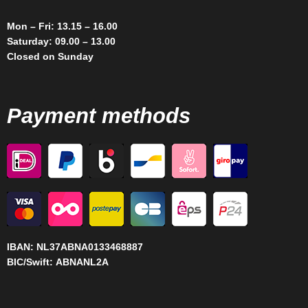
Mon – Fri: 13.15 – 16.00
Saturday: 09.00 – 13.00
Closed on Sunday
Payment methods
IBAN:
NL37ABNA0133468887
BIC/Swift:
ABNANL2A