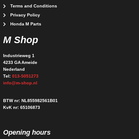
Terms and Conditions
Privacy Policy
Honda M Parts
M Shop
Industrieweg 1
4233 GA Ameide
Nederland
Tel:
013-5051273
info@m-shop.nl
BTW nr: NL855982561B01
KvK nr: 65106873
Opening hours