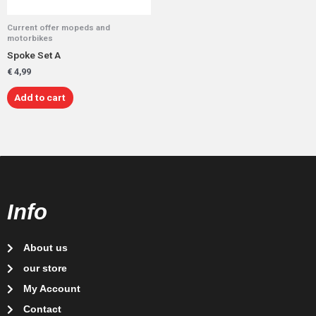
Current offer mopeds and
motorbikes
Spoke Set A
€
4,99
Add to cart
Info
About us
our store
My Account
Contact