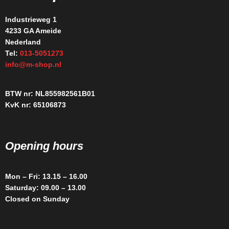
Industrieweg 1
4233 GA Ameide
Nederland
Tel:
013-5051273
info@m-shop.nl
BTW nr: NL855982561B01
KvK nr: 65106873
Opening hours
Mon – Fri: 13.15 – 16.00
Saturday: 09.00 – 13.00
Closed on Sunday