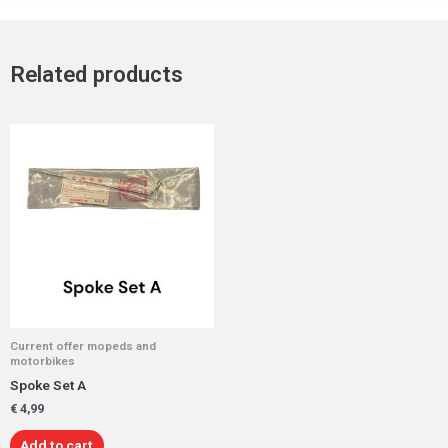
Related products
Current offer mopeds and
motorbikes
Spoke Set A
€
4,99
Add to cart