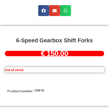
6-Speed Gearbox Shift Forks
€
150,00
Out of stock
38818
Product number: