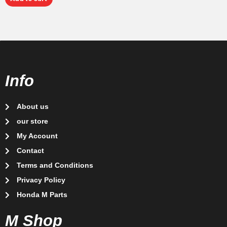
Info
About us
our store
My Account
Contact
Terms and Conditions
Privacy Policy
Honda M Parts
M Shop