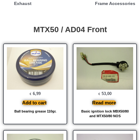
Exhaust
Frame Accessories
MTX50 / AD04 Front
6,99
53,00
€
€
Add to cart
Read more
Ball bearing grease 110gr.
Basic ignition lock MBX50/80
and MTX50/80 NOS