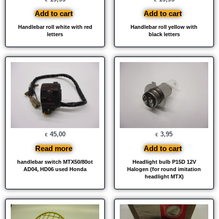
Add to cart
Add to cart
Handlebar roll white with red
Handlebar roll yellow with
letters
black letters
45,00
3,95
€
€
Read more
Add to cart
handlebar switch MTX50/80ot
Headlight bulb P15D 12V
AD04, HD06 used Honda
Halogen (for round imitation
headlight MTX)