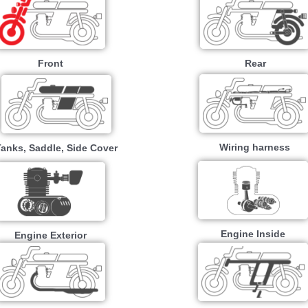
Front
Rear
Wiring harness
Tanks, Saddle, Side Cover
Engine Inside
Engine Exterior