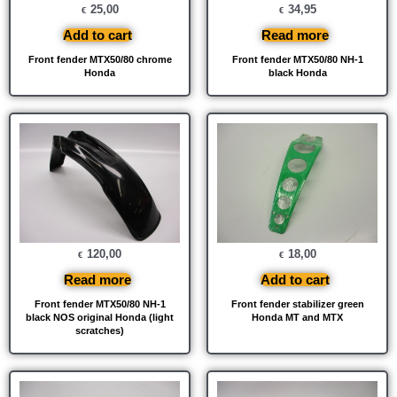
25,00
34,95
€
€
Add to cart
Read more
Front fender MTX50/80 chrome
Front fender MTX50/80 NH-1
Honda
black Honda
120,00
18,00
€
€
Read more
Add to cart
Front fender MTX50/80 NH-1
Front fender stabilizer green
black NOS original Honda (light
Honda MT and MTX
scratches)