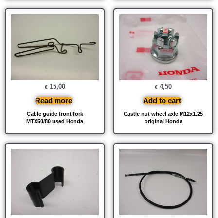
15,00
4,50
€
€
Read more
Add to cart
Cable guide front fork
Castle nut wheel axle M12x1.25
MTX50/80 used Honda
original Honda