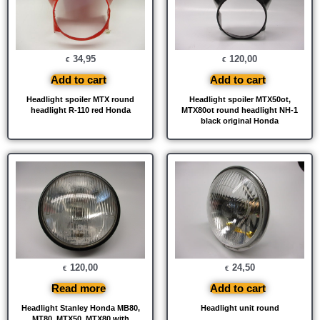
34,95
120,00
€
€
Add to cart
Add to cart
Headlight spoiler MTX round
Headlight spoiler MTX50ot,
headlight R-110 red Honda
MTX80ot round headlight NH-1
black original Honda
120,00
24,50
€
€
Read more
Add to cart
Headlight Stanley Honda MB80,
Headlight unit round
MT80, MTX50, MTX80 with