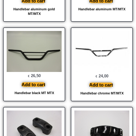
Add to cart
Add to cart
Handlebar aluminum gold
Handlebar aluminum MT/MTX
MT/MTX
26,50
24,00
€
€
Add to cart
Add to cart
Handlebar black MT MTX
Handlebar chrome MT/MTX