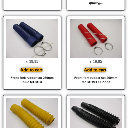
quality,...
19,95
19,95
€
€
Add to cart
Add to cart
Front fork rubber set 260mm
Front fork rubber set 260mm
blue MT/MTX
red MT/MTX Honda