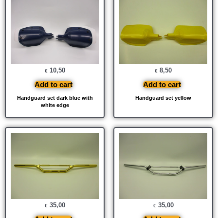
10,50
8,50
€
€
Add to cart
Add to cart
Handguard set dark blue with
Handguard set yellow
white edge
35,00
35,00
€
€