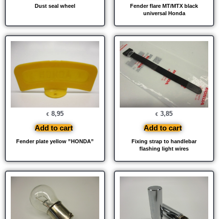
Dust seal wheel
Fender flare MT/MTX black
universal Honda
8,95
3,85
€
€
Add to cart
Add to cart
Fender plate yellow ”HONDA”
Fixing strap to handlebar
flashing light wires