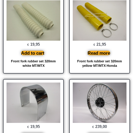
19,95
21,95
€
€
Add to cart
Read more
Front fork rubber set 320mm
Front fork rubber set 320mm
white MT/MTX
yellow MT/MTX Honda
19,95
239,00
€
€