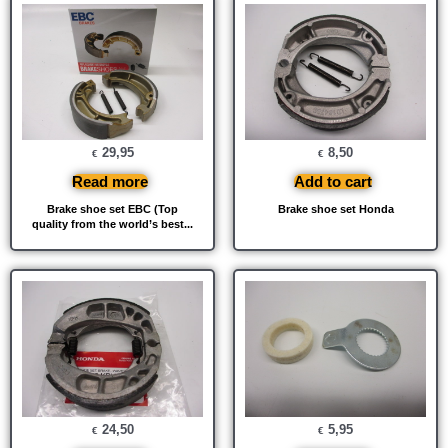
29,95
8,50
€
€
Read more
Add to cart
Brake shoe set EBC (Top
Brake shoe set Honda
quality from the world’s best...
24,50
5,95
€
€