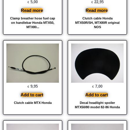
5,00
22,95
€
€
Read more
Read more
Clamp breather hose fuel cap
Clutch cable Honda
on handlebar Honda MTX50,
MTX50R/SH, MTX80R original
MTX80...
NOS
9,95
7,00
€
€
Add to cart
Add to cart
Clutch cable MTX Honda
Decal headlight spoiler
MTX50/80 model 82-86 Honda