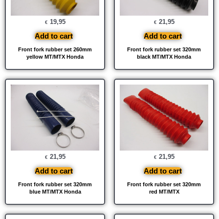
19,95
21,95
€
€
Add to cart
Add to cart
Front fork rubber set 260mm
Front fork rubber set 320mm
yellow MT/MTX Honda
black MT/MTX Honda
21,95
21,95
€
€
Add to cart
Add to cart
Front fork rubber set 320mm
Front fork rubber set 320mm
blue MT/MTX Honda
red MT/MTX