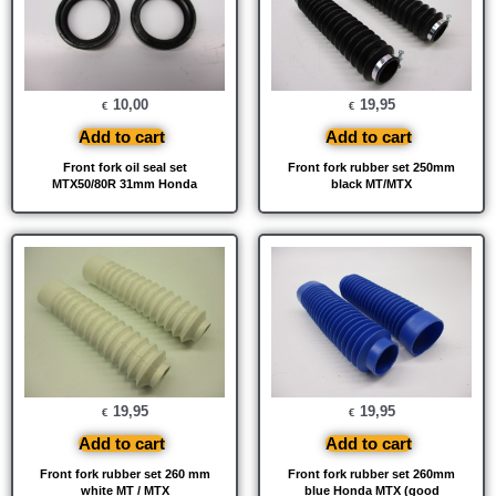
10,00
19,95
€
€
Add to cart
Add to cart
Front fork oil seal set
Front fork rubber set 250mm
MTX50/80R 31mm Honda
black MT/MTX
19,95
19,95
€
€
Add to cart
Add to cart
Front fork rubber set 260 mm
Front fork rubber set 260mm
white MT / MTX
blue Honda MTX (good