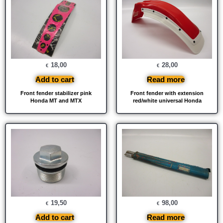
18,00
28,00
€
€
Add to cart
Read more
Front fender stabilizer pink
Front fender with extension
Honda MT and MTX
red/white universal Honda
19,50
98,00
€
€
Add to cart
Read more