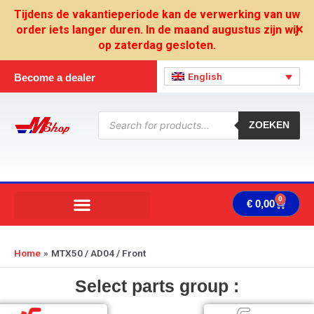
Skip
Tijdens de vakantieperiode kan de verwerking van uw
to
order iets langer duren. In de maand augustus zijn wij
✕
content
op zaterdag gesloten.
English
Become a dealer
Products
search
ZOEKEN
0
Cart
€
0,00
Home
MTX50 / AD04 / Front
Select parts group :