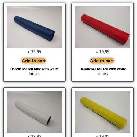
19,95
19,95
€
€
Add to cart
Add to cart
Handlebar roll blue with white
Handlebar roll red with white
letters
letters
19,95
19,95
€
€