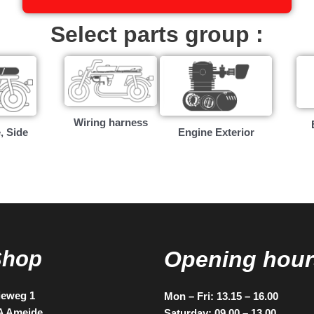
Select parts group :
Wiring harness
, Side
Engine Exterior
Shop
Opening hour
ieweg 1
Mon – Fri: 13.15 – 16.00
A Ameide
Saturday: 09.00 – 13.00