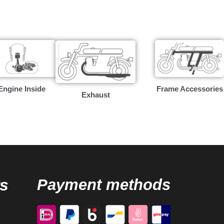
Engine Inside
Frame Accessories
Exhaust
s
Payment methods