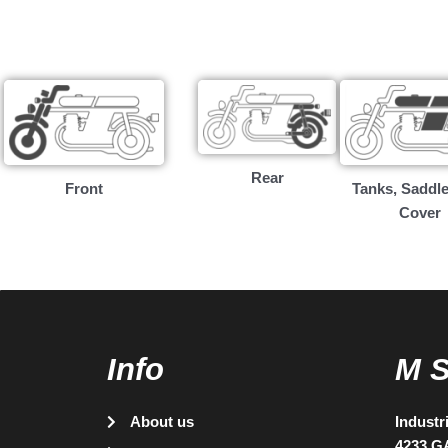
Rear
Front
Tanks, Saddle
Cover
Info
M 
About us
Industr
4233 G