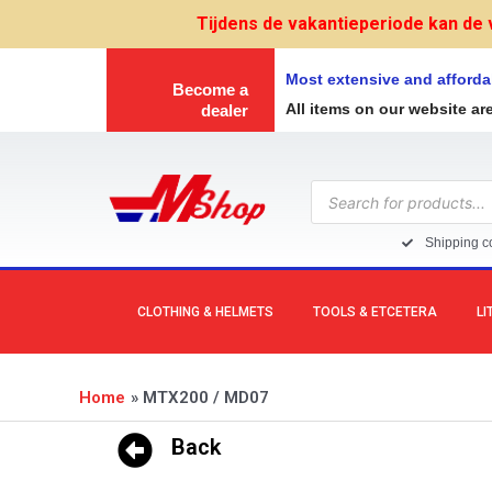
Skip
Tijdens de vakantieperiode kan de 
to
content
Most extensive and afforda
Become a
All items on our website ar
dealer
Products
search
Shipping co
CLOTHING & HELMETS
TOOLS & ETCETERA
LI
Home
MTX200 / MD07
Back