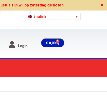
stus zijn wij op zaterdag gesloten.
✕
English
0
Cart
€
0,00
Login