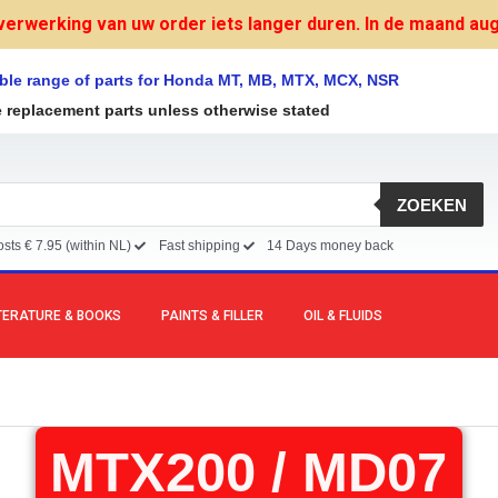
verwerking van uw order iets langer duren. In de maand augu
ble range of parts for Honda MT, MB, MTX, MCX, NSR
e replacement parts unless otherwise stated
ZOEKEN
sts € 7.95 (within NL)
Fast shipping
14 Days money back
TERATURE & BOOKS
PAINTS & FILLER
OIL & FLUIDS
MTX200 / MD07