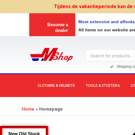
Skip
Tijdens de vakantieperiode kan de 
to
content
Most extensive and afforda
Become a
All items on our website ar
dealer
Products
search
Shipping co
CLOTHING & HELMETS
TOOLS & ETCETERA
LI
Home
Homepage
New Old Stock