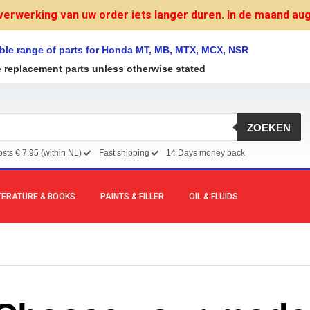
verwerking van uw order iets langer duren. In de maand augu
ble range of parts for Honda MT, MB, MTX, MCX, NSR
e replacement parts unless otherwise stated
ZOEKEN
sts € 7.95 (within NL)
Fast shipping
14 Days money back
TERATURE & BOOKS
PAINTS & FILLER
OIL & FLUIDS