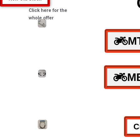
Click here for the
whole offer
M
M
C