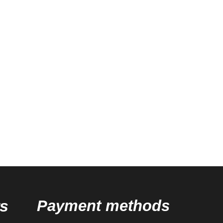
s
Payment methods