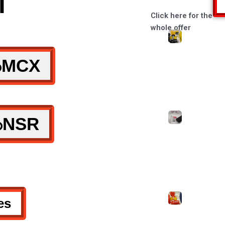
l
Click here for the
whole offer
MCX
NSR
es