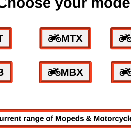
Choose your mode
T
MTX
B
MBX
urrent range of Mopeds & Motorcycl