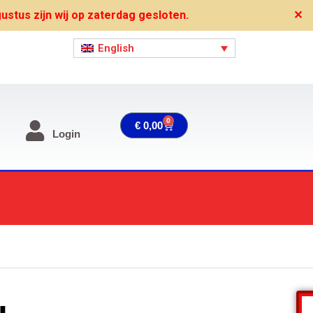
stus zijn wij op zaterdag gesloten.
✕
English
0
Cart
€
0,00
Login