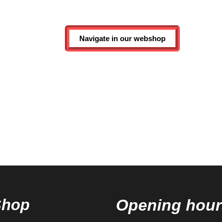
Navigate in our webshop
Shop
Opening hour