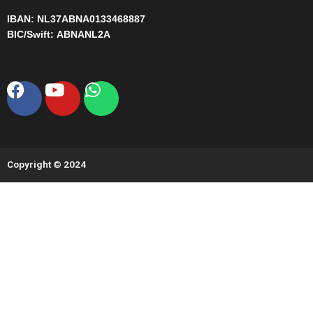
IBAN:
NL37ABNA0133468887
BIC/Swift:
ABNANL2A
Facebook
Youtube
Whatsapp
Copyright © 2024