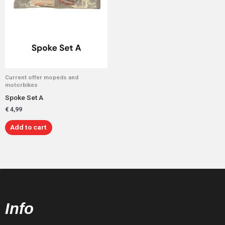
Current offer mopeds and
motorbikes
Spoke Set A
€
4,99
Add to cart
Info