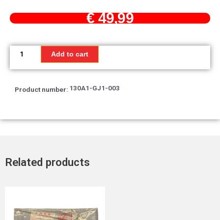
€
49,99
Ring
set,
Add to cart
piston
quantity
130A1-GJ1-003
Product number:
Related products