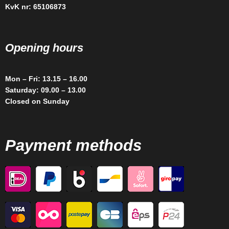
KvK nr: 65106873
Opening hours
Mon – Fri: 13.15 – 16.00
Saturday: 09.00 – 13.00
Closed on Sunday
Payment methods