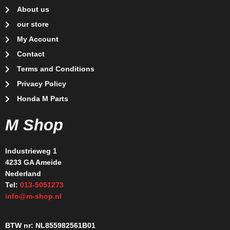
About us
our store
My Account
Contact
Terms and Conditions
Privacy Policy
Honda M Parts
M Shop
Industrieweg 1
4233 GA Ameide
Nederland
Tel:
013-5051273
info@m-shop.nl
BTW nr: NL855982561B01