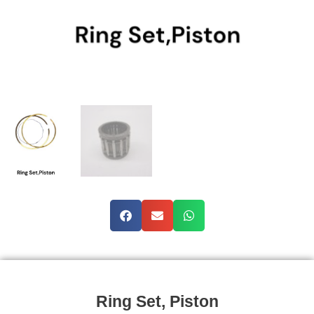
Ring Set, Piston