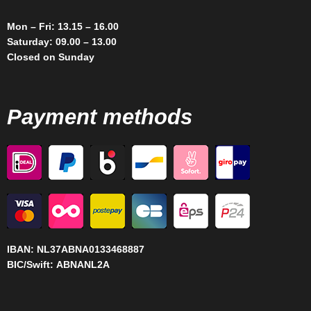
Mon – Fri: 13.15 – 16.00
Saturday: 09.00 – 13.00
Closed on Sunday
Payment methods
IBAN:
NL37ABNA0133468887
BIC/Swift:
ABNANL2A