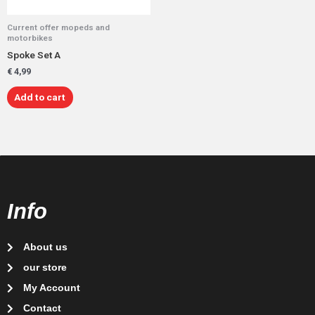
Current offer mopeds and
motorbikes
Spoke Set A
€
4,99
Add to cart
Info
About us
our store
My Account
Contact