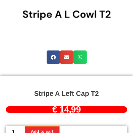
Stripe A Left Cap T2
€
14,99
Stripe
A
Add to cart