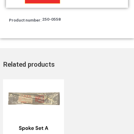
Left
cap
T2
250-0558
Product number:
quantity
Related products