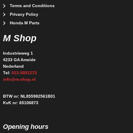
Terms and Conditions
Privacy Policy
Honda M Parts
M Shop
Industrieweg 1
4233 GA Ameide
Nederland
Tel:
013-5051273
info@m-shop.nl
BTW nr: NL855982561B01
KvK nr: 65106873
Opening hours