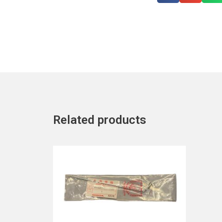
Related products