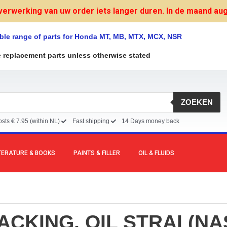
verwerking van uw order iets langer duren. In de maand augu
ble range of parts for Honda MT, MB, MTX, MCX, NSR
e replacement parts unless otherwise stated
ZOEKEN
sts € 7.95 (within NL)
Fast shipping
14 Days money back
TERATURE & BOOKS
PAINTS & FILLER
OIL & FLUIDS
ACKING, OIL STRAI (NA