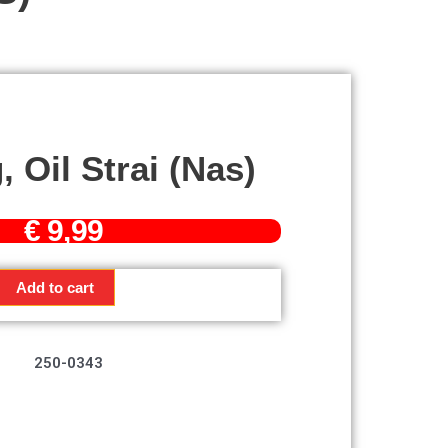
 Oil Strai (nas)
€
9,99
Add to cart
250-0343