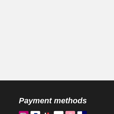
Payment methods