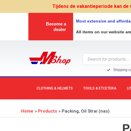
Skip
Tijdens de vakantieperiode kan de 
to
content
Most extensive and afforda
Become a
dealer
All items on our website ar
Products
search
Shipping co
CLOTHING & HELMETS
TOOLS & ETCETERA
LI
Home
Products
Packing, Oil Strai (nas)
P