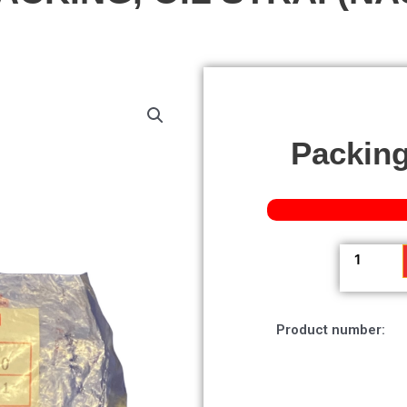
Packing,
Packing,
Oil
Strai
(nas)
Product number:
quantity