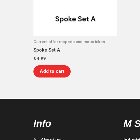
Current offer mopeds and motorbikes
Spoke Set A
€
4,99
Add to cart
Info
M 
About us
Industr