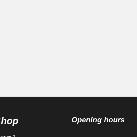
Shop
Opening hours
ieweg 1