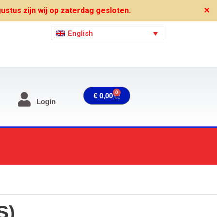
stus zijn wij op zaterdag gesloten.
✕
English
0
Cart
€
0,00
Login
S)