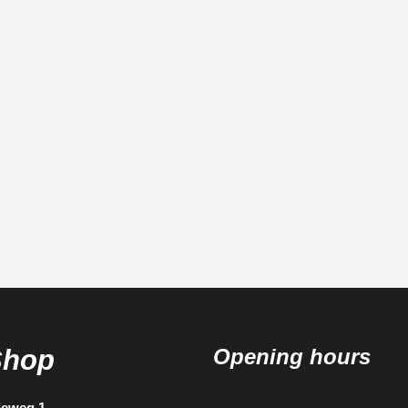
Shop
Opening hours
ieweg 1