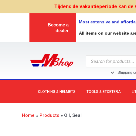
Skip
Tijdens de vakantieperiode kan de 
to
content
Most extensive and afforda
Become a
dealer
All items on our website ar
Products
search
Shipping co
CLOTHING & HELMETS
TOOLS & ETCETERA
LI
Home
Products
Oil, Seal