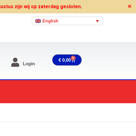
stus zijn wij op zaterdag gesloten.
✕
English
0
Cart
€
0,00
Login