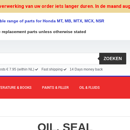
verwerking van uw order iets langer duren. In de maand augu
ble range of parts for Honda MT, MB, MTX, MCX, NSR
e replacement parts unless otherwise stated
ZOEKEN
sts € 7.95 (within NL)
Fast shipping
14 Days money back
TERATURE & BOOKS
PAINTS & FILLER
OIL & FLUIDS
OIL, SEAL