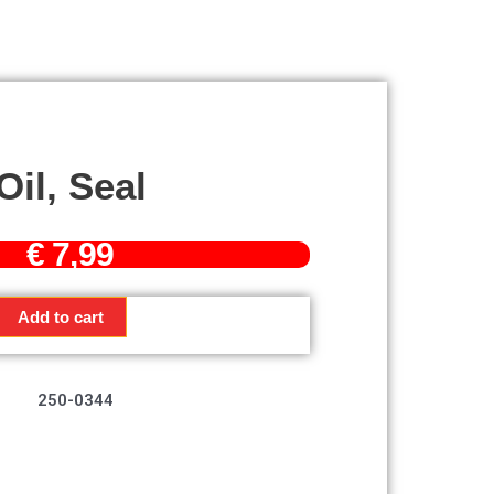
Oil, Seal
€
7,99
Add to cart
250-0344