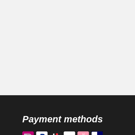
Payment methods