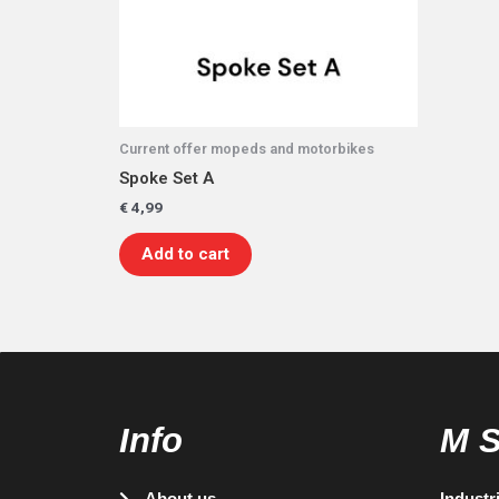
Current offer mopeds and motorbikes
Spoke Set A
€
4,99
Add to cart
Info
M 
About us
Industr