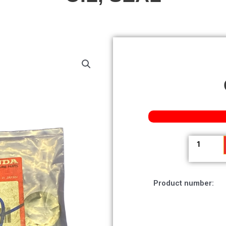
Oil,
Seal
quantity
Product number: