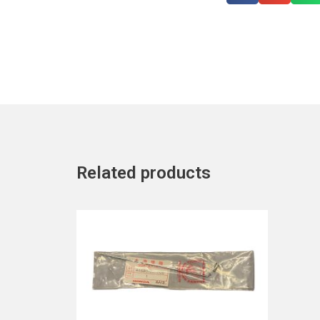
Related products