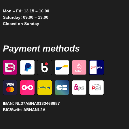
Mon – Fri: 13.15 – 16.00
Saturday: 09.00 – 13.00
Closed on Sunday
Payment methods
IBAN:
NL37ABNA0133468887
BIC/Swift:
ABNANL2A