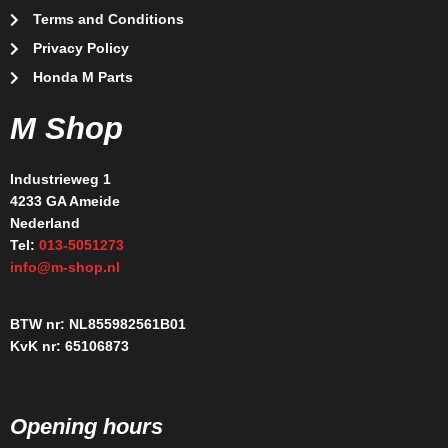
Terms and Conditions
Privacy Policy
Honda M Parts
M Shop
Industrieweg 1
4233 GA Ameide
Nederland
Tel:
013-5051273
info@m-shop.nl
BTW nr: NL855982561B01
KvK nr: 65106873
Opening hours