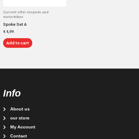
Current offer mopeds and
motorbikes
Spoke Set A
€
4,99
Add to cart
Info
About us
our store
My Account
Contact