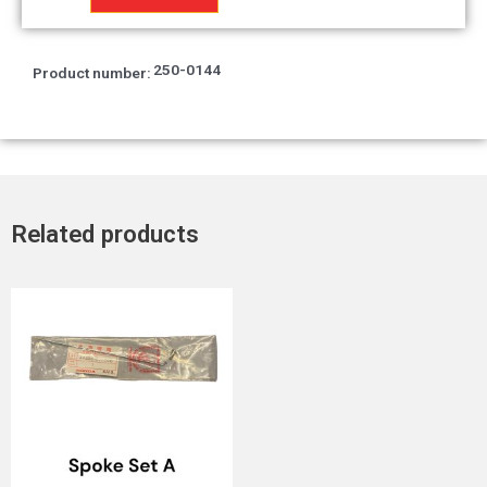
quantity
250-0144
Product number:
Related products