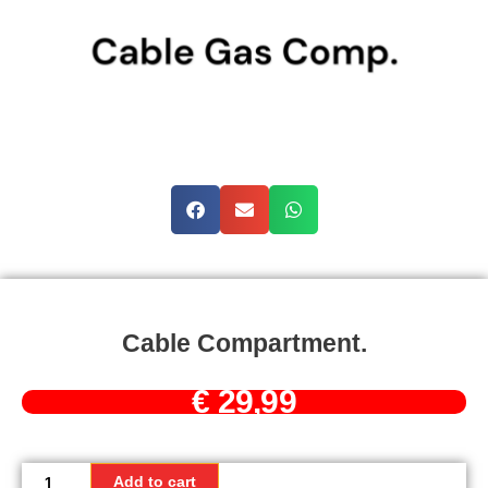
Cable Compartment.
€
29,99
Cable
compartment.
Add to cart