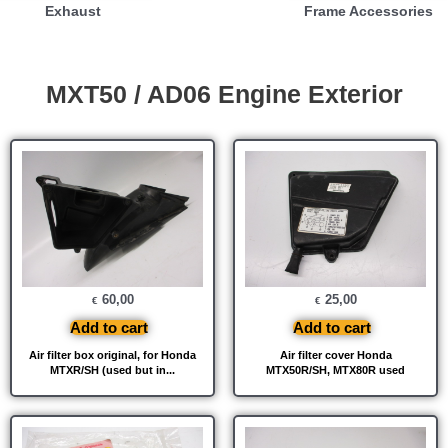
Exhaust
Frame Accessories
MXT50 / AD06 Engine Exterior
60,00
25,00
€
€
Add to cart
Add to cart
Air filter box original, for Honda
Air filter cover Honda
MTXR/SH (used but in...
MTX50R/SH, MTX80R used