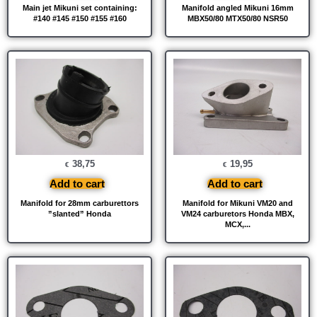
Main jet Mikuni set containing:
Manifold angled Mikuni 16mm
#140 #145 #150 #155 #160
MBX50/80 MTX50/80 NSR50
38,75
19,95
€
€
Add to cart
Add to cart
Manifold for 28mm carburettors
Manifold for Mikuni VM20 and
”slanted” Honda
VM24 carburetors Honda MBX,
MCX,...