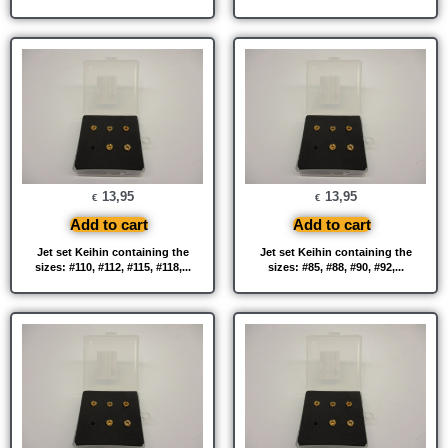
13,95
13,95
€
€
Add to cart
Add to cart
Jet set Keihin containing the
Jet set Keihin containing the
sizes: #110, #112, #115, #118,...
sizes: #85, #88, #90, #92,...