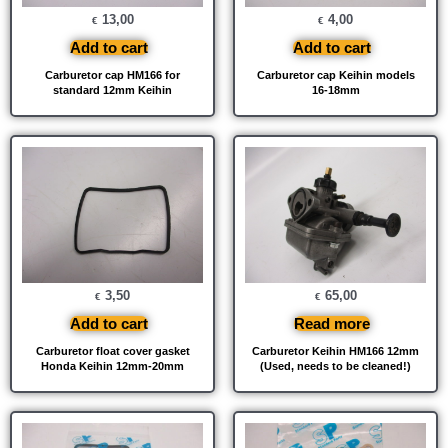
13,00
4,00
€
€
Add to cart
Add to cart
Carburetor cap HM166 for
Carburetor cap Keihin models
standard 12mm Keihin
16-18mm
3,50
65,00
€
€
Add to cart
Read more
Carburetor float cover gasket
Carburetor Keihin HM166 12mm
Honda Keihin 12mm-20mm
(Used, needs to be cleaned!)