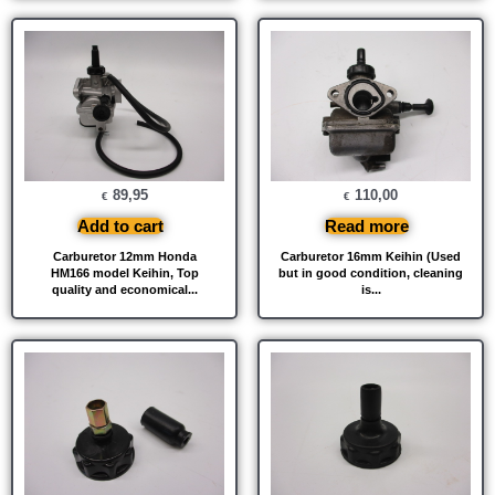
89,95
110,00
€
€
Add to cart
Read more
Carburetor 12mm Honda
Carburetor 16mm Keihin (Used
HM166 model Keihin, Top
but in good condition, cleaning
quality and economical...
is...