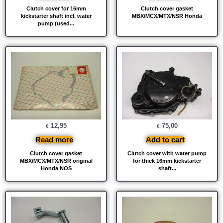
Clutch cover for 16mm
Clutch cover gasket
kickstarter shaft incl. water
MBX/MCX/MTX/NSR Honda
pump (used...
12,95
75,00
€
€
Read more
Add to cart
Clutch cover gasket
Clutch cover with water pump
MBX/MCX/MTX/NSR original
for thick 16mm kickstarter
Honda NOS
shaft...