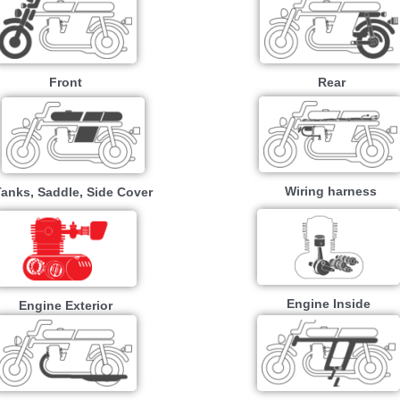
Front
Rear
Wiring harness
Tanks, Saddle, Side Cover
Engine Inside
Engine Exterior