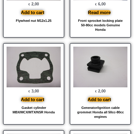
2,00
6,00
€
€
Add to cart
Read more
Flywheel nut M12x1.25
Front sprocket locking plate
50-80cc models Genuine
Honda
3,00
2,00
€
€
Add to cart
Add to cart
Gasket cylinder
Generator/ignition cable
MBX/MCX/MTX/NSR Honda
grommet Honda all 50cc-80cc
engines