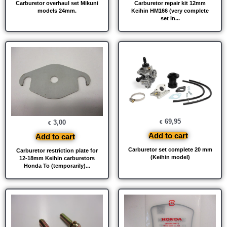
Carburetor overhaul set Mikuni
Carburetor repair kit 12mm
models 24mm.
Keihin HM166 (very complete
set in...
69,95
3,00
€
€
Add to cart
Add to cart
Carburetor set complete 20 mm
Carburetor restriction plate for
(Keihin model)
12-18mm Keihin carburetors
Honda To (temporarily)...