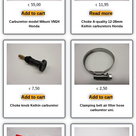
55,00
11,95
€
€
Add to cart
Read more
Carburettor model Mikuni VM24
Choke A-quality 12-28mm
Honda
Keihin carburetors Honda
7,50
2,50
€
€
Add to cart
Add to cart
Choke knob Keihin carburetor
Clamping belt air filter hose
carburetor uni.