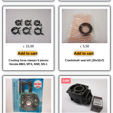
15,00
5,50
€
€
Add to cart
Add to cart
Cooling hose clamps 6 pieces
Crankshaft seal left (20x32x7)
Honda MBX, MTX, NSR, NS-1
Original
Current
Sale!
price
price
was:
is:
€ 425,00.
€ 400,00.