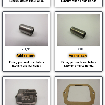
Exhaust gasket 50cc Honda
Exhaust studs + nuts Honda
1,95
3,10
€
€
Add to cart
Add to cart
Fitting pin crankcase halves
Fitting pin crankcase halves
8x14mm original Honda
8x20mm original Honda