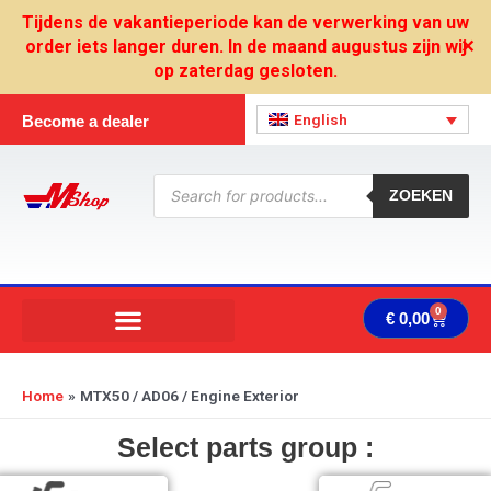
Skip
Tijdens de vakantieperiode kan de verwerking van uw
to
order iets langer duren. In de maand augustus zijn wij
✕
content
op zaterdag gesloten.
English
Become a dealer
Products
search
ZOEKEN
0
Cart
€
0,00
Home
MTX50 / AD06 / Engine Exterior
Select parts group :