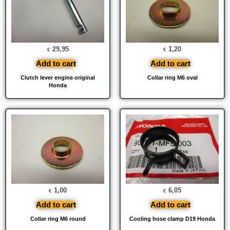
29,95
1,20
€
€
Add to cart
Add to cart
Clutch lever engine original
Collar ring M6 oval
Honda
1,00
6,05
€
€
Add to cart
Add to cart
Collar ring M6 round
Cooling hose clamp D19 Honda