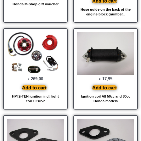
Add to cart
Honda M-Shop gift voucher
Hose guide on the back of the
engine block (number...
269,00
17,95
€
€
Add to cart
Add to cart
HPI 2-TEN ignition incl. light
Ignition coil All 50cc and 80cc
coil 1 Curve
Honda models