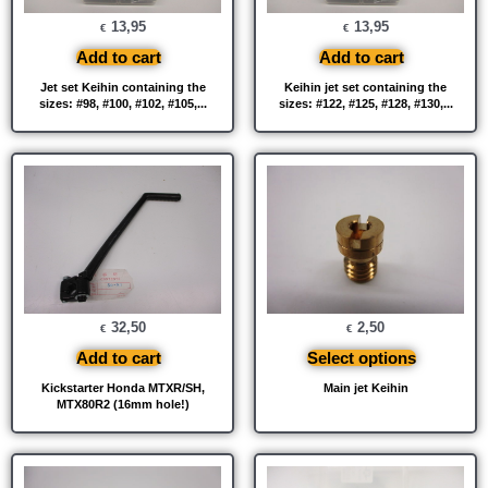
13,95
13,95
€
€
Add to cart
Add to cart
Jet set Keihin containing the
Keihin jet set containing the
sizes: #98, #100, #102, #105,...
sizes: #122, #125, #128, #130,...
32,50
2,50
€
€
Add to cart
Select options
Kickstarter Honda MTXR/SH,
Main jet Keihin
MTX80R2 (16mm hole!)