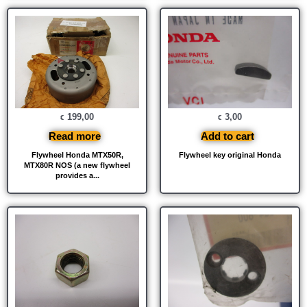
199,00
3,00
€
€
Read more
Add to cart
Flywheel Honda MTX50R,
Flywheel key original Honda
MTX80R NOS (a new flywheel
provides a...