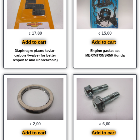
17,80
15,00
€
€
Add to cart
Add to cart
Diaphragm plates kevlar-
Engine gasket set
carbon 4-valve (for better
MBX/MTX/NSR50 Honda
response and unbreakable)
2,00
6,00
€
€
Add to cart
Add to cart