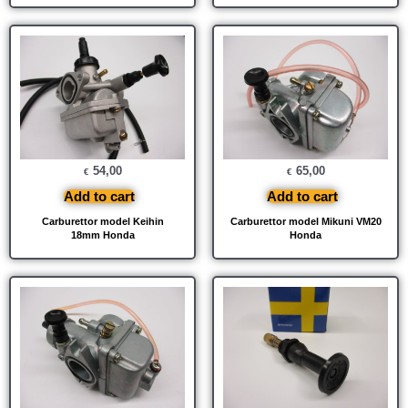
54,00
65,00
€
€
Add to cart
Add to cart
Carburettor model Keihin
Carburettor model Mikuni VM20
18mm Honda
Honda