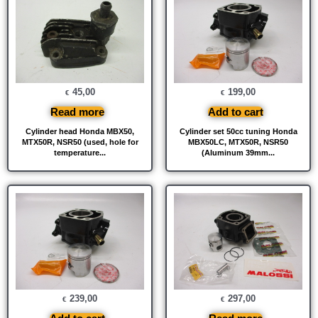
45,00
199,00
€
€
Read more
Add to cart
Cylinder head Honda MBX50,
Cylinder set 50cc tuning Honda
MTX50R, NSR50 (used, hole for
MBX50LC, MTX50R, NSR50
temperature...
(Aluminum 39mm...
239,00
297,00
€
€