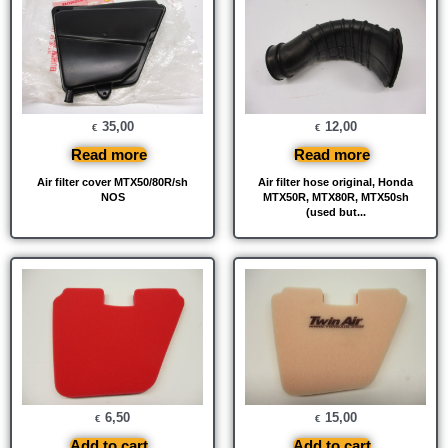
35,00
12,00
€
€
Read more
Read more
Air filter cover MTX50/80R/sh
Air filter hose original, Honda
NOS
MTX50R, MTX80R, MTX50sh
(used but...
6,50
15,00
€
€
Add to cart
Add to cart