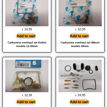
14,95
12,50
€
€
Add to cart
Add to cart
Carburetor overhaul set Keihin
Carburetor overhaul set Mikuni
models 12-20mm
models 20mm.
12,50
24,95
€
€
Add to cart
Add to cart