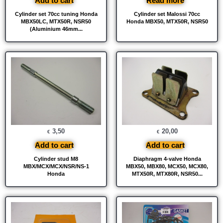
Add to cart
Read more
Cylinder set 70cc tuning Honda
Cylinder set Malossi 70cc
MBX50LC, MTX50R, NSR50
Honda MBX50, MTX50R, NSR50
(Aluminium 46mm...
3,50
20,00
€
€
Add to cart
Add to cart
Cylinder stud M8
Diaphragm 4-valve Honda
MBX/MCX/MCX/NSR/NS-1
MBX50, MBX80, MCX50, MCX80,
Honda
MTX50R, MTX80R, NSR50...