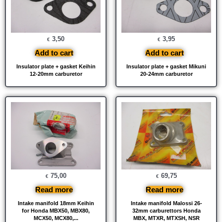
3,50
3,95
€
€
Add to cart
Add to cart
Insulator plate + gasket Keihin
Insulator plate + gasket Mikuni
12-20mm carburetor
20-24mm carburetor
75,00
69,75
€
€
Read more
Read more
Intake manifold 18mm Keihin
Intake manifold Malossi 26-
for Honda MBX50, MBX80,
32mm carburettors Honda
MCX50, MCX80,...
MBX, MTXR, MTXSH, NSR