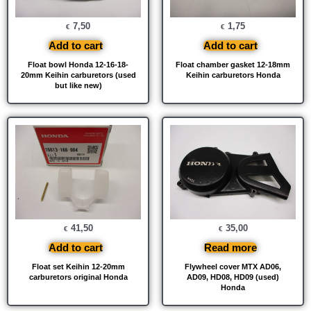
7,50
1,75
€
€
Add to cart
Add to cart
Float bowl Honda 12-16-18-
Float chamber gasket 12-18mm
20mm Keihin carburetors (used
Keihin carburetors Honda
but like new)
41,50
35,00
€
€
Add to cart
Read more
Float set Keihin 12-20mm
Flywheel cover MTX AD06,
carburetors original Honda
AD09, HD08, HD09 (used)
Honda