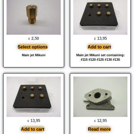
2,50
13,95
€
€
Select options
Add to cart
Main jet Mikuni
Main jet Mikuni set containing:
#115 #120 #125 #130 #135
13,95
12,95
€
€
Add to cart
Read more