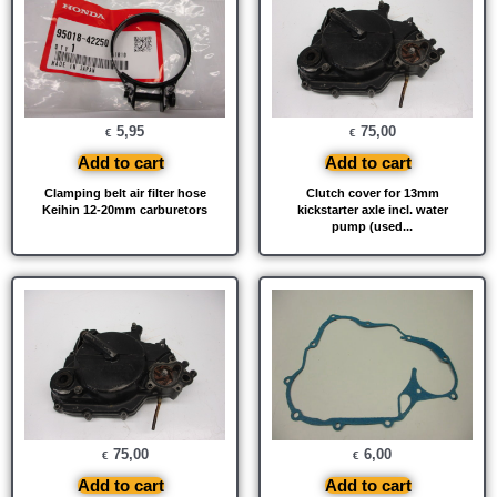
5,95
75,00
€
€
Add to cart
Add to cart
Clamping belt air filter hose
Clutch cover for 13mm
Keihin 12-20mm carburetors
kickstarter axle incl. water
pump (used...
75,00
6,00
€
€
Add to cart
Add to cart