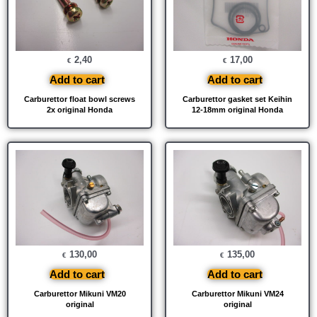
2,40
17,00
€
€
Add to cart
Add to cart
Carburettor float bowl screws
Carburettor gasket set Keihin
2x original Honda
12-18mm original Honda
130,00
135,00
€
€
Add to cart
Add to cart
Carburettor Mikuni VM20
Carburettor Mikuni VM24
original
original