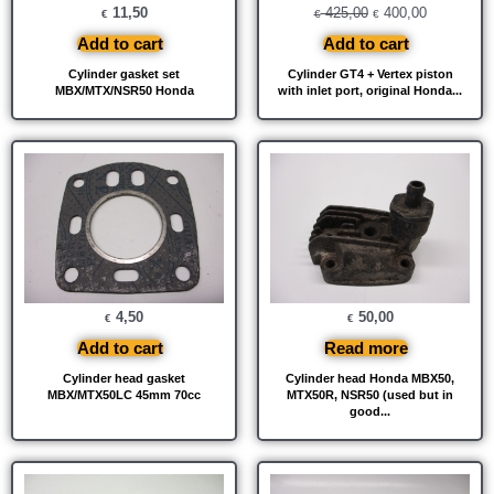
11,50
425,00
400,00
€
€
€
Add to cart
Add to cart
Cylinder gasket set
Cylinder GT4 + Vertex piston
MBX/MTX/NSR50 Honda
with inlet port, original Honda...
4,50
50,00
€
€
Add to cart
Read more
Cylinder head gasket
Cylinder head Honda MBX50,
MBX/MTX50LC 45mm 70cc
MTX50R, NSR50 (used but in
good...