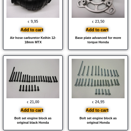
9,95
23,50
€
€
Add to cart
Add to cart
Air hose carburetor Keihin 12-
Base plate advanced for more
18mm MTX
torque Honda
21,00
24,95
€
€
Add to cart
Add to cart
Bolt set engine block as
Bolt set engine block as
original black Honda
original Honda