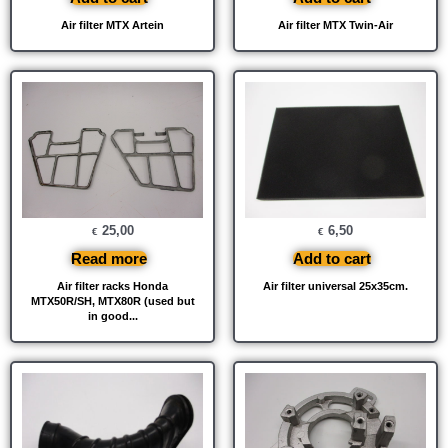
Air filter MTX Artein
Air filter MTX Twin-Air
25,00
6,50
€
€
Read more
Add to cart
Air filter racks Honda
Air filter universal 25x35cm.
MTX50R/SH, MTX80R (used but
in good...