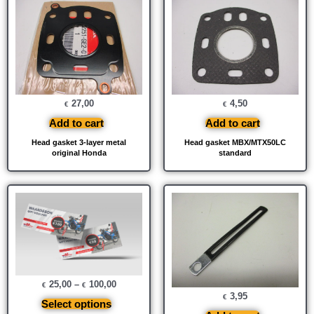
27,00
4,50
€
€
Add to cart
Add to cart
Head gasket 3-layer metal
Head gasket MBX/MTX50LC
original Honda
standard
25,00
–
100,00
€
€
3,95
€
Select options