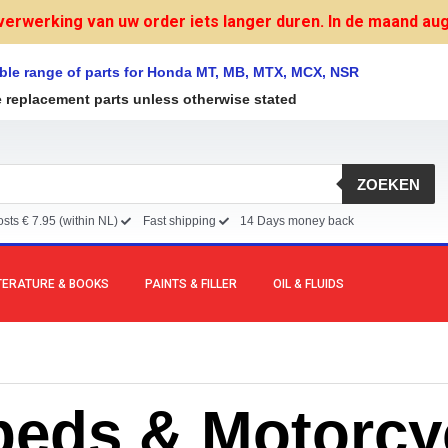
verwerking van uw order iets langer duren. In de maand augu
ble range of parts for Honda MT, MB, MTX, MCX, NSR
e replacement parts unless otherwise stated
ZOEKEN
sts € 7.95 (within NL)
Fast shipping
14 Days money back
TERATURE & BOOKS
PAINTS & FILLER
OIL & FLUIDS
eds & Motorcy