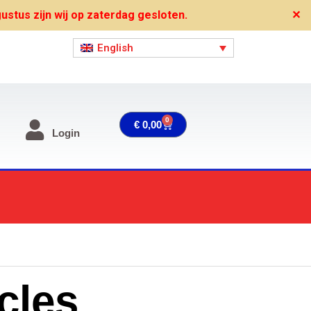
stus zijn wij op zaterdag gesloten.
✕
English
0
Cart
€
0,00
Login
cles