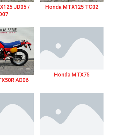
X125 JD05 /
Honda MTX125 TC02
D07
Honda MTX75
TX50R AD06