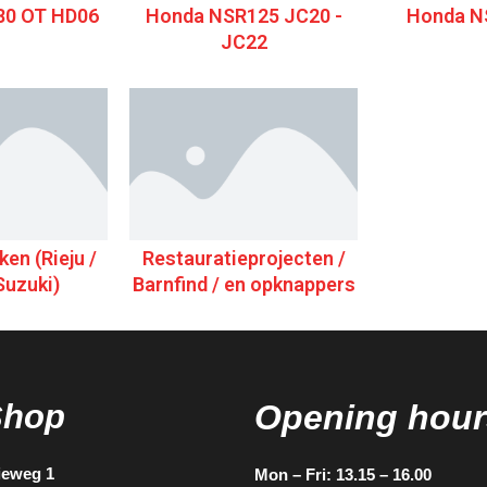
0 OT HD06
Honda NSR125 JC20 -
Honda N
JC22
en (Rieju /
Restauratieprojecten /
Suzuki)
Barnfind / en opknappers
Shop
Opening hour
ieweg 1
Mon – Fri: 13.15 – 16.00