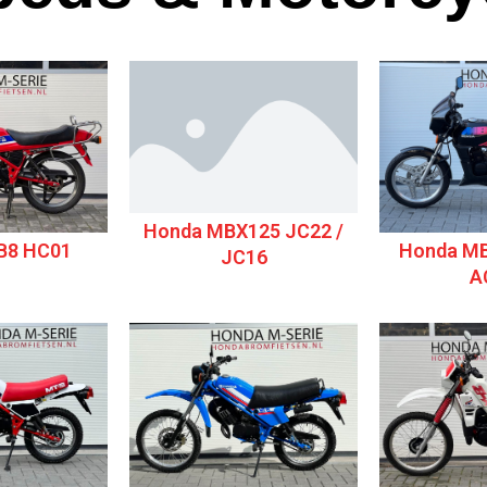
Honda MBX125 JC22 /
B8 HC01
Honda MB
JC16
A