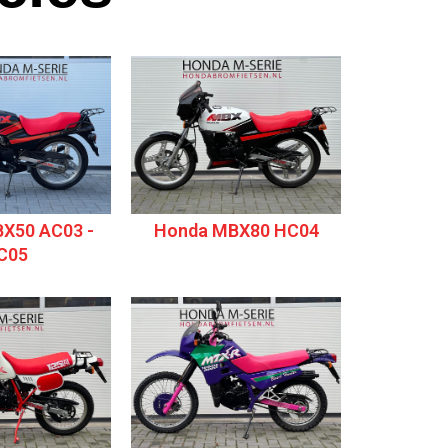
X50 AC03 -
Honda MBX80 HC04
C05