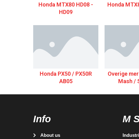
Honda MTX80 HD08 -
Honda MTX8
HD09
Honda PX50 / PX50R
Overige merk
AB05
Mash / 
Info
M 
About us
Industr