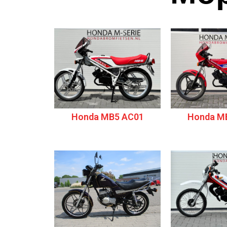
Honda MB5 AC01
Honda M