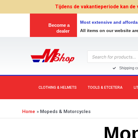
Skip
Tijdens de vakantieperiode kan de 
to
content
Most extensive and afforda
Become a
All items on our website ar
dealer
Products
search
Shipping co
CLOTHING & HELMETS
TOOLS & ETCETERA
LI
Home
Mopeds & Motorcycles
Mop