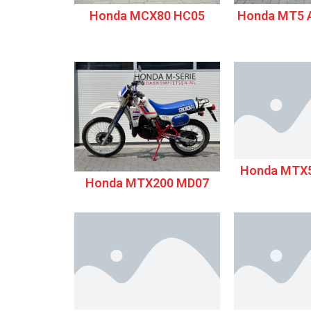
Honda MCX80 HC05
Honda MT5 A
Honda MTX5
Honda MTX200 MD07