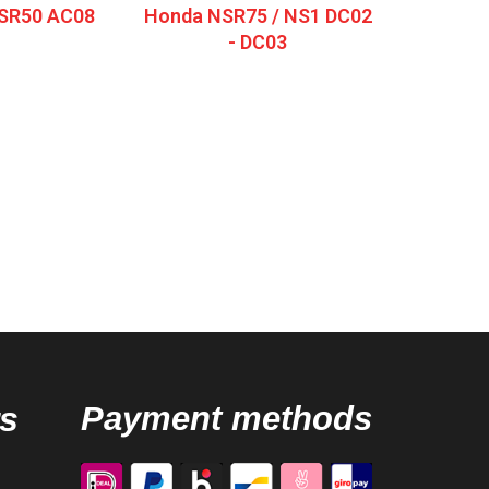
SR50 AC08
Honda NSR75 / NS1 DC02
- DC03
s
Payment methods