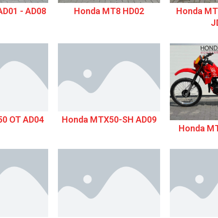
D01 - AD08
Honda MT8 HD02
Honda MT
J
0 OT AD04
Honda MTX50-SH AD09
Honda M