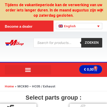
Skip
Tijdens de vakantieperiode kan de verwerking van uw
to
order iets langer duren. In de maand augustus zijn wij
✕
content
op zaterdag gesloten.
English
Become a dealer
Products
search
ZOEKEN
0
Cart
€
0,00
Home
MCX80 – HC05 / Exhaust
Select parts group :