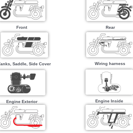
Front
Rear
Wiring harness
Tanks, Saddle, Side Cover
Engine Inside
Engine Exterior