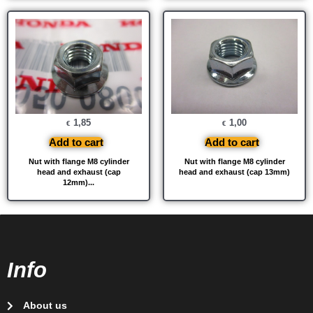
1,85
1,00
€
€
Add to cart
Add to cart
Nut with flange M8 cylinder
Nut with flange M8 cylinder
head and exhaust (cap
head and exhaust (cap 13mm)
12mm)...
Info
About us