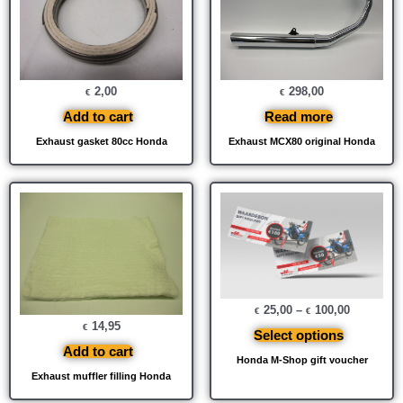
2,00
298,00
€
€
Add to cart
Read more
Exhaust gasket 80cc Honda
Exhaust MCX80 original Honda
25,00
–
100,00
€
€
14,95
€
Select options
Add to cart
Honda M-Shop gift voucher
Exhaust muffler filling Honda