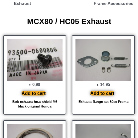
Exhaust
Frame Accessories
MCX80 / HC05 Exhaust
0,90
14,95
€
€
Add to cart
Add to cart
Bolt exhaust heat shield M6
Exhaust flange set 80cc Proma
black original Honda