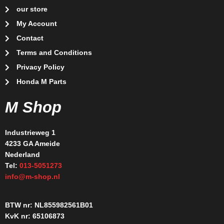
our store
My Account
Contact
Terms and Conditions
Privacy Policy
Honda M Parts
M Shop
Industrieweg 1
4233 GA Ameide
Nederland
Tel:
013-5051273
info@m-shop.nl
BTW nr: NL855982561B01
KvK nr: 65106873