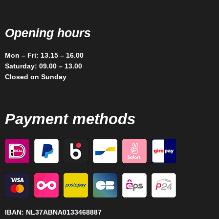
Opening hours
Mon – Fri: 13.15 – 16.00
Saturday: 09.00 – 13.00
Closed on Sunday
Payment methods
IBAN:
NL37ABNA0133468887