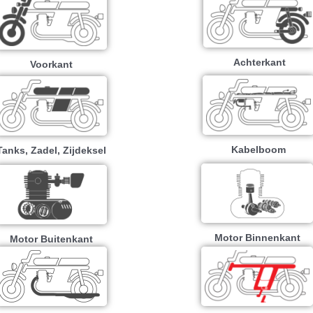
Achterkant
Voorkant
Kabelboom
Tanks, Zadel, Zijdeksel
Motor Binnenkant
Motor Buitenkant