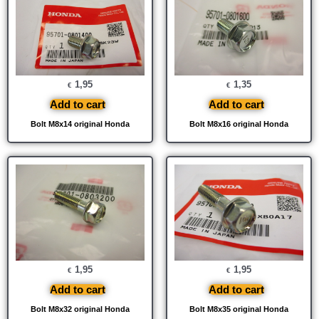
1,95
1,35
€
€
Add to cart
Add to cart
Bolt M8x14 original Honda
Bolt M8x16 original Honda
1,95
1,95
€
€
Add to cart
Add to cart
Bolt M8x32 original Honda
Bolt M8x35 original Honda