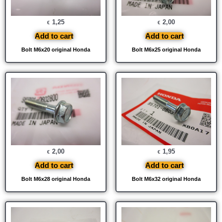
1,25
2,00
€
€
Add to cart
Add to cart
Bolt M6x20 original Honda
Bolt M6x25 original Honda
2,00
1,95
€
€
Add to cart
Add to cart
Bolt M6x28 original Honda
Bolt M6x32 original Honda