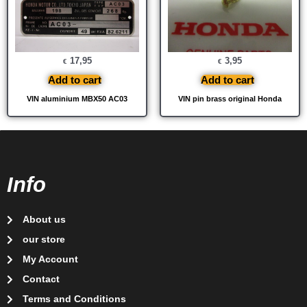
17,95
3,95
€
€
Add to cart
Add to cart
VIN aluminium MBX50 AC03
VIN pin brass original Honda
Info
About us
our store
My Account
Contact
Terms and Conditions