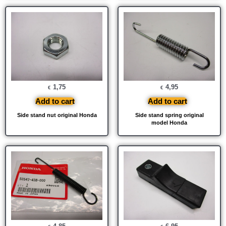
1,75
4,95
€
€
Add to cart
Add to cart
Side stand nut original Honda
Side stand spring original
model Honda