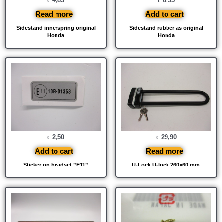
4,85
6,95
€
€
Read more
Add to cart
Sidestand innerspring original
Sidestand rubber as original
Honda
Honda
2,50
29,90
€
€
Add to cart
Read more
Sticker on headset ”E11”
U-Lock U-lock 260×60 mm.