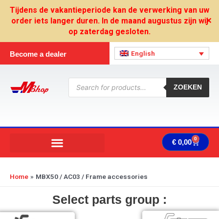
Skip
Tijdens de vakantieperiode kan de verwerking van uw
to
order iets langer duren. In de maand augustus zijn wij
✕
content
op zaterdag gesloten.
English
Become a dealer
Products
search
ZOEKEN
0
Cart
€
0,00
Home
MBX50 / AC03 / Frame accessories
Select parts group :