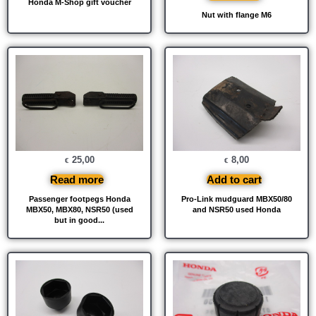
Honda M-Shop gift voucher
Nut with flange M6
25,00
8,00
€
€
Read more
Add to cart
Passenger footpegs Honda
Pro-Link mudguard MBX50/80
MBX50, MBX80, NSR50 (used
and NSR50 used Honda
but in good...