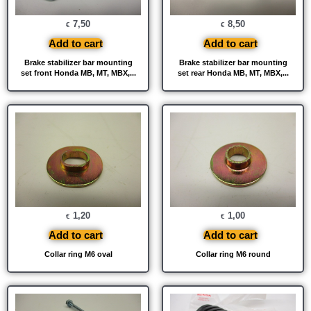
7,50
8,50
€
€
Add to cart
Add to cart
Brake stabilizer bar mounting
Brake stabilizer bar mounting
set front Honda MB, MT, MBX,...
set rear Honda MB, MT, MBX,...
1,20
1,00
€
€
Add to cart
Add to cart
Collar ring M6 oval
Collar ring M6 round