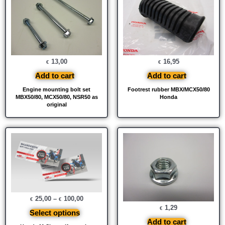
13,00
16,95
€
€
Add to cart
Add to cart
Engine mounting bolt set
Footrest rubber MBX/MCX50/80
MBX50/80, MCX50/80, NSR50 as
Honda
original
25,00
–
100,00
€
€
1,29
€
Select options
Add to cart