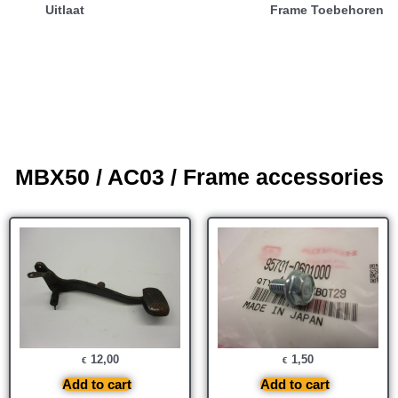
Uitlaat
Frame Toebehoren
MBX50 / AC03 / Frame accessories
12,00
1,50
€
€
Add to cart
Add to cart