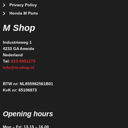
Privacy Policy
Honda M Parts
M Shop
Industrieweg 1
4233 GA Ameide
Nederland
Tel:
013-5051273
info@m-shop.nl
BTW nr: NL855982561B01
KvK nr: 65106873
Opening hours
Mon – Fri: 13.15 – 16.00