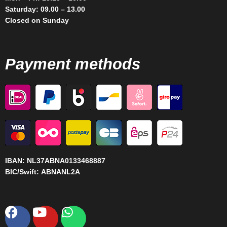
Saturday: 09.00 – 13.00
Closed on Sunday
Payment methods
IBAN:
NL37ABNA0133468887
BIC/Swift:
ABNANL2A
Facebook
Youtube
Whatsapp