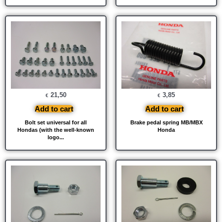
21,50
3,85
€
€
Add to cart
Add to cart
Bolt set universal for all
Brake pedal spring MB/MBX
Hondas (with the well-known
Honda
logo...