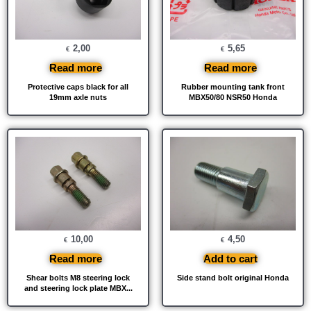
2,00
5,65
€
€
Read more
Read more
Protective caps black for all
Rubber mounting tank front
19mm axle nuts
MBX50/80 NSR50 Honda
10,00
4,50
€
€
Read more
Add to cart
Shear bolts M8 steering lock
Side stand bolt original Honda
and steering lock plate MBX...