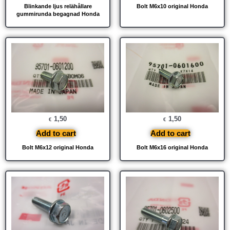
Blinkande ljus relähållare
Bolt M6x10 original Honda
gummirunda begagnad Honda
1,50
1,50
€
€
Add to cart
Add to cart
Bolt M6x12 original Honda
Bolt M6x16 original Honda