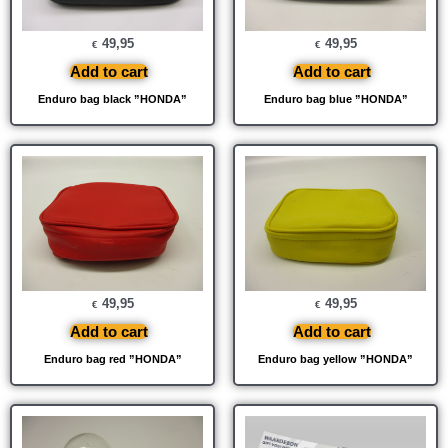
49,95
49,95
€
€
Add to cart
Add to cart
Enduro bag black ”HONDA”
Enduro bag blue ”HONDA”
49,95
49,95
€
€
Add to cart
Add to cart
Enduro bag red ”HONDA”
Enduro bag yellow ”HONDA”