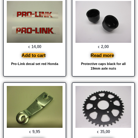
14,00
2,00
€
€
Add to cart
Read more
Pro-Link decal set red Honda
Protective caps black for all
19mm axle nuts
9,95
35,00
€
€