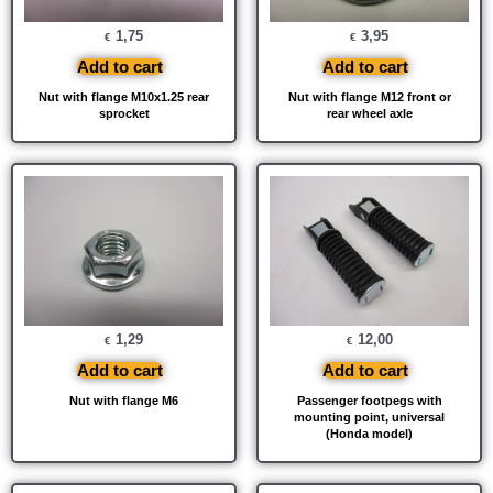
1,75
3,95
€
€
Add to cart
Add to cart
Nut with flange M10x1.25 rear
Nut with flange M12 front or
sprocket
rear wheel axle
1,29
12,00
€
€
Add to cart
Add to cart
Nut with flange M6
Passenger footpegs with
mounting point, universal
(Honda model)