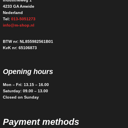
Industrieweg 1
4233 GA Ameide
Nederland
Tel:
013-5051273
info@m-shop.nl
BTW nr: NL855982561B01
KvK nr: 65106873
Opening hours
Mon – Fri: 13.15 – 16.00
Saturday: 09.00 – 13.00
Closed on Sunday
Payment methods