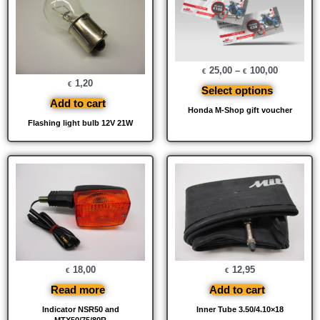
25,00
–
100,00
€
€
1,20
€
Select options
Add to cart
Honda M-Shop gift voucher
Flashing light bulb 12V 21W
18,00
12,95
€
€
Read more
Add to cart
Indicator NSR50 and
Inner Tube 3.50/4.10×18
MTX50/75/80R