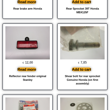
Read more
Add to cart
Rear brake arm Honda
Rear Sprocket 39T Honda
MBX125F
12,00
7,85
€
€
Read more
Add to cart
Reflector rear fender original
Shear bolt for rear sprocket
Stanley
Genuine Honda (on first
assembly)