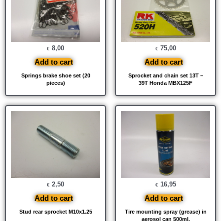
8,00
75,00
€
€
Add to cart
Add to cart
Springs brake shoe set (20
Sprocket and chain set 13T –
pieces)
39T Honda MBX125F
2,50
16,95
€
€
Add to cart
Add to cart
Stud rear sprocket M10x1.25
Tire mounting spray (grease) in
aerosol can 500ml.