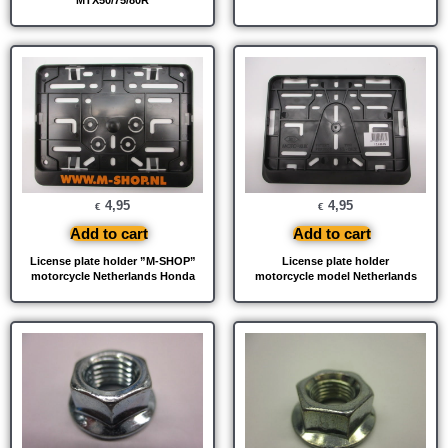
4,95
4,95
€
€
Add to cart
Add to cart
License plate holder ”M-SHOP”
License plate holder
motorcycle Netherlands Honda
motorcycle model Netherlands