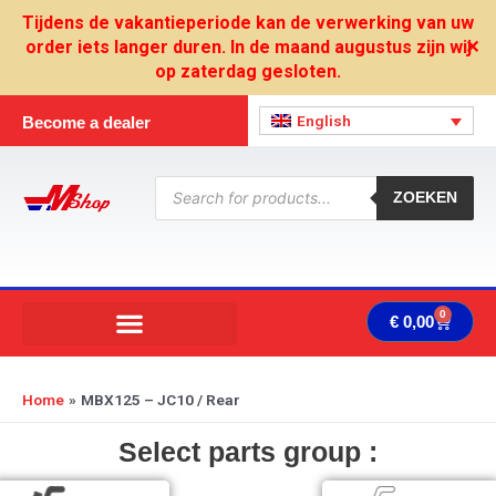
Skip
Tijdens de vakantieperiode kan de verwerking van uw
to
order iets langer duren. In de maand augustus zijn wij
✕
content
op zaterdag gesloten.
English
Become a dealer
Products
search
ZOEKEN
0
Cart
€
0,00
Home
MBX125 – JC10 / Rear
Select parts group :