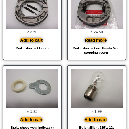
8,50
24,50
€
€
Add to cart
Read more
Brake shoe set Honda
Brake shoe set ori. Honda More
stopping power!
5,95
1,99
€
€
Add to cart
Add to cart
Brake shoes wear indicator +
Bulb taillight 21/5w 12v