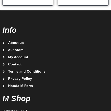
Info
About us
our store
My Account
Contact
Terms and Conditions
Privacy Policy
Honda M Parts
M Shop