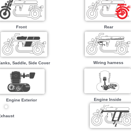
Front
Rear
Wiring harness
Tanks, Saddle, Side Cover
Engine Inside
Engine Exterior
Exhaust