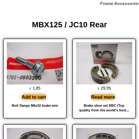
Frame Accessorie
MBX125 / JC10 Rear
1,85
29,95
€
€
Add to cart
Read more
Bolt flange M6x32 brake arm
Brake shoe set EBC (Top
quality from the world’s best...