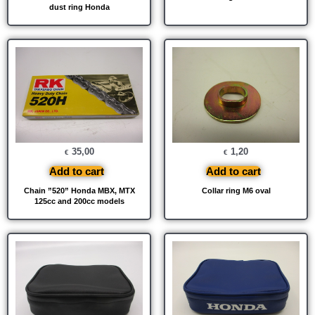
dust ring Honda
35,00
1,20
€
€
Add to cart
Add to cart
Chain ”520” Honda MBX, MTX
Collar ring M6 oval
125cc and 200cc models