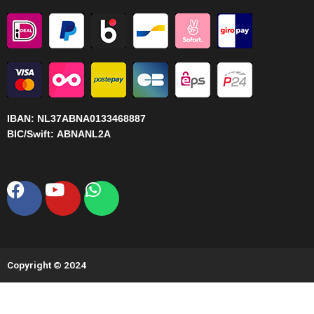
IBAN:
NL37ABNA0133468887
BIC/Swift:
ABNANL2A
Facebook
Youtube
Whatsapp
Copyright © 2024