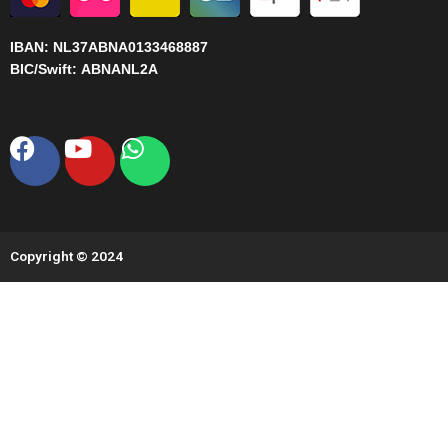
IBAN:
NL37ABNA0133468887
BIC/Swift:
ABNANL2A
Facebook
Youtube
Whatsapp
Copyright © 2024