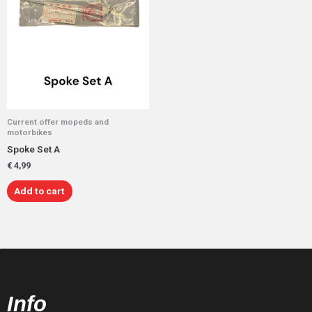
Current offer mopeds and
motorbikes
Spoke Set A
€
4,99
Add to cart
Info