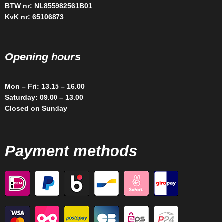
BTW nr: NL855982561B01
KvK nr: 65106873
Opening hours
Mon – Fri: 13.15 – 16.00
Saturday: 09.00 – 13.00
Closed on Sunday
Payment methods