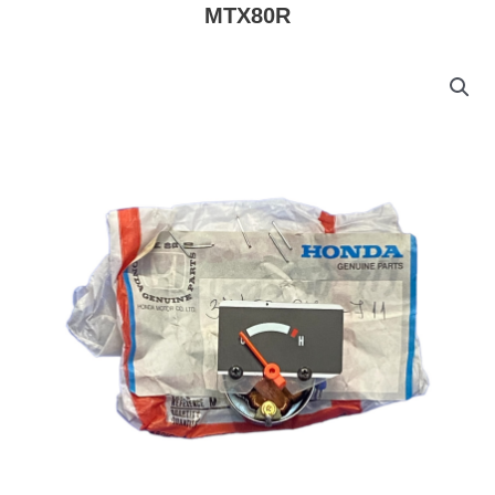
MTX80R