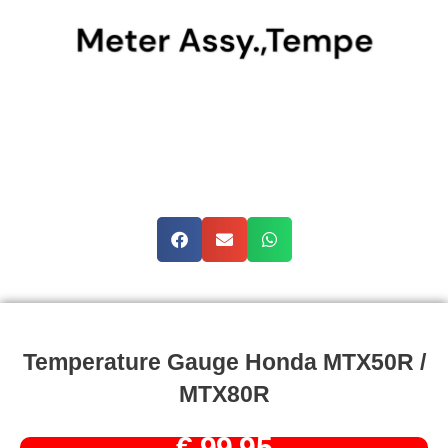
Temperature Gauge Honda MTX50R /
MTX80R
€
99,95