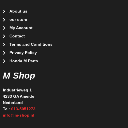
About us
our store
My Account
Contact
Terms and Conditions
Privacy Policy
Honda M Parts
M Shop
Industrieweg 1
4233 GA Ameide
Nederland
Tel:
013-5051273
info@m-shop.nl