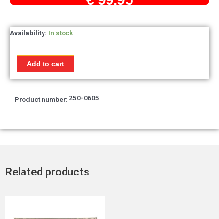
Temperature
Availability:
In stock
gauge
Honda
MTX50R
Add to cart
/
MTX80R
quantity
250-0605
Product number:
Related products