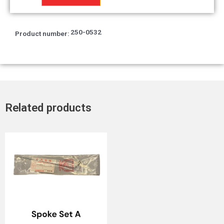
petrol
tank
T2
250-0532
Product number:
quantity
Related products