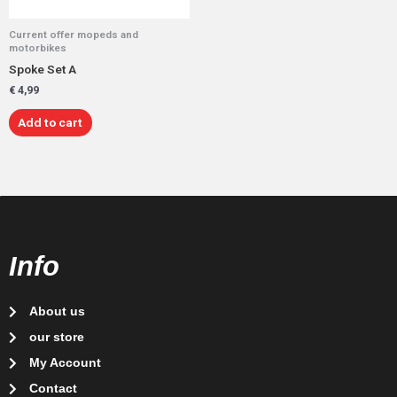
Current offer mopeds and
motorbikes
Spoke Set A
€
4,99
Add to cart
Info
About us
our store
My Account
Contact