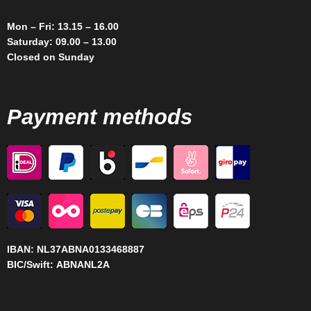
Mon – Fri: 13.15 – 16.00
Saturday: 09.00 – 13.00
Closed on Sunday
Payment methods
IBAN:
NL37ABNA0133468887
BIC/Swift:
ABNANL2A