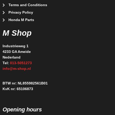
Terms and Conditions
Privacy Policy
Honda M Parts
M Shop
Industrieweg 1
4233 GA Ameide
Nederland
Tel:
013-5051273
info@m-shop.nl
BTW nr: NL855982561B01
KvK nr: 65106873
Opening hours