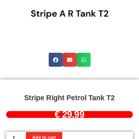
Stripe Right Petrol Tank T2
€
29,99
Stripe
right
Add to cart