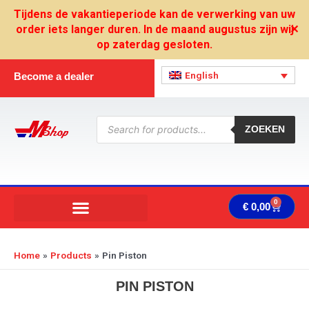
Skip
Tijdens de vakantieperiode kan de verwerking van uw
to
order iets langer duren. In de maand augustus zijn wij
✕
content
op zaterdag gesloten.
English
Become a dealer
Products
search
ZOEKEN
0
Cart
€
0,00
Home
Products
Pin Piston
PIN PISTON