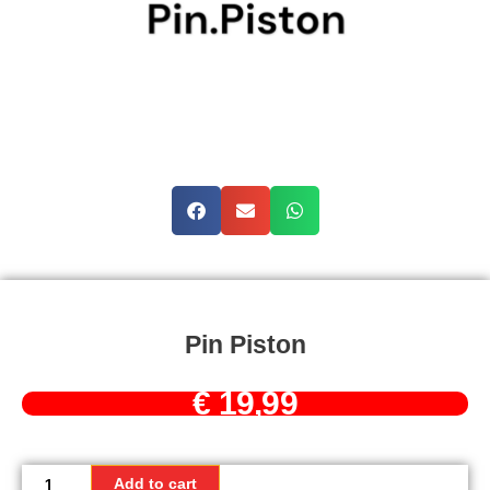
Pin Piston
€
19,99
Pin
Piston
Add to cart