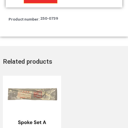
quantity
250-0739
Product number:
Related products