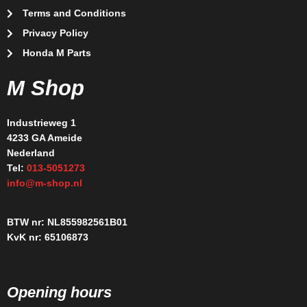
Terms and Conditions
Privacy Policy
Honda M Parts
M Shop
Industrieweg 1
4233 GA Ameide
Nederland
Tel:
013-5051273
info@m-shop.nl
BTW nr: NL855982561B01
KvK nr: 65106873
Opening hours