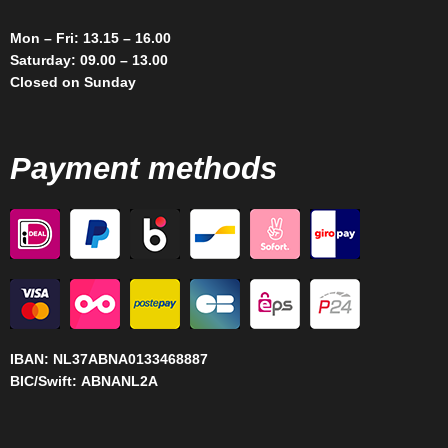
Mon – Fri: 13.15 – 16.00
Saturday: 09.00 – 13.00
Closed on Sunday
Payment methods
IBAN:
NL37ABNA0133468887
BIC/Swift:
ABNANL2A