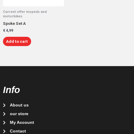
Current offer mopeds and
motorbikes
Spoke Set A
€
4,99
Add to cart
Info
About us
our store
My Account
Contact