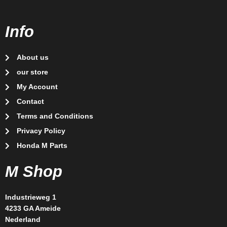
Info
About us
our store
My Account
Contact
Terms and Conditions
Privacy Policy
Honda M Parts
M Shop
Industrieweg 1
4233 GA Ameide
Nederland