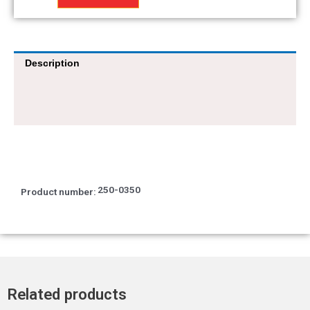
12x25x7
quantity
Description
250-0350
Product number:
Related products