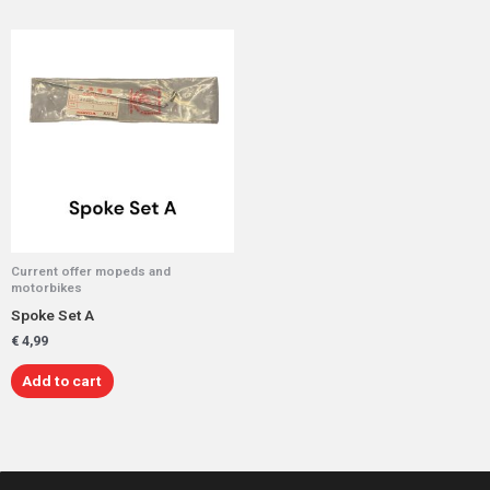
Current offer mopeds and
motorbikes
Spoke Set A
€
4,99
Add to cart