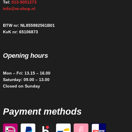
Tel:
013-5051273
info@m-shop.nl
BTW nr: NL855982561B01
KvK nr: 65106873
Opening hours
Mon – Fri: 13.15 – 16.00
Saturday: 09.00 – 13.00
Closed on Sunday
Payment methods