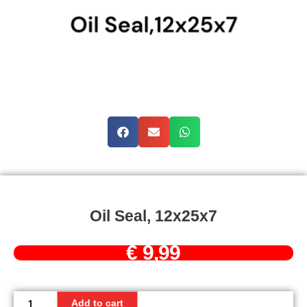
Oil Seal, 12x25x7
€
9,99
Oil
Seal,
Add to cart