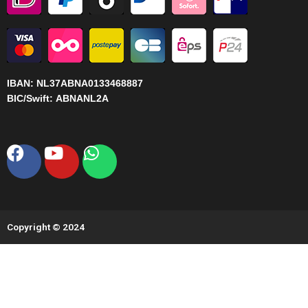
IBAN:
NL37ABNA0133468887
BIC/Swift:
ABNANL2A
Facebook
Youtube
Whatsapp
Copyright © 2024