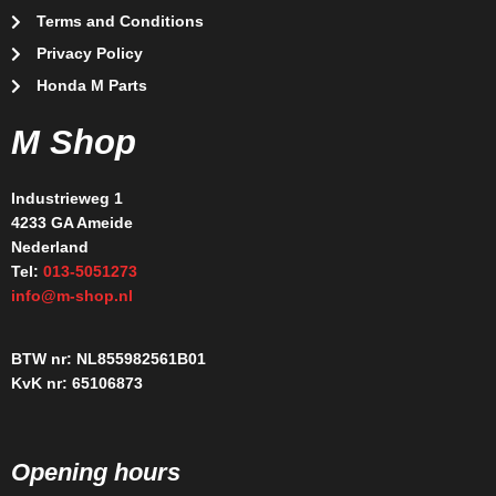
Terms and Conditions
Privacy Policy
Honda M Parts
M Shop
Industrieweg 1
4233 GA Ameide
Nederland
Tel:
013-5051273
info@m-shop.nl
BTW nr: NL855982561B01
KvK nr: 65106873
Opening hours