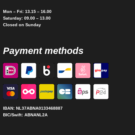
Mon – Fri: 13.15 – 16.00
Saturday: 09.00 – 13.00
Closed on Sunday
Payment methods
IBAN:
NL37ABNA0133468887
BIC/Swift:
ABNANL2A