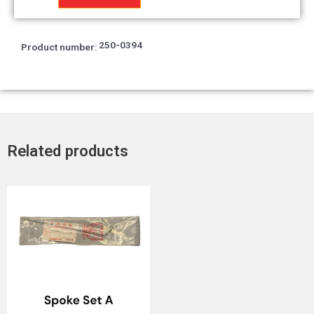
14.8x2.4
quantity
250-0394
Product number:
Related products