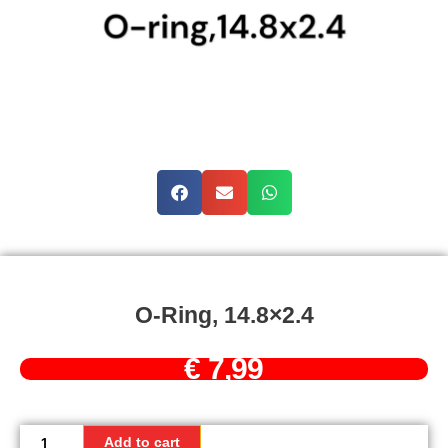
O-Ring, 14.8×2.4
€
7,99
O-
Ring,
Add to cart