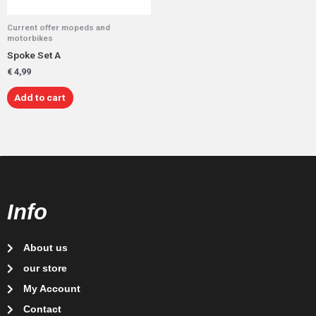
Current offer mopeds and
motorbikes
Spoke Set A
€
4,99
Add to cart
Info
About us
our store
My Account
Contact