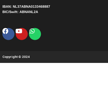
IBAN:
NL37ABNA0133468887
BIC/Swift:
ABNANL2A
Facebook
Youtube
Whatsapp
Copyright © 2024