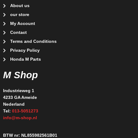
About us
our store
My Account
Contact
Terms and Conditions
Privacy Policy
Honda M Parts
M Shop
Industrieweg 1
4233 GA Ameide
Nederland
Tel:
013-5051273
info@m-shop.nl
BTW nr: NL855982561B01