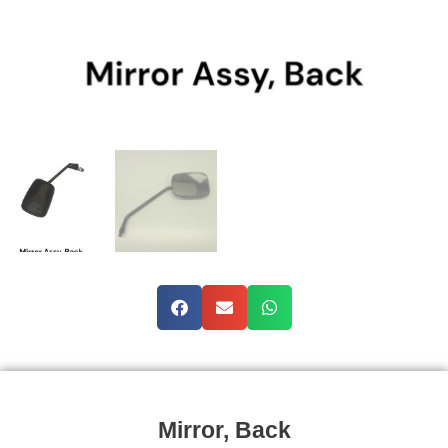
Mirror, Back