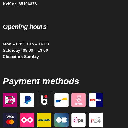
KvK nr: 65106873
Opening hours
Mon – Fri: 13.15 – 16.00
Saturday: 09.00 – 13.00
Closed on Sunday
Payment methods