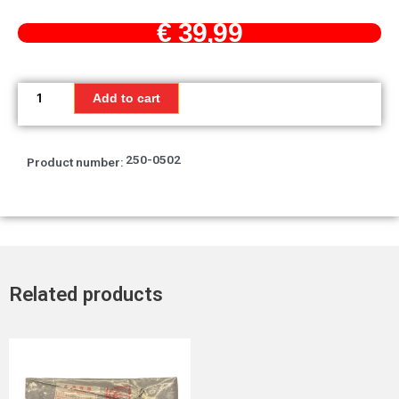
€
39,99
Mirror,
back
Add to cart
quantity
250-0502
Product number:
Related products