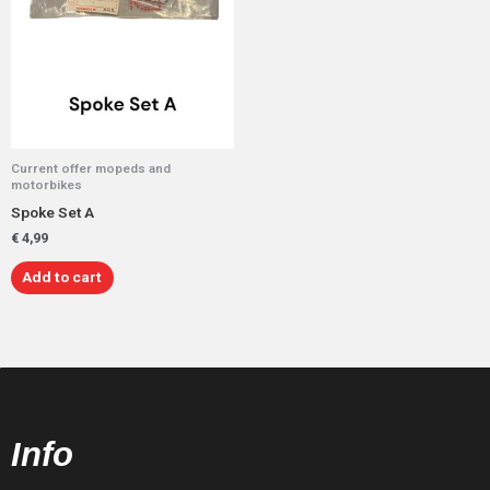
Current offer mopeds and
motorbikes
Spoke Set A
€
4,99
Add to cart
Info