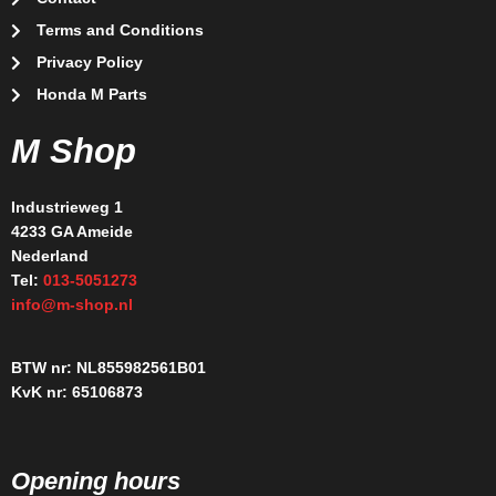
Terms and Conditions
Privacy Policy
Honda M Parts
M Shop
Industrieweg 1
4233 GA Ameide
Nederland
Tel:
013-5051273
info@m-shop.nl
BTW nr: NL855982561B01
KvK nr: 65106873
Opening hours