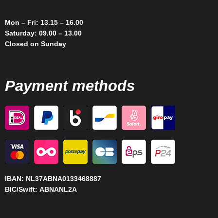
Mon – Fri: 13.15 – 16.00
Saturday: 09.00 – 13.00
Closed on Sunday
Payment methods
IBAN:
NL37ABNA0133468887
BIC/Swift:
ABNANL2A