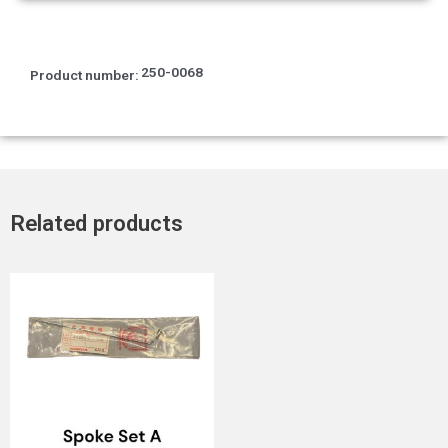
250-0068
Product number:
Related products