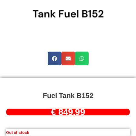
Fuel Tank B152
€
849,99
Out of stock