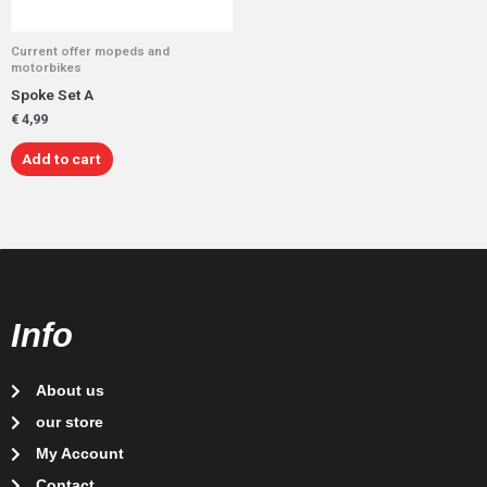
Current offer mopeds and
motorbikes
Spoke Set A
€
4,99
Add to cart
Info
About us
our store
My Account
Contact