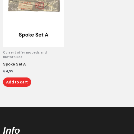
Current offer mopeds and
motorbikes
Spoke Set A
€
4,99
Add to cart
Info