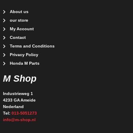
About us
our store
My Account
Contact
Terms and Conditions
Privacy Policy
Honda M Parts
M Shop
Industrieweg 1
4233 GA Ameide
Nederland
Tel:
013-5051273
info@m-shop.nl