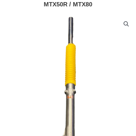
MTX50R / MTX80