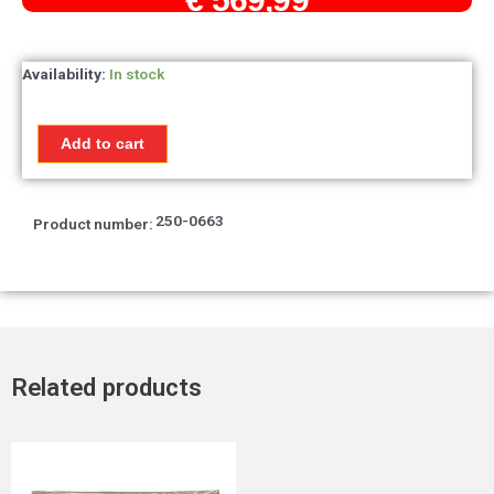
Front
Availability:
In stock
fork
leg
complete
Add to cart
Honda
MTX50R
/
250-0663
MTX80
Product number:
quantity
Related products