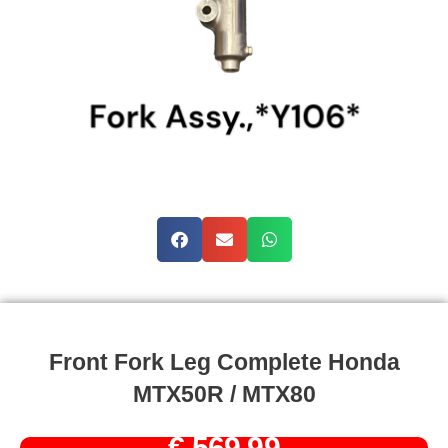
Front Fork Leg Complete Honda
MTX50R / MTX80
€
569,99