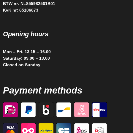
BTW nr: NL855982561B01
KvK nr: 65106873
Opening hours
Mon – Fri: 13.15 – 16.00
Saturday: 09.00 – 13.00
Closed on Sunday
Payment methods