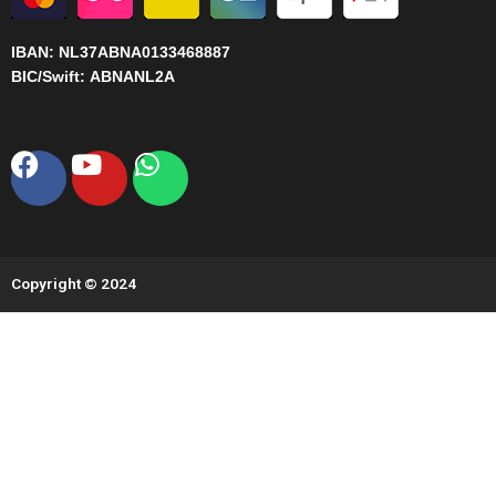
IBAN:
NL37ABNA0133468887
BIC/Swift:
ABNANL2A
Facebook
Youtube
Whatsapp
Copyright © 2024