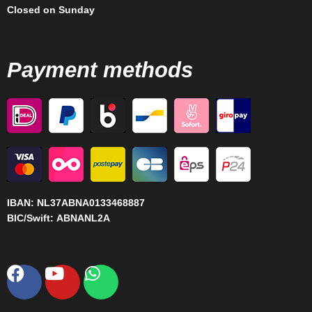
Closed on Sunday
Payment methods
IBAN:
NL37ABNA0133468887
BIC/Swift:
ABNANL2A
Facebook
Youtube
Whatsapp