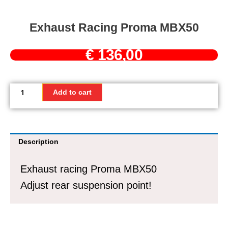
Exhaust Racing Proma MBX50
€
136,00
Exhaust
racing
Add to cart
Proma
MBX50
quantity
Description
Exhaust racing Proma MBX50
Adjust rear suspension point!