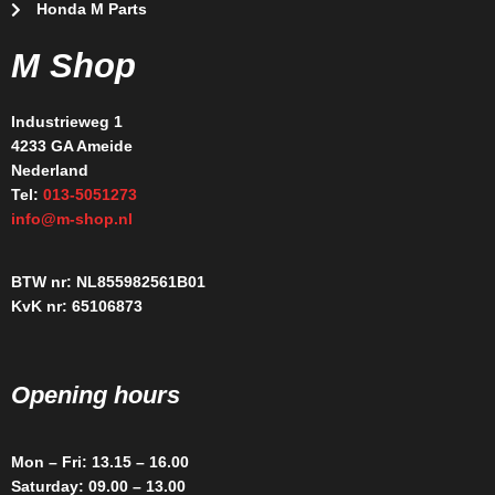
Honda M Parts
M Shop
Industrieweg 1
4233 GA Ameide
Nederland
Tel:
013-5051273
info@m-shop.nl
BTW nr: NL855982561B01
KvK nr: 65106873
Opening hours
Mon – Fri: 13.15 – 16.00
Saturday: 09.00 – 13.00