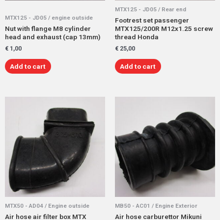
MTX125 - JD05 / Rear end
MTX125 - JD05 / engine outside
Footrest set passenger
Nut with flange M8 cylinder
MTX125/200R M12x1.25 screw
head and exhaust (cap 13mm)
thread Honda
€
1,00
€
25,00
Add to cart
Add to cart
MTX50 - AD04 / Engine outside
MB50 - AC01 / Engine Exterior
Air hose air filter box MTX
Air hose carburettor Mikuni