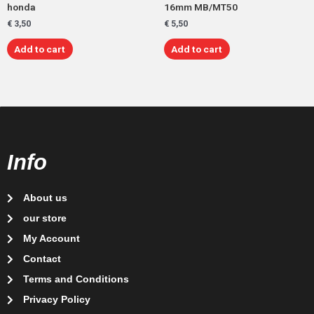
honda
16mm MB/MT50
€
3,50
€
5,50
Add to cart
Add to cart
Info
About us
our store
My Account
Contact
Terms and Conditions
Privacy Policy