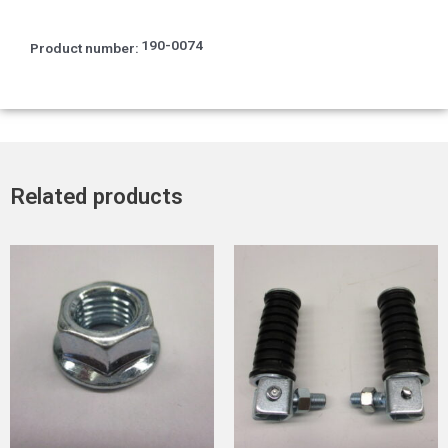
190-0074
Product number:
Related products