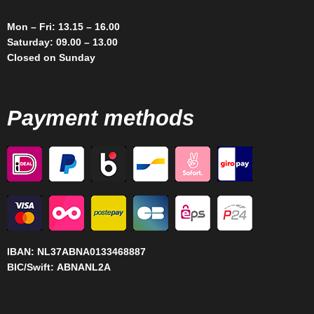
Mon – Fri: 13.15 – 16.00
Saturday: 09.00 – 13.00
Closed on Sunday
Payment methods
IBAN:
NL37ABNA0133468887
BIC/Swift:
ABNANL2A