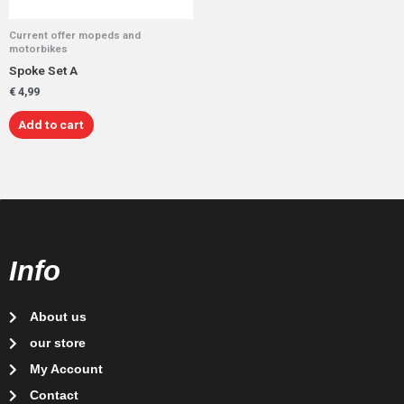
Current offer mopeds and
motorbikes
Spoke Set A
€
4,99
Add to cart
Info
About us
our store
My Account
Contact