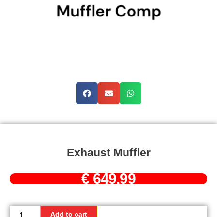
Exhaust Muffler
€
649,99
Exhaust
muffler
Add to cart