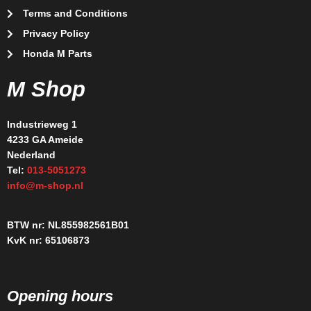
Terms and Conditions
Privacy Policy
Honda M Parts
M Shop
Industrieweg 1
4233 GA Ameide
Nederland
Tel:
013-5051273
info@m-shop.nl
BTW nr: NL855982561B01
KvK nr: 65106873
Opening hours