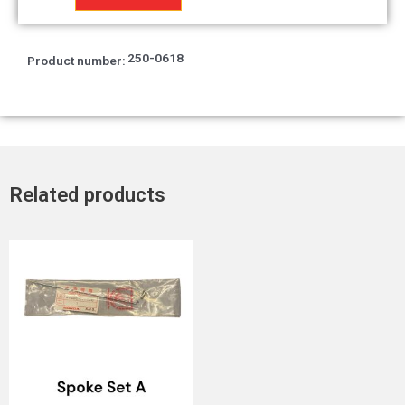
quantity
250-0618
Product number:
Related products