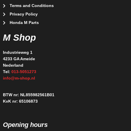
Terms and Conditions
Privacy Policy
Honda M Parts
M Shop
Industrieweg 1
4233 GA Ameide
Nederland
Tel:
013-5051273
info@m-shop.nl
BTW nr: NL855982561B01
KvK nr: 65106873
Opening hours