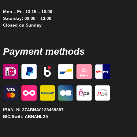
Mon – Fri: 13.15 – 16.00
Saturday: 09.00 – 13.00
Closed on Sunday
Payment methods
IBAN:
NL37ABNA0133468887
BIC/Swift:
ABNANL2A