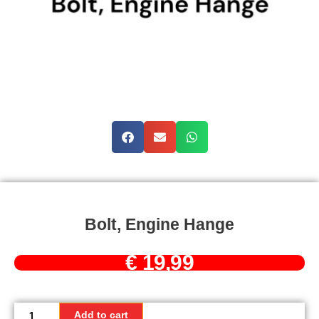
Bolt, Engine Hange
€
19,99
Bolt,
Engine
Add to cart