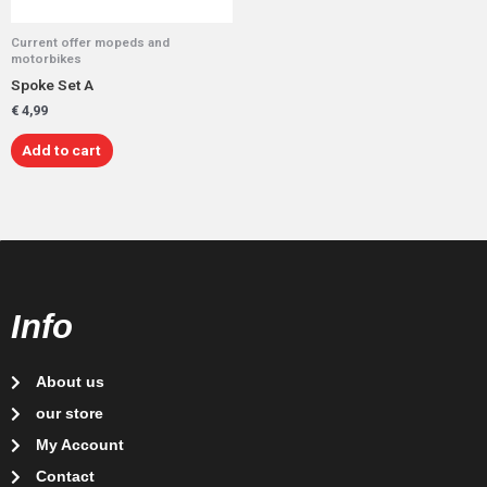
Current offer mopeds and
motorbikes
Spoke Set A
€
4,99
Add to cart
Info
About us
our store
My Account
Contact