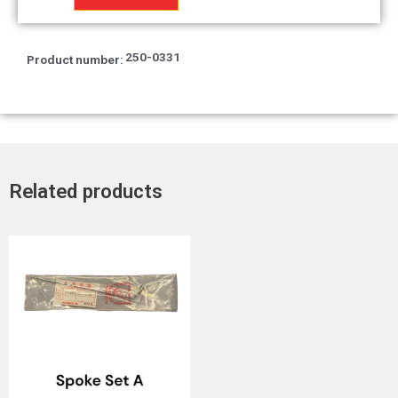
Hange
quantity
250-0331
Product number:
Related products