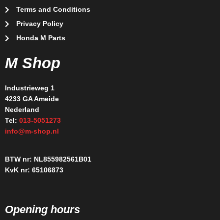
Terms and Conditions
Privacy Policy
Honda M Parts
M Shop
Industrieweg 1
4233 GA Ameide
Nederland
Tel:
013-5051273
info@m-shop.nl
BTW nr: NL855982561B01
KvK nr: 65106873
Opening hours