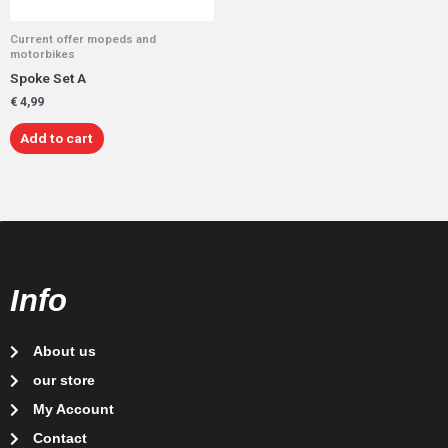
Current offer mopeds and
motorbikes
Spoke Set A
€
4,99
Add to cart
Info
About us
our store
My Account
Contact