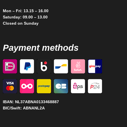
Mon – Fri: 13.15 – 16.00
Saturday: 09.00 – 13.00
Closed on Sunday
Payment methods
IBAN:
NL37ABNA0133468887
BIC/Swift:
ABNANL2A