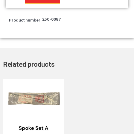
Adpt.
quantity
250-0087
Product number:
Related products