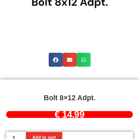
Bolt 8×12 Adpt.
€
14,99
Bolt
8x12
Add to cart