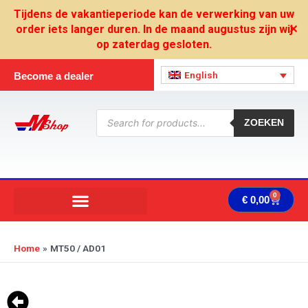
Skip
Tijdens de vakantieperiode kan de verwerking van uw
to
order iets langer duren. In de maand augustus zijn wij
✕
content
op zaterdag gesloten.
English
Become a dealer
Products
search
ZOEKEN
0
Cart
€
0,00
Home
MT50 / AD01