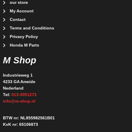
our store
My Account
Contact
Terms and Conditions
Privacy Policy
Honda M Parts
M Shop
Industrieweg 1
4233 GA Ameide
Nederland
Tel:
013-5051273
info@m-shop.nl
BTW nr: NL855982561B01
KvK nr: 65106873