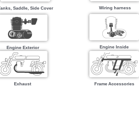
Wiring harness
Tanks, Saddle, Side Cover
Engine Inside
Engine Exterior
Exhaust
Frame Accessories