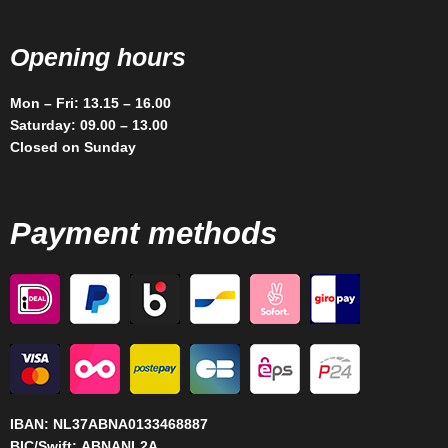
Opening hours
Mon – Fri: 13.15 – 16.00
Saturday: 09.00 – 13.00
Closed on Sunday
Payment methods
IBAN:
NL37ABNA0133468887
BIC/Swift:
ABNANL2A