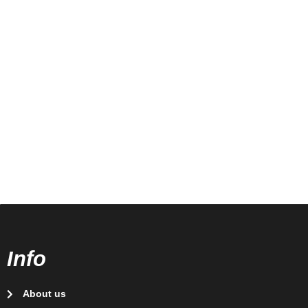
Info
About us