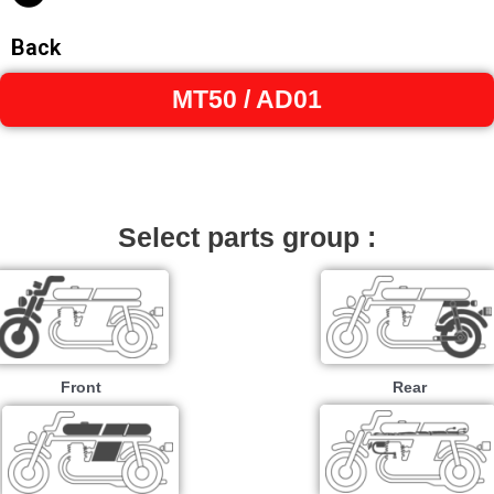
Back
MT50 / AD01
Select parts group :
Front
Rear